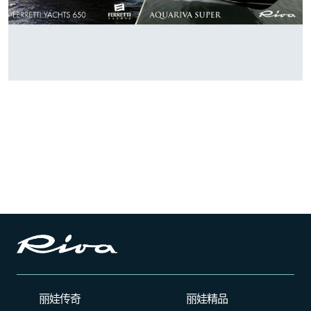
丽娃传奇
丽娃精品