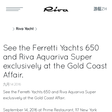
游艇
ZH
Riva Yacht
See the Ferretti Yachts 650
and Riva Aquariva Super
exclusively at the Gold Coast
Affair.
九月 14 2016
See the Ferretti Yachts 650 and Riva Aquariva Super
exclusively at the Gold Coast Affair.
September 14, 2016 at Prime Restaurant, 117 New York