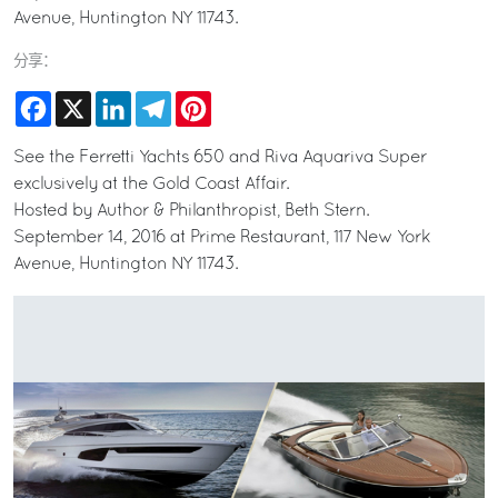
Avenue, Huntington NY 11743.
分享：
Facebook
X
LinkedIn
Telegram
Pinterest
See the Ferretti Yachts 650 and Riva Aquariva Super
exclusively at the Gold Coast Affair.
Hosted by Author & Philanthropist, Beth Stern.
September 14, 2016 at Prime Restaurant, 117 New York
Avenue, Huntington NY 11743.