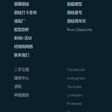
银幕丽娃
船艇模型
丽娃打卡圣地
丽娃豪宅
造船厂
丽娃周年庆
船型剖析
Riva Classiche
新闻&活动
经销商网络
联系我们
二手交易
Facebook
媒体中心
Instagram
求职
Youtube
举报报告
Linkedin
Pinterest