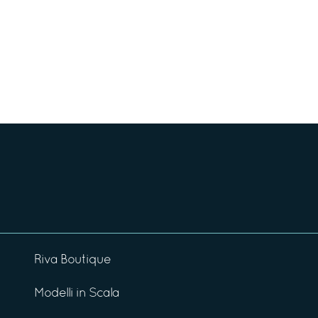
Riva Boutique
Modelli in Scala