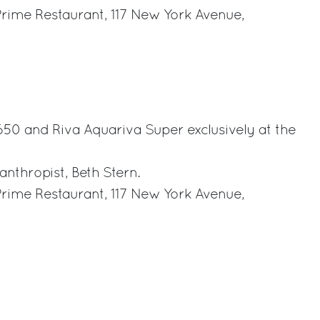
Prime Restaurant, 117 New York Avenue,
rest
 650 and Riva Aquariva Super exclusively at the
anthropist, Beth Stern.
Prime Restaurant, 117 New York Avenue,