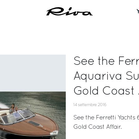
See the Ferr
Aquariva Su
Gold Coast A
14 settembre 2016
See the Ferretti Yachts
Gold Coast Affair.