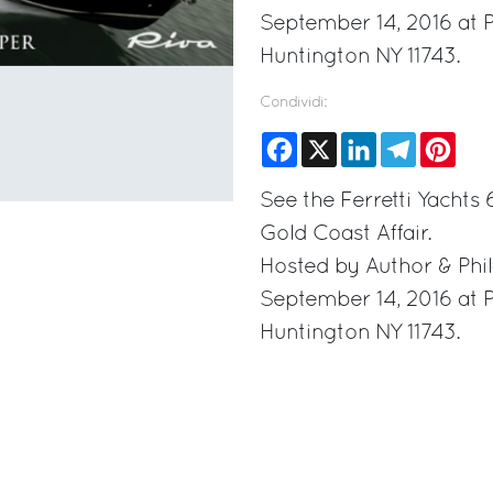
September 14, 2016 at 
Huntington NY 11743.
Condividi:
Facebook
X
LinkedIn
Telegram
Pinte
See the Ferretti Yachts
Gold Coast Affair.
Hosted by Author & Phil
September 14, 2016 at 
Huntington NY 11743.