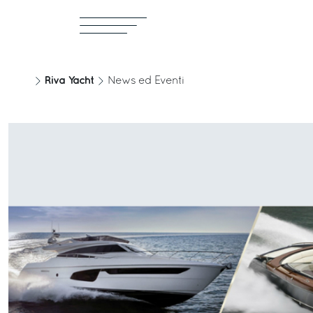
Riva Yacht
News ed Eventi