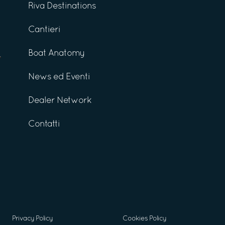
Riva Destinations
Cantieri
Boat Anatomy
News ed Eventi
Dealer Network
Contatti
Privacy Policy
Cookies Policy