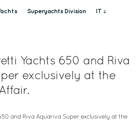
Yachts
Superyachts Division
IT
etti Yachts 650 and Riva
per exclusively at the
ffair.
 650 and Riva Aquariva Super exclusively at the