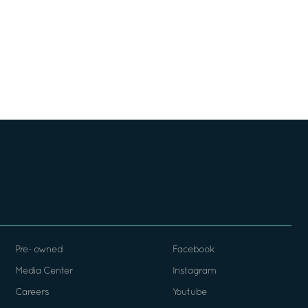
Pre- owned
Facebook
Media Center
Instagram
Careers
Youtube