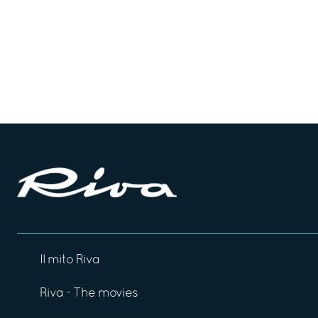
Il mito Riva
Riva - The movies