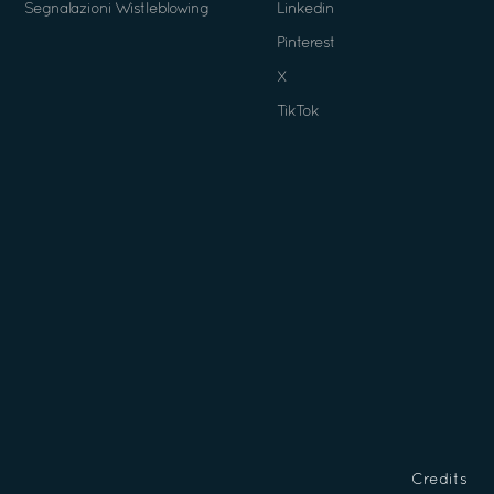
Segnalazioni Wistleblowing
Linkedin
Pinterest
X
TikTok
Credits