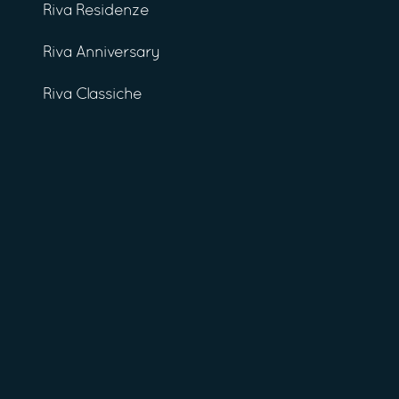
Riva Residenze
Riva Anniversary
Riva Classiche