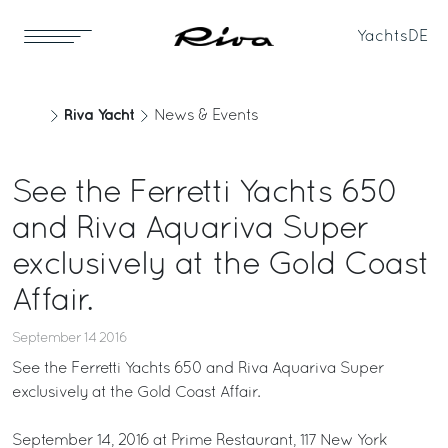
Yachts
DE
Riva Yacht
News & Events
See the Ferretti Yachts 650
and Riva Aquariva Super
exclusively at the Gold Coast
Affair.
September 14 2016
See the Ferretti Yachts 650 and Riva Aquariva Super
exclusively at the Gold Coast Affair.
September 14, 2016 at Prime Restaurant, 117 New York