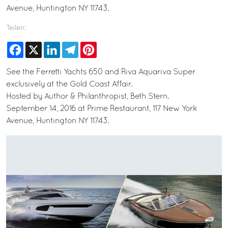
Avenue, Huntington NY 11743.
Teilen:
Facebook
X
LinkedIn
Telegram
Pinterest
See the Ferretti Yachts 650 and Riva Aquariva Super
exclusively at the Gold Coast Affair.
Hosted by Author & Philanthropist, Beth Stern.
September 14, 2016 at Prime Restaurant, 117 New York
Avenue, Huntington NY 11743.