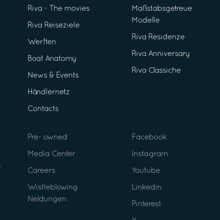
Riva - The movies
Maßstabsgetreue
Modelle
Riva Reiseziele
Riva Residenze
Werften
Riva Anniversary
Boat Anatomy
Riva Classiche
News & Events
Händlernetz
Contacts
Pre- owned
Facebook
Media Center
Instagram
Careers
Youtube
Wistleblowing
Linkedin
Neldungen
Pinterest