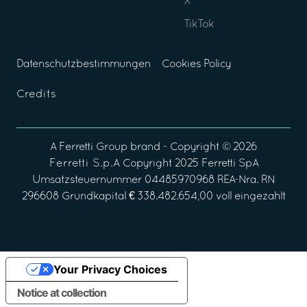
X
TikTok
Datenschutzbestimmungen
Cookies Policy
Credits
A
Ferretti Group
brand - Copyright ©
2026
Ferretti S.p.A
Copyright 2025 Ferretti SpA
Umsatzsteuernummer 04485970968 REA-Nra. RN
296608 Grundkapital € 338.482.654,00 voll eingezahlt
Your Privacy Choices
Notice at collection