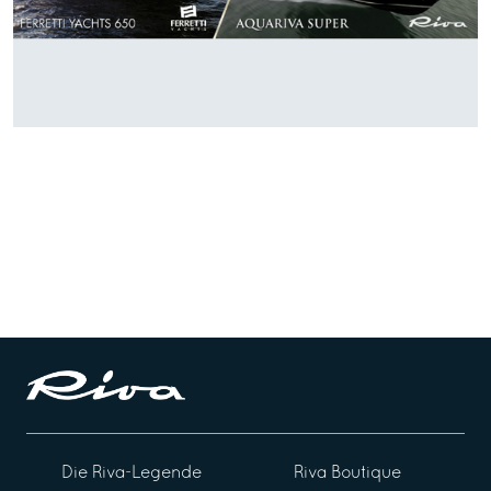
Die Riva-Legende
Riva Boutique