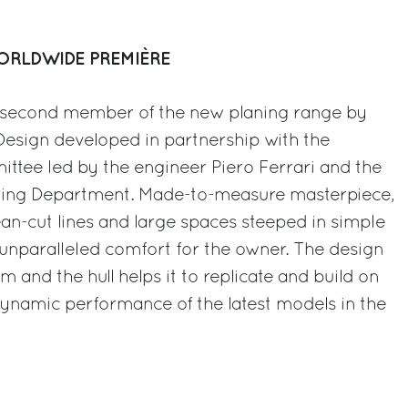
WORLDWIDE PREMIÈRE
e second member of the new planing range by
esign developed in partnership with the
ttee led by the engineer Piero Ferrari and the
ring Department. Made-to-measure masterpiece,
ean-cut lines and large spaces steeped in simple
g unparalleled comfort for the owner. The design
om and the hull helps it to replicate and build on
ynamic performance of the latest models in the