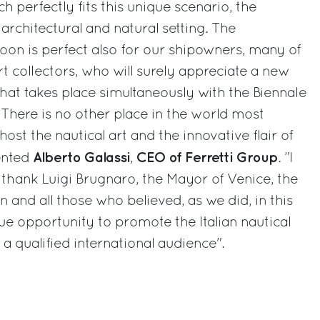
h perfectly fits this unique scenario, the
rchitectural and natural setting. The
on is perfect also for our shipowners, many of
 collectors, who will surely appreciate a new
hat takes place simultaneously with the Biennale
There is no other place in the world most
host the nautical art and the innovative flair of
Alberto Galassi
CEO of Ferretti Group
ented
,
. ”I
 thank Luigi Brugnaro, the Mayor of Venice, the
 and all those who believed, as we did, in this
ue opportunity to promote the Italian nautical
 a qualified international audience".