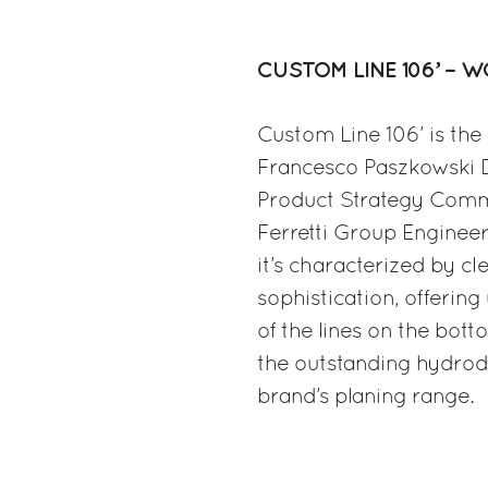
CUSTOM LINE 106’ – 
Custom Line 106’ is th
Francesco Paszkowski D
Product Strategy Commi
Ferretti Group Enginee
it’s characterized by cl
sophistication, offerin
of the lines on the bott
the outstanding hydrod
brand’s planing range.