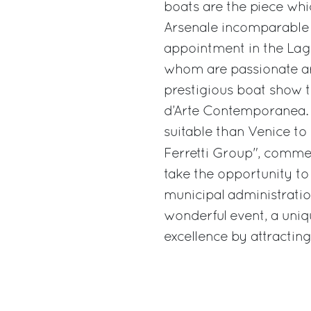
boats are the piece whic
Arsenale incomparable a
appointment in the Lago
whom are passionate art
prestigious boat show t
d’Arte Contemporanea. 
suitable than Venice to 
Ferretti Group", comm
take the opportunity to
municipal administration
wonderful event, a uniq
excellence by attracting