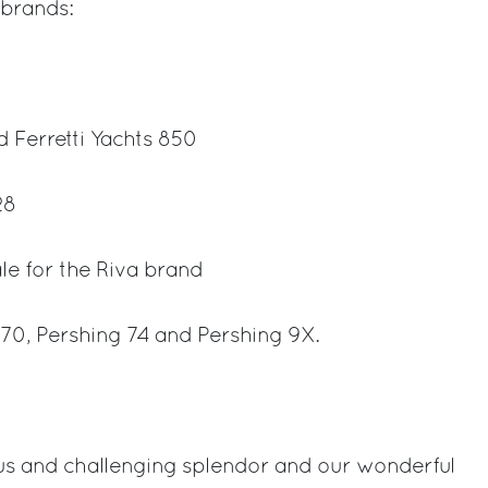
 brands:
d Ferretti Yachts 850
28
le for the Riva brand
 70, Pershing 74 and Pershing 9X.
s and challenging splendor and our wonderful