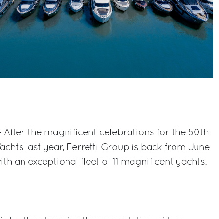
 After the magnificent celebrations for the 50th
Yachts last year, Ferretti Group is back from June
ith an exceptional fleet of 11 magnificent yachts.