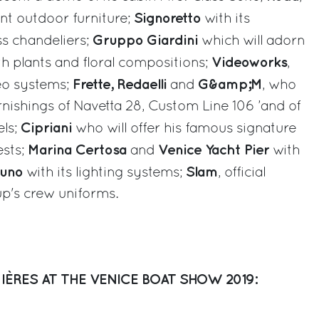
Signoretto
gant outdoor furniture;
with its
Gruppo Giardini
ss chandeliers;
which will adorn
Videoworks
th plants and floral compositions;
,
Frette, Redaelli
G&amp;M
eo systems;
and
, who
rnishings of Navetta 28, Custom Line 106 ’and of
Cipriani
els;
who will offer his famous signature
Marina Certosa
Venice Yacht Pier
ests;
and
with
zuno
Slam
with its lighting systems;
, official
up's crew uniforms.
IÈRES AT THE VENICE BOAT SHOW 2019: