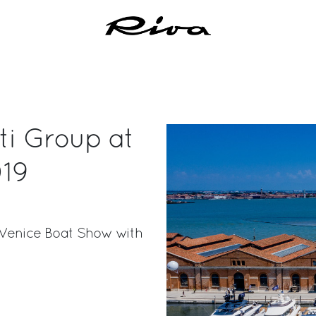
tti Group at
019
e Venice Boat Show with