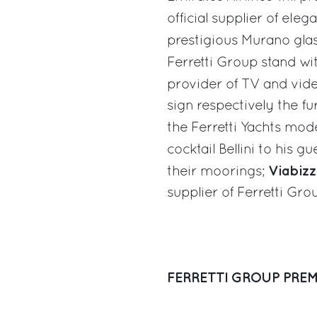
official supplier of ele
prestigious Murano gla
Ferretti Group stand wi
provider of TV and vid
sign respectively the fu
the Ferretti Yachts mod
cocktail Bellini to his gu
Viabiz
their moorings;
supplier of Ferretti Gro
FERRETTI GROUP PREM