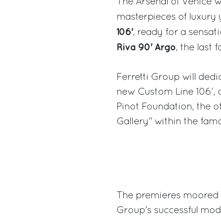
The Arsenal of Venice wi
masterpieces of luxury 
106'
, ready for a sensa
Riva 90' Argo
, the last
Ferretti Group will ded
new Custom Line 106’, 
Pinot Foundation, the o
Gallery" within the famo
The premieres moored at
Group's successful mode