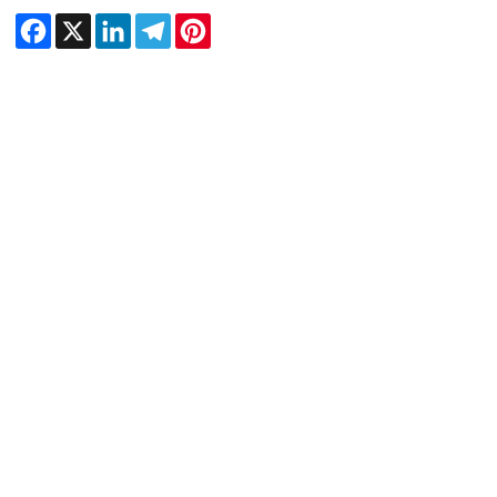
Facebook
X
LinkedIn
Telegram
Pinterest