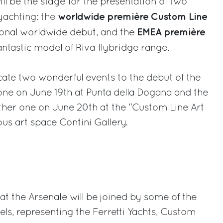
ll be the stage for the presentation of two
worldwide première Custom Line
yachting: the
EMEA première
tional worldwide debut, and the
 fantastic model of Riva flybridge range.
icate two wonderful events to the debut of the
one on June 19th at Punta della Dogana and the
ther one on June 20th at the "Custom Line Art
us art space Contini Gallery.
 the Arsenale will be joined by some of the
ls, representing the Ferretti Yachts, Custom