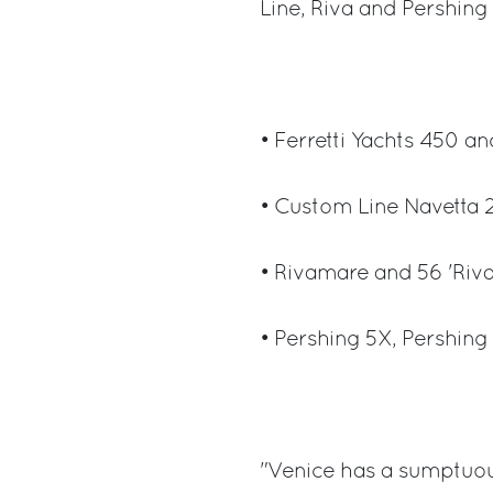
Line, Riva and Pershing
• Ferretti Yachts 450 an
• Custom Line Navetta 
• Rivamare and 56 'Riva
• Pershing 5X, Pershing
"Venice has a sumptuou