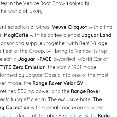
ates in the Venice Boat Show flanked by
the world of luxury.
Veuve Clicquot
ent selection of wines;
with a fine
MogiCaffè
Jaguar Land
e;
with its coffee blends;
ponsor and supplier, together with Rent Village,
 fleet of the Group, will bring to Venice its top
Jaguar I-PACE
-electric
, awarded ‘World Car of
-TYPE Zero Emission
, the iconic 1961 model
sformed by Jaguar Classic into one of the most
Range Rover Velar SV
 ever made, the
Range Rover
s refined 550 hp power and the
The
 electrifying efficiency. The exclusive hotel
ry Collection
with special concierge services;
Roda
resent a demo of its cabin First Class Suite;
,