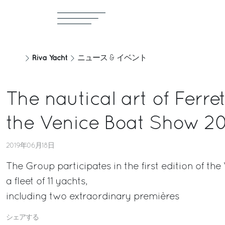
Riva Yacht
ニュース & イベント
The nautical art of Ferre
the Venice Boat Show 2
2019年06月18日
The Group participates in the first edition of th
a fleet of 11 yachts,
including two extraordinary premières
シェアする