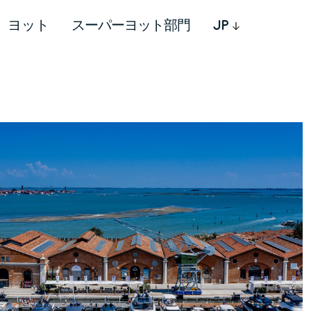
ヨット
スーパーヨット部門
JP