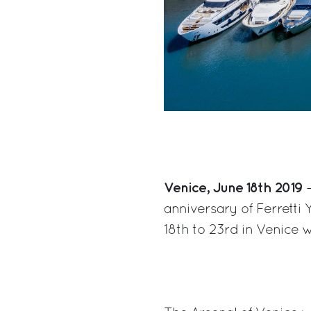
Venice, June 18th 2019
–
anniversary of Ferretti 
18th to 23rd in Venice w