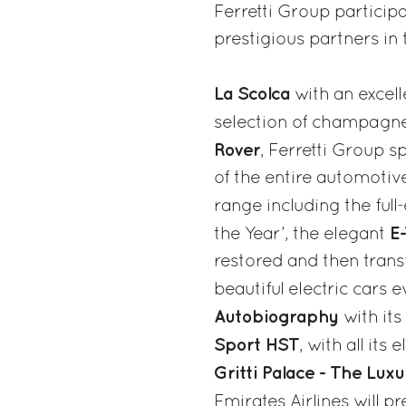
Ferretti Group particip
prestigious partners in 
La Scolca
with an excell
selection of champagn
Rover
, Ferretti Group s
of the entire automotive
range including the full
E
the Year’, the elegant
restored and then tran
beautiful electric cars
Autobiography
with it
Sport HST
, with all its
Gritti Palace - The Luxu
Emirates Airlines will p