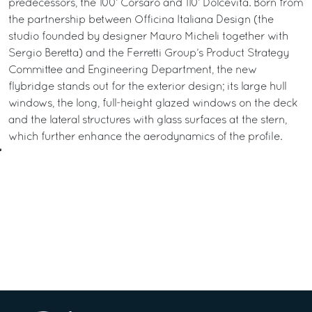
predecessors, the 100’ Corsaro and 110’ Dolcevita. Born from
the partnership between Officina Italiana Design (the
studio founded by designer Mauro Micheli together with
Sergio Beretta) and the Ferretti Group’s Product Strategy
Committee and Engineering Department, the new
flybridge stands out for the exterior design; its large hull
windows, the long, full-height glazed windows on the deck
and the lateral structures with glass surfaces at the stern,
which further enhance the aerodynamics of the profile.