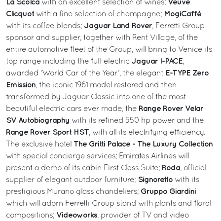
La Scolca
Veuve
with an excellent selection of wines;
Clicquot
MogiCaffè
with a fine selection of champagne;
Jaguar Land Rover
with its coffee blends;
, Ferretti Group
sponsor and supplier, together with Rent Village, of the
entire automotive fleet of the Group, will bring to Venice its
Jaguar I-PACE
top range including the full-electric
,
E-TYPE Zero
awarded ‘World Car of the Year’, the elegant
Emission
, the iconic 1961 model restored and then
transformed by Jaguar Classic into one of the most
Range Rover Velar
beautiful electric cars ever made, the
SV Autobiography
with its refined 550 hp power and the
Range Rover Sport HST
, with all its electrifying efficiency.
The Gritti Palace - The Luxury Collection
The exclusive hotel
with special concierge services; Emirates Airlines will
Roda
present a demo of its cabin First Class Suite;
, official
Signoretto
supplier of elegant outdoor furniture;
with its
Gruppo Giardini
prestigious Murano glass chandeliers;
which will adorn Ferretti Group stand with plants and floral
Videoworks
compositions;
, provider of TV and video