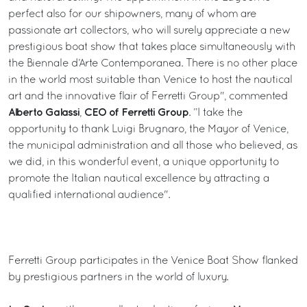
perfect also for our shipowners, many of whom are
passionate art collectors, who will surely appreciate a new
prestigious boat show that takes place simultaneously with
the Biennale d’Arte Contemporanea. There is no other place
in the world most suitable than Venice to host the nautical
art and the innovative flair of Ferretti Group", commented
Alberto Galassi
CEO of Ferretti Group
,
. ”I take the
opportunity to thank Luigi Brugnaro, the Mayor of Venice,
the municipal administration and all those who believed, as
we did, in this wonderful event, a unique opportunity to
promote the Italian nautical excellence by attracting a
qualified international audience".
Ferretti Group participates in the Venice Boat Show flanked
by prestigious partners in the world of luxury.