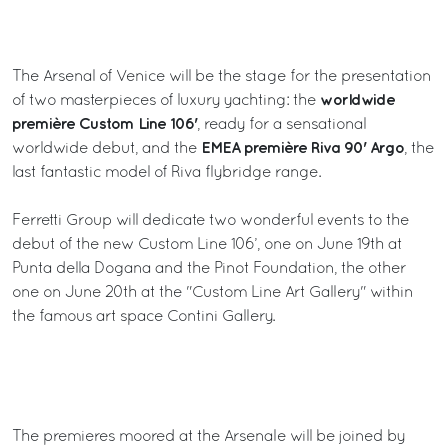
The Arsenal of Venice will be the stage for the presentation
worldwide
of two masterpieces of luxury yachting: the
première Custom Line 106'
, ready for a sensational
EMEA première Riva 90' Argo
worldwide debut, and the
, the
last fantastic model of Riva flybridge range.
Ferretti Group will dedicate two wonderful events to the
debut of the new Custom Line 106’, one on June 19th at
Punta della Dogana and the Pinot Foundation, the other
one on June 20th at the "Custom Line Art Gallery" within
the famous art space Contini Gallery.
The premieres moored at the Arsenale will be joined by