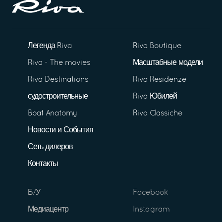
Легенда Riva
Riva Boutique
Riva - The movies
Масштабные модели
Riva Destinations
Riva Residenze
судостроительные
Riva Юбилей
Boat Anatomy
Riva Classiche
Новости и События
Сеть дилеров
Контакты
Б/У
Facebook
Медиацентр
Instagram