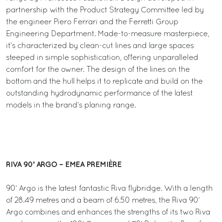
partnership with the Product Strategy Committee led by
the engineer Piero Ferrari and the Ferretti Group
Engineering Department. Made-to-measure masterpiece,
it’s characterized by clean-cut lines and large spaces
steeped in simple sophistication, offering unparalleled
comfort for the owner. The design of the lines on the
bottom and the hull helps it to replicate and build on the
outstanding hydrodynamic performance of the latest
models in the brand’s planing range.
RIVA 90’ ARGO – EMEA PREMIÈRE
90’ Argo is the latest fantastic Riva flybridge. With a length
of 28.49 metres and a beam of 6.50 metres, the Riva 90’
Argo combines and enhances the strengths of its two Riva