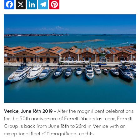
Facebook
X
LinkedIn
Telegram
Pinterest
Venice, June 18th 2019
– After the magnificent celebrations
for the 50th anniversary of Ferretti Yachts last year, Ferretti
Group is back from June 18th to 23rd in Venice with an
exceptional fleet of 11 magnificent yachts.