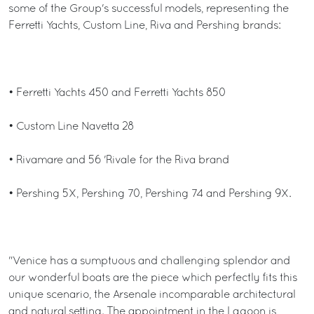
some of the Group's successful models, representing the
Ferretti Yachts, Custom Line, Riva and Pershing brands:
• Ferretti Yachts 450 and Ferretti Yachts 850
• Custom Line Navetta 28
• Rivamare and 56 'Rivale for the Riva brand
• Pershing 5X, Pershing 70, Pershing 74 and Pershing 9X.
"Venice has a sumptuous and challenging splendor and
our wonderful boats are the piece which perfectly fits this
unique scenario, the Arsenale incomparable architectural
and natural setting. The appointment in the Lagoon is