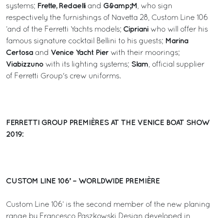
Frette, Redaelli
G&amp;M
systems;
and
, who sign
respectively the furnishings of Navetta 28, Custom Line 106
Cipriani
’and of the Ferretti Yachts models;
who will offer his
Marina
famous signature cocktail Bellini to his guests;
Certosa
Venice Yacht Pier
and
with their moorings;
Viabizzuno
Slam
with its lighting systems;
, official supplier
of Ferretti Group's crew uniforms.
FERRETTI GROUP PREMIÈRES AT THE VENICE BOAT SHOW
2019:
CUSTOM LINE 106’ – WORLDWIDE PREMIÈRE
Custom Line 106’ is the second member of the new planing
range by Francesco Paszkowski Design developed in