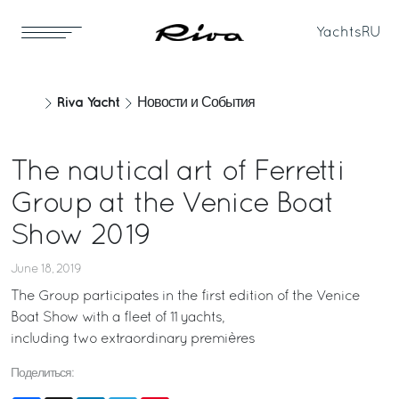
Yachts
RU
Riva Yacht
Новости и События
The nautical art of Ferretti
Group at the Venice Boat
Show 2019
June 18, 2019
The Group participates in the first edition of the Venice
Boat Show with a fleet of 11 yachts,
including two extraordinary premières
Поделиться: