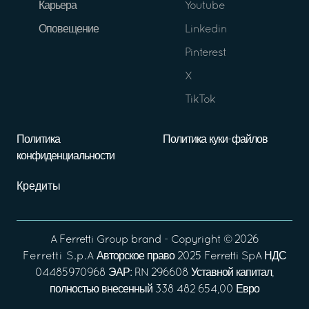
Карьера
Youtube
Оповещение
Linkedin
Pinterest
X
TikTok
Политика
Политика куки-файлов
конфиденциальности
Кредиты
A
Ferretti Group
brand - Copyright ©
2026
Ferretti S.p.A
Авторское право 2025 Ferretti SpA НДС
04485970968 ЭАР: RN 296608 Уставной капитал,
полностью внесенный 338 482 654,00 Евро