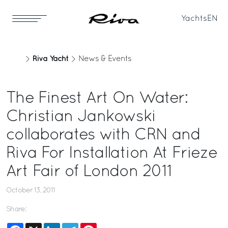
Yachts
EN
Riva Yacht
News & Events
The Finest Art On Water:
Christian Jankowski
collaborates with CRN and
Riva For Installation At Frieze
Art Fair of London 2011
October 13, 2011
Share:
Facebook
X
LinkedIn
Telegram
Pinterest