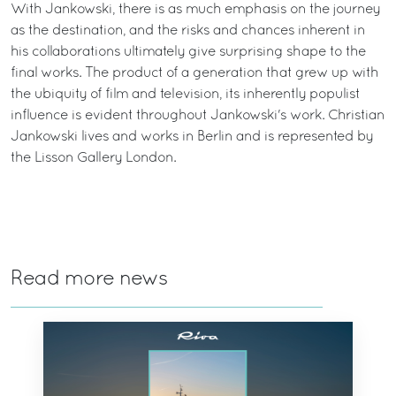
With Jankowski, there is as much emphasis on the journey
as the destination, and the risks and chances inherent in
his collaborations ultimately give surprising shape to the
final works. The product of a generation that grew up with
the ubiquity of film and television, its inherently populist
influence is evident throughout Jankowski's work. Christian
Jankowski lives and works in Berlin and is represented by
the Lisson Gallery London.
Read more news