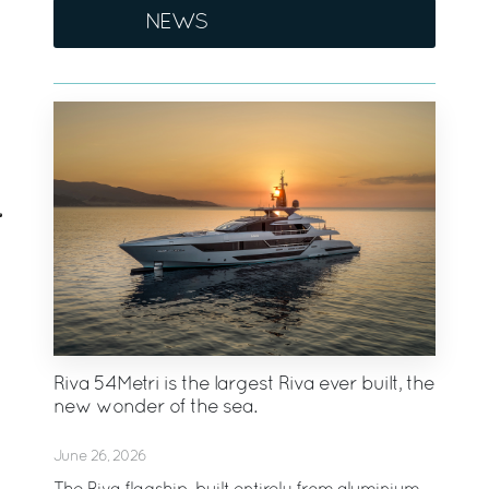
NEWS
Riva 54Metri is the largest Riva ever built, the
new wonder of the sea.
June 26, 2026