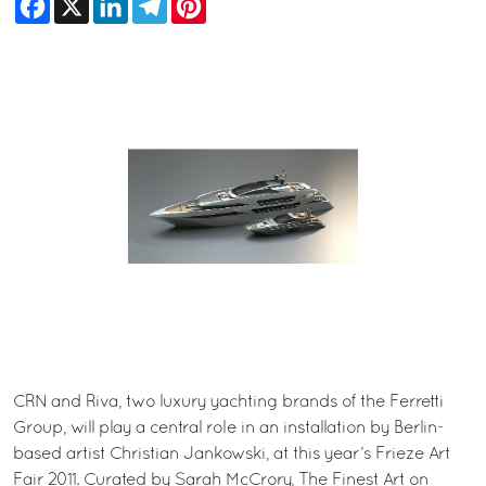
CRN and Riva, two luxury yachting brands of the Ferretti
Group, will play a central role in an installation by Berlin-
based artist Christian Jankowski, at this year’s Frieze Art
Fair 2011. Curated by Sarah McCrory, The Finest Art on