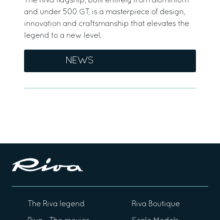
The Riva flagship, built entirely from aluminium
and under 500 GT, is a masterpiece of design,
innovation and craftsmanship that elevates the
legend to a new level.
NEWS
The Riva legend
Riva Boutique