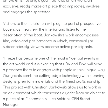
on Water is not only a yacht but also an art work; an
exclusive, ready-made art piece that implicates, involves
and engages the spectator.
Visitors to the installation will play the part of prospective
buyers, as they view the interior and listen to the
description of the boat. Jankowski’s work encompasses
film, video and performance in which, consciously or
subconsciously, viewers become active participants.
“Frieze has become one of the most influential events in
the art world and it is exciting that CRN and Riva will have
a presence there to engage with people in this unique way.
Our yachts combine cutting edge technology with stunning
designs, premium materials and the finest craftsmanship.
This project with Christian Jankowski allows us to work in
an environment which transcends a yacht from an object to
a piece of art,” comments Luca Boldrini, CRN Brand
Manager.