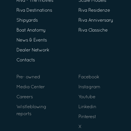
Riva - The movies
Scale Models
Riva Destinations
Riva Residenze
Shipyards
Riva Anniversary
Boat Anatomy
Riva Classiche
News & Events
Dealer Network
Contacts
Pre- owned
Facebook
Media Center
Instagram
Careers
Youtube
Wistleblowing
Linkedin
reports
Pinterest
X