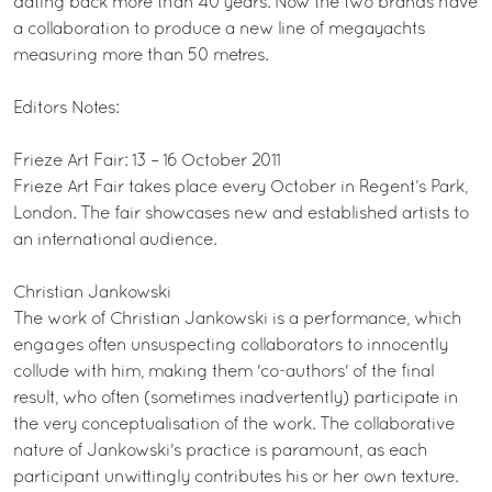
dating back more than 40 years. Now the two brands have
a collaboration to produce a new line of megayachts
measuring more than 50 metres.
Editors Notes:
Frieze Art Fair: 13 – 16 October 2011
Frieze Art Fair takes place every October in Regent’s Park,
London. The fair showcases new and established artists to
an international audience.
Christian Jankowski
The work of Christian Jankowski is a performance, which
engages often unsuspecting collaborators to innocently
collude with him, making them 'co-authors' of the final
result, who often (sometimes inadvertently) participate in
the very conceptualisation of the work. The collaborative
nature of Jankowski's practice is paramount, as each
participant unwittingly contributes his or her own texture.