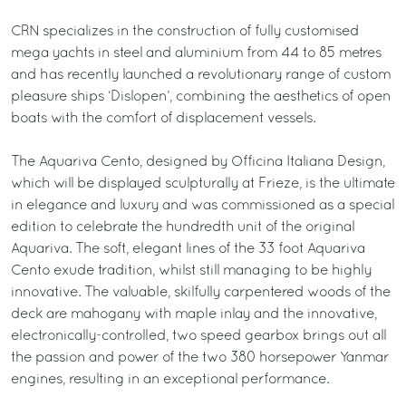
CRN specializes in the construction of fully customised
mega yachts in steel and aluminium from 44 to 85 metres
and has recently launched a revolutionary range of custom
pleasure ships ‘Dislopen’, combining the aesthetics of open
boats with the comfort of displacement vessels.
The Aquariva Cento, designed by Officina Italiana Design,
which will be displayed sculpturally at Frieze, is the ultimate
in elegance and luxury and was commissioned as a special
edition to celebrate the hundredth unit of the original
Aquariva. The soft, elegant lines of the 33 foot Aquariva
Cento exude tradition, whilst still managing to be highly
innovative. The valuable, skilfully carpentered woods of the
deck are mahogany with maple inlay and the innovative,
electronically-controlled, two speed gearbox brings out all
the passion and power of the two 380 horsepower Yanmar
engines, resulting in an exceptional performance.