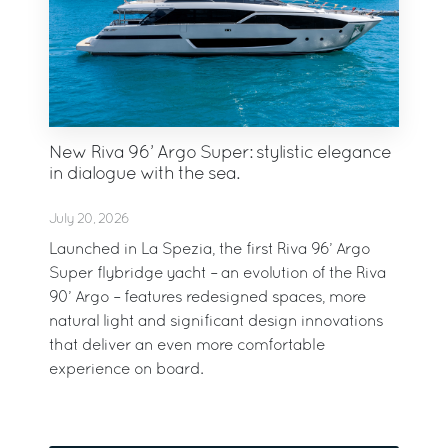
New Riva 96’ Argo Super: stylistic elegance
in dialogue with the sea.
July 20, 2026
Launched in La Spezia, the first Riva 96’ Argo
Super flybridge yacht – an evolution of the Riva
90’ Argo – features redesigned spaces, more
natural light and significant design innovations
that deliver an even more comfortable
experience on board.