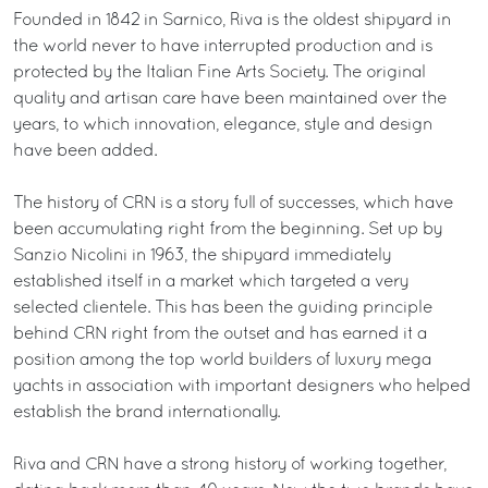
Founded in 1842 in Sarnico, Riva is the oldest shipyard in
the world never to have interrupted production and is
protected by the Italian Fine Arts Society. The original
quality and artisan care have been maintained over the
years, to which innovation, elegance, style and design
have been added.
The history of CRN is a story full of successes, which have
been accumulating right from the beginning. Set up by
Sanzio Nicolini in 1963, the shipyard immediately
established itself in a market which targeted a very
selected clientele. This has been the guiding principle
behind CRN right from the outset and has earned it a
position among the top world builders of luxury mega
yachts in association with important designers who helped
establish the brand internationally.
Riva and CRN have a strong history of working together,