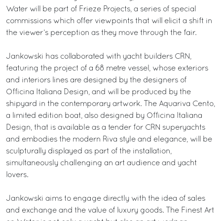
Water will be part of Frieze Projects, a series of special
commissions which offer viewpoints that will elicit a shift in
the viewer’s perception as they move through the fair.
Jankowski has collaborated with yacht builders CRN,
featuring the project of a 68 metre vessel, whose exteriors
and interiors lines are designed by the designers of
Officina Italiana Design, and will be produced by the
shipyard in the contemporary artwork. The Aquariva Cento,
a limited edition boat, also designed by Officina Italiana
Design, that is available as a tender for CRN superyachts
and embodies the modern Riva style and elegance, will be
sculpturally displayed as part of the installation,
simultaneously challenging an art audience and yacht
lovers.
Jankowski aims to engage directly with the idea of sales
and exchange and the value of luxury goods. The Finest Art