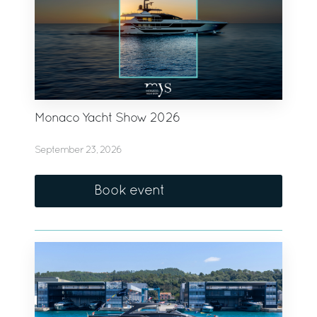
Monaco Yacht Show 2026
September 23, 2026
Book event