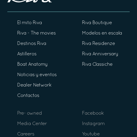
El mito Riva
Riva Boutique
Riva - The movies
Modelos en escala
Destinos Riva
Riva Residenze
Astilleros
Riva Anniversary
Boat Anatomy
Riva Classiche
Noticias y eventos
Dealer Network
Contactos
Pre- owned
Facebook
Media Center
Instagram
Careers
Youtube