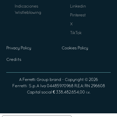
Indicaciones
Linkedin
Wistleblowing
Pinterest
X
TikTok
Privacy Policy
Cookies Policy
Credits
A
Ferretti Group
brand - Copyright ©
2026
Ferretti S.p.A
Iva 04485970968 R.E.A: RN 296608
Capital social € 338.482.654,00 i.v.