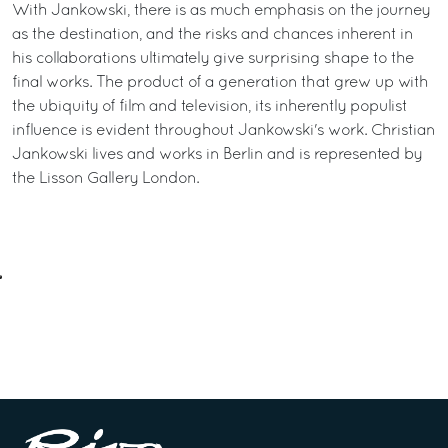
With Jankowski, there is as much emphasis on the journey
as the destination, and the risks and chances inherent in
his collaborations ultimately give surprising shape to the
final works. The product of a generation that grew up with
the ubiquity of film and television, its inherently populist
influence is evident throughout Jankowski's work. Christian
Jankowski lives and works in Berlin and is represented by
the Lisson Gallery London.