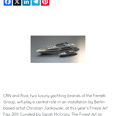
CRN and Riva, two luxury yachting brands of the Ferretti
Group, will play a central role in an installation by Berlin-
based artist Christian Jankowski, at this year’s Frieze Art
Fair 2011. Curated by Sarah McCrory, The Finest Art on