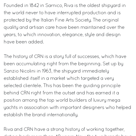
Founded in 1842 in Sarnico, Riva is the oldest shipyard in
the world never to have interrupted production and is
protected by the Italian Fine Arts Society. The original
quality and artisan care have been maintained over the
years, to which innovation, elegance, style and design
have been added.
The history of CRN is a story full of successes, which have
been accumulating right from the beginning. Set up by
Sanzio Nicolini in 1963, the shipyard immediately
established itself in a market which targeted a very
selected clientele. This has been the guiding principle
behind CRN right from the outset and has earned it a
position among the top world builders of luxury mega
yachts in association with important designers who helped
establish the brand internationally.
Riva and CRN have a strong history of working together,