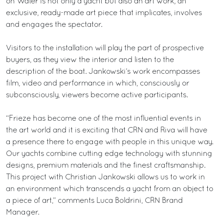
on Water is not only a yacht but also an art work; an
exclusive, ready-made art piece that implicates, involves
and engages the spectator.
Visitors to the installation will play the part of prospective
buyers, as they view the interior and listen to the
description of the boat. Jankowski’s work encompasses
film, video and performance in which, consciously or
subconsciously, viewers become active participants.
“Frieze has become one of the most influential events in
the art world and it is exciting that CRN and Riva will have
a presence there to engage with people in this unique way.
Our yachts combine cutting edge technology with stunning
designs, premium materials and the finest craftsmanship.
This project with Christian Jankowski allows us to work in
an environment which transcends a yacht from an object to
a piece of art,” comments Luca Boldrini, CRN Brand
Manager.