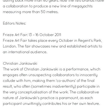
dating back more than 40 years. Now the two brands have
a collaboration to produce a new line of megayachts
measuring more than 50 metres.
Editors Notes:
Frieze Art Fair: 13 – 16 October 2011
Frieze Art Fair takes place every October in Regent’s Park,
London. The fair showcases new and established artists to
an international audience.
Christian Jankowski
The work of Christian Jankowski is a performance, which
engages often unsuspecting collaborators to innocently
collude with him, making them 'co-authors' of the final
result, who often (sometimes inadvertently) participate in
the very conceptualisation of the work. The collaborative
nature of Jankowski's practice is paramount, as each
participant unwittingly contributes his or her own texture.