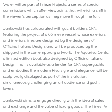
Water will be part of Frieze Projects, a series of special
commissions which offer viewpoints that will elicit a shift in
the viewer’s perception as they move through the fair.
Jankowski has collaborated with yacht builders CRN,
featuring the project of a 68 metre vessel, whose exteriors
and interiors lines are designed by the designers of
Officina Italiana Design, and will be produced by the
shipyard in the contemporary artwork. The Aquariva Cento,
a limited edition boat, also designed by Officina Italiana
Design, that is available as a tender for CRN superyachts
and embodies the modern Riva style and elegance, will be
sculpturally displayed as part of the installation,
simultaneously challenging an art audience and yacht
lovers.
Jankowski aims to engage directly with the idea of sales
and exchange and the value of luxury goods. The Finest Art