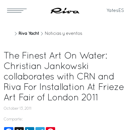
Yates
ES
Riva Yacht
Noticias y eventos
The Finest Art On Water:
Christian Jankowski
collaborates with CRN and
Riva For Installation At Frieze
Art Fair of London 2011
October 13, 2011
Comparte:
Facebook
X
LinkedIn
Telegram
Pinterest