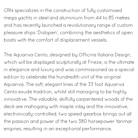
CRN specializes in the construction of fully customised
mega yachts in steel and aluminium from 44 to 85 metres
and has recently launched a revolutionary range of custom
pleasure ships ‘Dislopen’, combining the aesthetics of open
boats with the comfort of displacement vessels.
The Aquariva Cento, designed by Officina Italiana Design,
which will be displayed sculpturally at Frieze, is the ultimate
in elegance and luxury and was commissioned as a special
edition to celebrate the hundredth unit of the original
Aquariva. The soft, elegant lines of the 33 foot Aquariva
Cento exude tradition, whilst still managing to be highly
innovative. The valuable, skilfully carpentered woods of the
deck are mahogany with maple inlay and the innovative,
electronically-controlled, two speed gearbox brings out all
the passion and power of the two 380 horsepower Yanmar
engines, resulting in an exceptional performance.