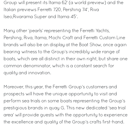
Group will present its Itama 62’ (a world preview) and the
Italian previews Ferretti 720, Pershing 74’, Riva
Iseo,Rivarama Super and Itama 45’.
Many other ‘pearls’ representing the Ferretti Yachts,
Pershing, Riva, Itama, Mochi Craft and Ferretti Custom Line
brands will also be on display at the Boat Show, once again
bearing witness to the Group’s incredibly wide range of
boats, which are all distinct in their own right, but share one
common denominator, which is a constant search for
quality and innovation.
Moreover, this year, the Ferretti Group’s customers and
prospects will have the unique opportunity to visit and
perform sea trials on some boats representing the Group’s
prestigious brands in quay G. This new dedicated 'sea trial
area' will provide guests with the opportunity to experience
the excellence and quality of the Group’s crafts first-hand.