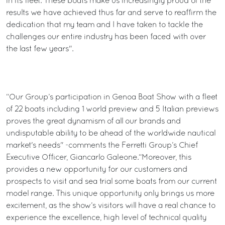
in its fleet. These boats make us increasingly proud of the
results we have achieved thus far and serve to reaffirm the
dedication that my team and I have taken to tackle the
challenges our entire industry has been faced with over
the last few years".
“Our Group’s participation in Genoa Boat Show with a fleet
of 22 boats including 1 world preview and 5 Italian previews
proves the great dynamism of all our brands and
undisputable ability to be ahead of the worldwide nautical
market's needs" -comments the Ferretti Group’s Chief
Executive Officer, Giancarlo Galeone.“Moreover, this
provides a new opportunity for our customers and
prospects to visit and sea trial some boats from our current
model range. This unique opportunity only brings us more
excitement, as the show’s visitors will have a real chance to
experience the excellence, high level of technical quality