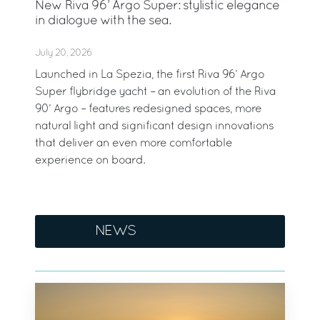
New Riva 96’ Argo Super: stylistic elegance
in dialogue with the sea.
July 20, 2026
Launched in La Spezia, the first Riva 96’ Argo
Super flybridge yacht – an evolution of the Riva
90’ Argo – features redesigned spaces, more
natural light and significant design innovations
that deliver an even more comfortable
experience on board.
NEWS