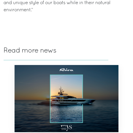
and unique style of our boats while in their natural
environment.”
Read more news