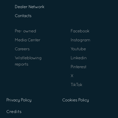
Dealer Network
Contacts
Pre- owned
Facebook
Media Center
Instagram
Careers
Youtube
Wistleblowing
Linkedin
reports
Pinterest
X
TikTok
Privacy Policy
Cookies Policy
Credits