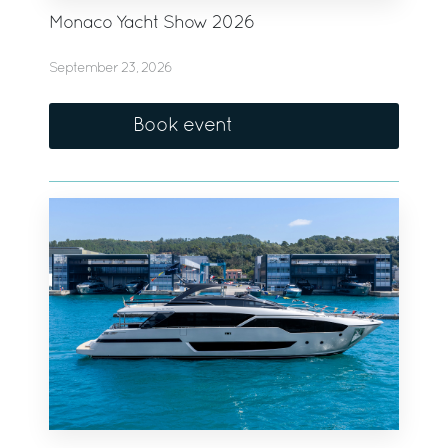
Monaco Yacht Show 2026
September 23, 2026
Book event