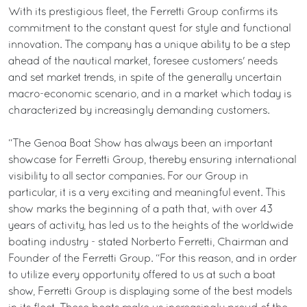
With its prestigious fleet, the Ferretti Group confirms its
commitment to the constant quest for style and functional
innovation. The company has a unique ability to be a step
ahead of the nautical market, foresee customers' needs
and set market trends, in spite of the generally uncertain
macro-economic scenario, and in a market which today is
characterized by increasingly demanding customers.
“The Genoa Boat Show has always been an important
showcase for Ferretti Group, thereby ensuring international
visibility to all sector companies. For our Group in
particular, it is a very exciting and meaningful event. This
show marks the beginning of a path that, with over 43
years of activity, has led us to the heights of the worldwide
boating industry - stated Norberto Ferretti, Chairman and
Founder of the Ferretti Group. “For this reason, and in order
to utilize every opportunity offered to us at such a boat
show, Ferretti Group is displaying some of the best models