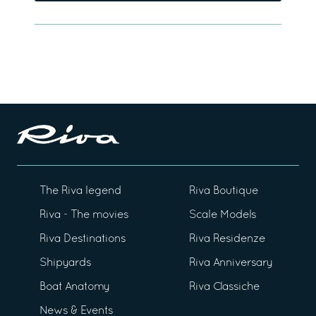
The Riva legend
Riva Boutique
Riva - The movies
Scale Models
Riva Destinations
Riva Residenze
Shipyards
Riva Anniversary
Boat Anatomy
Riva Classiche
News & Events