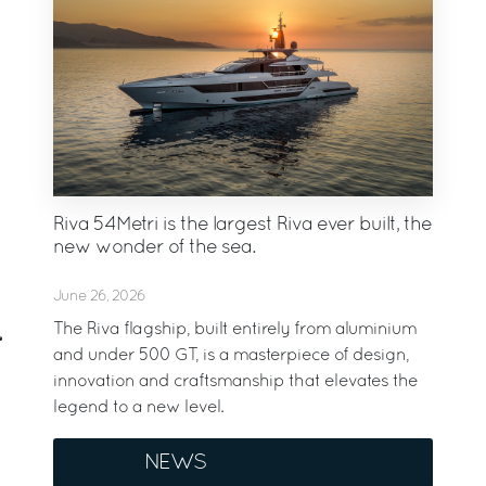
Riva 54Metri is the largest Riva ever built, the
new wonder of the sea.
June 26, 2026
The Riva flagship, built entirely from aluminium
and under 500 GT, is a masterpiece of design,
innovation and craftsmanship that elevates the
legend to a new level.
NEWS