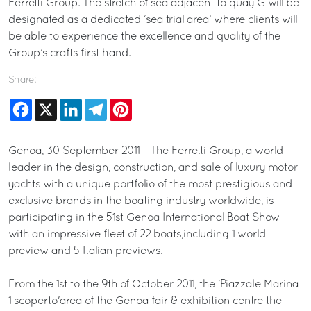
Ferretti Group. The stretch of sea adjacent to quay G will be
designated as a dedicated ‘sea trial area’ where clients will
be able to experience the excellence and quality of the
Group’s crafts first hand.
Share:
Facebook
X
LinkedIn
Telegram
Pinterest
Genoa, 30 September 2011 – The Ferretti Group, a world
leader in the design, construction, and sale of luxury motor
yachts with a unique portfolio of the most prestigious and
exclusive brands in the boating industry worldwide, is
participating in the 51st Genoa International Boat Show
with an impressive fleet of 22 boats,including 1 world
preview and 5 Italian previews.
From the 1st to the 9th of October 2011, the 'Piazzale Marina
1 scoperto'area of the Genoa fair & exhibition centre the