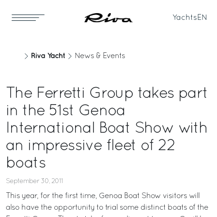
Yachts
EN
Riva Yacht
News & Events
The Ferretti Group takes part
in the 51st Genoa
International Boat Show with
an impressive fleet of 22
boats
September 30, 2011
This year, for the first time, Genoa Boat Show visitors will
also have the opportunity to trial some distinct boats of the