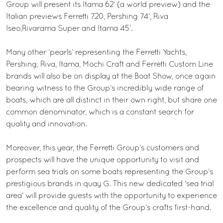
Group will present its Itama 62’ (a world preview) and the
Italian previews Ferretti 720, Pershing 74’, Riva
Iseo,Rivarama Super and Itama 45’.
Many other ‘pearls’ representing the Ferretti Yachts,
Pershing, Riva, Itama, Mochi Craft and Ferretti Custom Line
brands will also be on display at the Boat Show, once again
bearing witness to the Group’s incredibly wide range of
boats, which are all distinct in their own right, but share one
common denominator, which is a constant search for
quality and innovation.
Moreover, this year, the Ferretti Group’s customers and
prospects will have the unique opportunity to visit and
perform sea trials on some boats representing the Group’s
prestigious brands in quay G. This new dedicated 'sea trial
area' will provide guests with the opportunity to experience
the excellence and quality of the Group’s crafts first-hand.