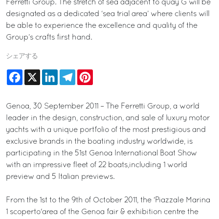
Ferretti Group. The stretch of sea adjacent to quay G will be
designated as a dedicated ‘sea trial area’ where clients will
be able to experience the excellence and quality of the
Group’s crafts first hand.
シェアする
Facebook
X
LinkedIn
Telegram
Pinterest
Genoa, 30 September 2011 – The Ferretti Group, a world
leader in the design, construction, and sale of luxury motor
yachts with a unique portfolio of the most prestigious and
exclusive brands in the boating industry worldwide, is
participating in the 51st Genoa International Boat Show
with an impressive fleet of 22 boats,including 1 world
preview and 5 Italian previews.
From the 1st to the 9th of October 2011, the 'Piazzale Marina
1 scoperto'area of the Genoa fair & exhibition centre the