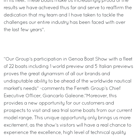
in its fleet. These boats make us increasingly proud of the
results we have achieved thus far and serve to reaffirm the
dedication that my team and I have taken to tackle the
challenges our entire industry has been faced with over
the last few years".
“Our Group’s participation in Genoa Boat Show with a fleet
of 22 boats including 1 world preview and 5 Italian previews
proves the great dynamism of all our brands and
undisputable ability to be ahead of the worldwide nautical
market's needs" -comments the Ferretti Group’s Chief
Executive Officer, Giancarlo Galeone.“Moreover, this
provides a new opportunity for our customers and
prospects to visit and sea trial some boats from our current
model range. This unique opportunity only brings us more
excitement, as the show’s visitors will have a real chance to
experience the excellence, high level of technical quality