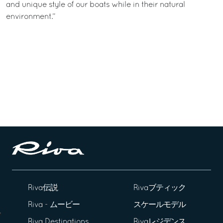
and unique style of our boats while in their natural
environment.”
Riva伝説
Rivaブティック
Riva - ムービー
スケールモデル
Riva Destinations
Rivaレジデンス