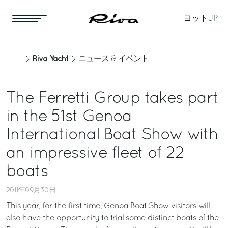
ヨット
JP
Riva Yacht
ニュース & イベント
The Ferretti Group takes part
in the 51st Genoa
International Boat Show with
an impressive fleet of 22
boats
2011年09月30日
This year, for the first time, Genoa Boat Show visitors will
also have the opportunity to trial some distinct boats of the