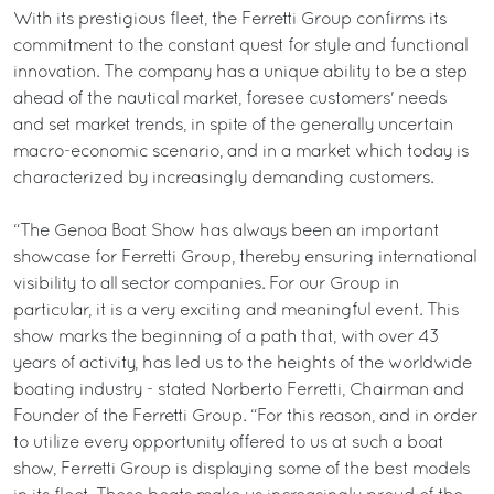
With its prestigious fleet, the Ferretti Group confirms its
commitment to the constant quest for style and functional
innovation. The company has a unique ability to be a step
ahead of the nautical market, foresee customers' needs
and set market trends, in spite of the generally uncertain
macro-economic scenario, and in a market which today is
characterized by increasingly demanding customers.
“The Genoa Boat Show has always been an important
showcase for Ferretti Group, thereby ensuring international
visibility to all sector companies. For our Group in
particular, it is a very exciting and meaningful event. This
show marks the beginning of a path that, with over 43
years of activity, has led us to the heights of the worldwide
boating industry - stated Norberto Ferretti, Chairman and
Founder of the Ferretti Group. “For this reason, and in order
to utilize every opportunity offered to us at such a boat
show, Ferretti Group is displaying some of the best models