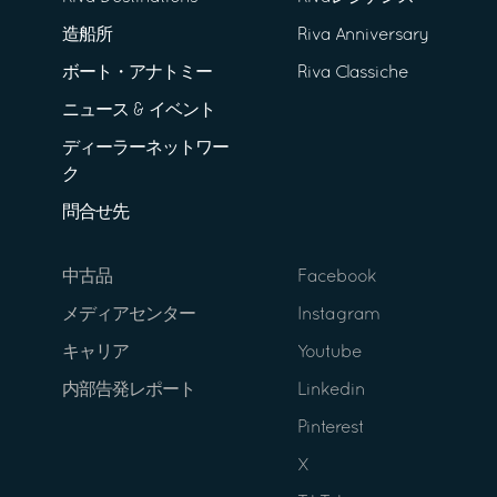
造船所
Riva Anniversary
ボート・アナトミー
Riva Classiche
ニュース & イベント
ディーラーネットワー
ク
問合せ先
中古品
Facebook
メディアセンター
Instagram
キャリア
Youtube
内部告発レポート
Linkedin
Pinterest
X