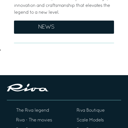
innovation and craftsmanship that elevates the
legend to a new level.
NEWS
The Riva legend
Riva Boutique
Riva - The movies
Scale Models