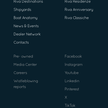
Riva Destinations
Riva Residenze
Shipyards
Riva Anniversary
Boat Anatomy
Riva Classiche
News & Events
Dealer Network
Contacts
Pre- owned
Facebook
Media Center
Instagram
Careers
Youtube
Wistleblowing
Linkedin
reports
Pinterest
X
TikTok