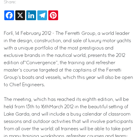
Share:
Facebook
X
LinkedIn
Telegram
Pinterest
Forlì, 14 February 2012 - The Ferretti Group, a world leader
in the design, construction, and sale of luxury motor yachts
with a unique portfolio of the most prestigious and
exclusive brands in the nautical world, presents the 2012
edition of“Convergence”, the training and refresher
master’s course targeted at the captains of the Ferretti
Group’s boats and vessels, which this year will also be open
to Chief Engineers.
The meeting, which has reached its eighth edition, will be
held from 13th to 16thMarch 2012 in the beautiful setting of
Lake Garda, and will include a busy calendar of classroom
sessions and outdoor activities that will involve participants
from all over the world: all trainees will be able to take part
in many training workshops, refresher courses and team-