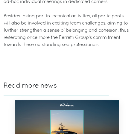
ad-hoc individual meetings in dedicated corners.
Besides taking part in technical activities, all participants
will also be involved in exciting team challenges, aiming to
further strengthen a sense of belonging and cohesion, thus
reiterating once more the Ferretti Group’s commitment
towards these outstanding sea professionals.
Read more news