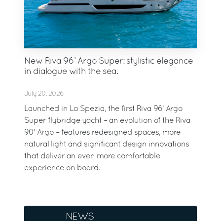
New Riva 96’ Argo Super: stylistic elegance
in dialogue with the sea.
July 20, 2026
Launched in La Spezia, the first Riva 96’ Argo
Super flybridge yacht – an evolution of the Riva
90’ Argo – features redesigned spaces, more
natural light and significant design innovations
that deliver an even more comfortable
experience on board.
NEWS