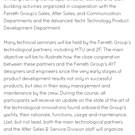
building activities organized in cooperation with the
Ferretti Group's Sales, After Sales, and Communication
Departments and the Advanced Yacht Technology Product
Development Department.
Many technical seminars will be held by the Ferretti Group’s
technological partners, including MTU and ZF. The main
objective will be to illustrate how the close cooperation
between these partners and the Ferretti Group's AYT
designers and engineers since the very early stages of
product development results not only in successful
products, but also in their easy management and
maintenance by the crew. During the course, all
participants will receive an update on the state of the art of
the technological innovations found onboard the Group's
yachts, their rationale, functions, usage and maintenance.
Last, but not least, both the main technological partners
and the After Sales & Service Division staff will organize