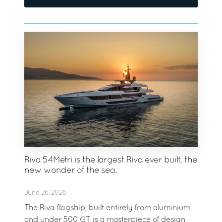
Riva 54Metri is the largest Riva ever built, the
new wonder of the sea.
June 26, 2026
The Riva flagship, built entirely from aluminium
and under 500 GT, is a masterpiece of design,