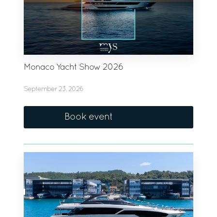
Monaco Yacht Show 2026
September 23, 2026
Book event