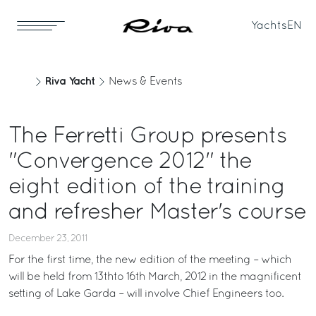
Yachts
EN
Riva Yacht
News & Events
The Ferretti Group presents
"Convergence 2012" the
eight edition of the training
and refresher Master's course
December 23, 2011
For the first time, the new edition of the meeting – which
will be held from 13thto 16th March, 2012 in the magnificent
setting of Lake Garda – will involve Chief Engineers too.