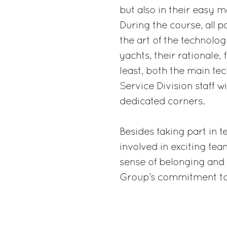
but also in their easy
During the course, all p
the art of the technolo
yachts, their rationale,
least, both the main te
Service Division staff w
dedicated corners.
Besides taking part in te
involved in exciting te
sense of belonging and 
Group’s commitment tow