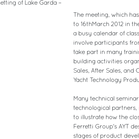
setting of Lake Garda –
The meeting, which has r
to 16thMarch 2012 in the
a busy calendar of clas
involve participants from
take part in many train
building activities orga
Sales, After Sales, a
Yacht Technology Prod
Many technical seminars
technological partners,
to illustrate how the c
Ferretti Group's AYT de
stages of product devel