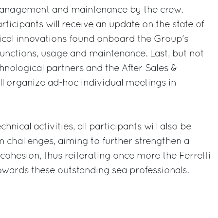
 management and maintenance by the crew.
articipants will receive an update on the state of
gical innovations found onboard the Group's
 functions, usage and maintenance. Last, but not
chnological partners and the After Sales &
ill organize ad-hoc individual meetings in
chnical activities, all participants will also be
am challenges, aiming to further strengthen a
cohesion, thus reiterating once more the Ferretti
ards these outstanding sea professionals.