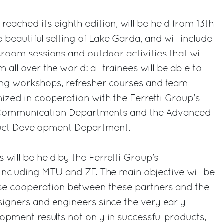
eached its eighth edition, will be held from 13th
 beautiful setting of Lake Garda, and will include
sroom sessions and outdoor activities that will
 all over the world: all trainees will be able to
ing workshops, refresher courses and team-
nized in cooperation with the Ferretti Group's
nd Communication Departments and the Advanced
uct Development Department.
 will be held by the Ferretti Group’s
 including MTU and ZF. The main objective will be
lose cooperation between these partners and the
signers and engineers since the very early
opment results not only in successful products,