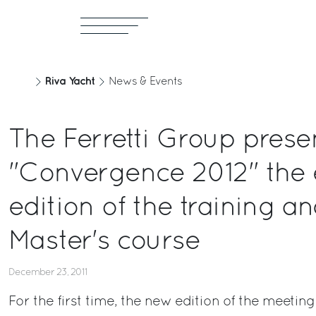
Riva Yacht
News & Events
The Ferretti Group prese
"Convergence 2012" the 
edition of the training a
Master's course
December 23, 2011
For the first time, the new edition of the meeting