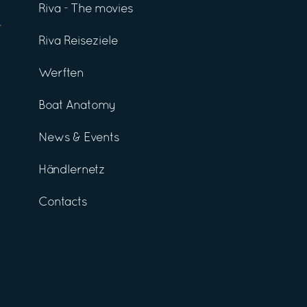
Riva - The movies
Riva Reiseziele
Werften
Boat Anatomy
News & Events
Händlernetz
Contacts