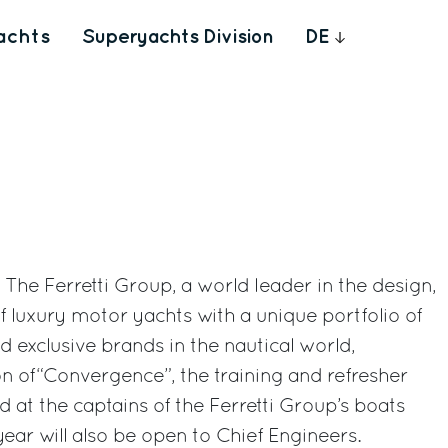
achts
Superyachts Division
DE
- The Ferretti Group, a world leader in the design,
f luxury motor yachts with a unique portfolio of
d exclusive brands in the nautical world,
on of“Convergence”, the training and refresher
 at the captains of the Ferretti Group’s boats
year will also be open to Chief Engineers.