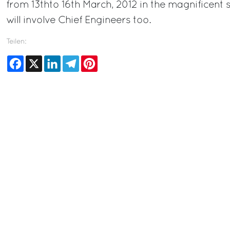
from 13thto 16th March, 2012 in the magnificent 
will involve Chief Engineers too.
Teilen:
Facebook
X
LinkedIn
Telegram
Pinterest