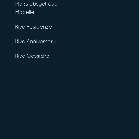
Maßstabsgetreue
Modelle
Riva Residenze
Riva Anniversary
Riva Classiche