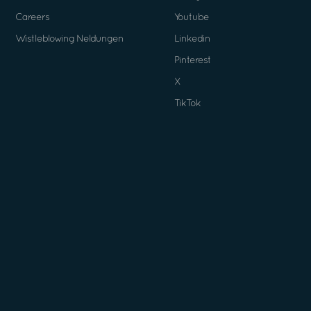
Careers
Youtube
Wistleblowing Neldungen
Linkedin
Pinterest
X
TikTok