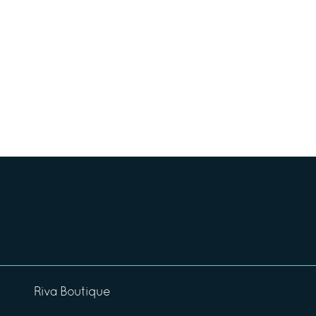
Riva Boutique