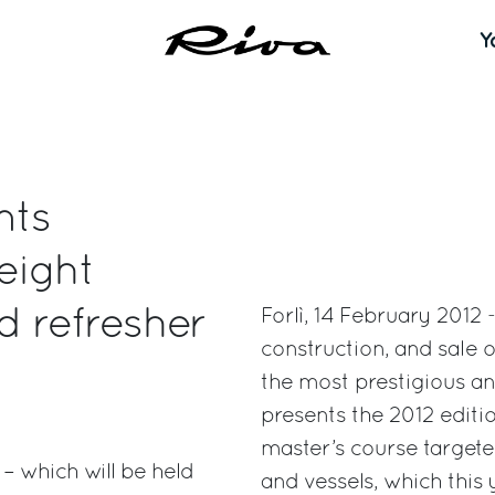
Y
nts
eight
nd refresher
Forlì, 14 February 2012 
construction, and sale o
the most prestigious an
presents the 2012 editi
master’s course targeted
 – which will be held
and vessels, which this 