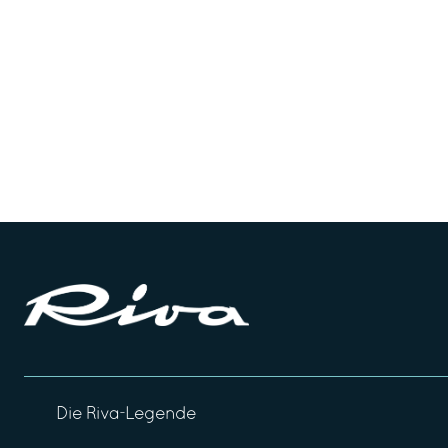
Die Riva-Legende