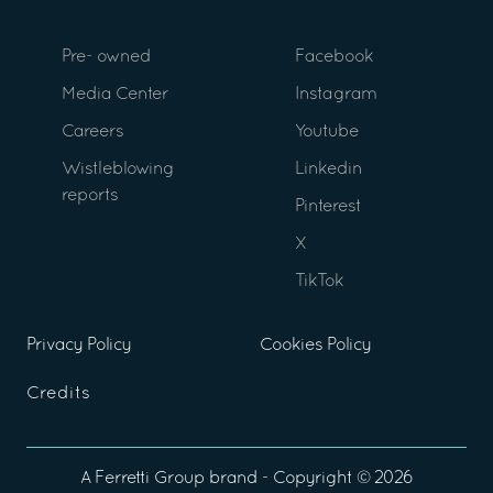
Pre- owned
Facebook
Media Center
Instagram
Careers
Youtube
Wistleblowing
Linkedin
reports
Pinterest
X
TikTok
Privacy Policy
Cookies Policy
Credits
A
Ferretti Group
brand - Copyright ©
2026