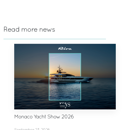
Read more news
Monaco Yacht Show 2026