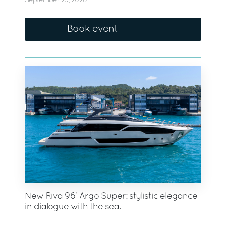
September 23, 2026
Book event
New Riva 96’ Argo Super: stylistic elegance
in dialogue with the sea.