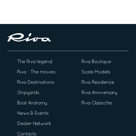
The Riva legend
Riva Boutique
Riva - The movies
Scale Models
Riva Destinations
Riva Residenze
Shipyards
Riva Anniversary
Boat Anatomy
Riva Classiche
News & Events
Dealer Network
Contacts