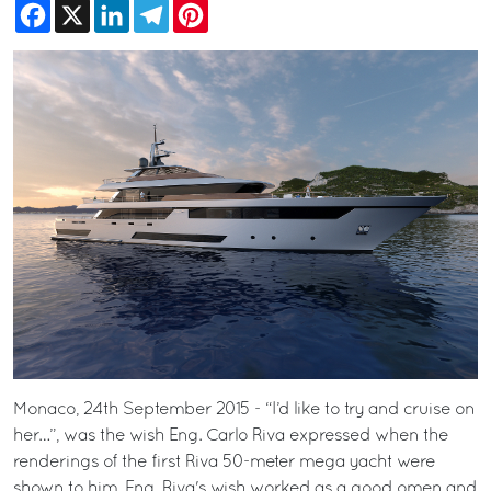
Facebook
X
LinkedIn
Telegram
Pinterest
Monaco, 24th September 2015 - “I’d like to try and cruise on
her…”, was the wish Eng. Carlo Riva expressed when the
renderings of the first Riva 50-meter mega yacht were
shown to him. Eng. Riva's wish worked as a good omen and