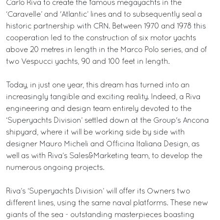
Carlo Riva to create the famous megayachts in the
‘Caravelle’ and 'Atlantic’ lines and to subsequently seal a
historic partnership with CRN. Between 1970 and 1978 this
cooperation led to the construction of six motor yachts
above 20 metres in length in the Marco Polo series, and of
two Vespucci yachts, 90 and 100 feet in length.
Today, in just one year, this dream has turned into an
increasingly tangible and exciting reality. Indeed, a Riva
engineering and design team entirely devoted to the
‘Superyachts Division’ settled down at the Group's Ancona
shipyard, where it will be working side by side with
designer Mauro Micheli and Officina Italiana Design, as
well as with Riva’s Sales&Marketing team, to develop the
numerous ongoing projects.
Riva’s ‘Superyachts Division’ will offer its Owners two
different lines, using the same naval platforms. These new
giants of the sea - outstanding masterpieces boasting