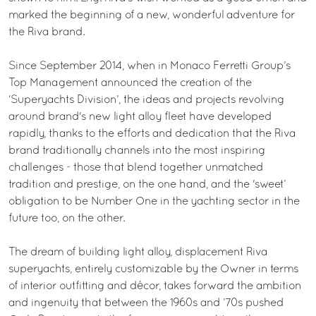
marked the beginning of a new, wonderful adventure for
the Riva brand.
Since September 2014, when in Monaco Ferretti Group’s
Top Management announced the creation of the
‘Superyachts Division’, the ideas and projects revolving
around brand's new light alloy fleet have developed
rapidly, thanks to the efforts and dedication that the Riva
brand traditionally channels into the most inspiring
challenges - those that blend together unmatched
tradition and prestige, on the one hand, and the 'sweet’
obligation to be Number One in the yachting sector in the
future too, on the other.
The dream of building light alloy, displacement Riva
superyachts, entirely customizable by the Owner in terms
of interior outfitting and décor, takes forward the ambition
and ingenuity that between the 1960s and ’70s pushed