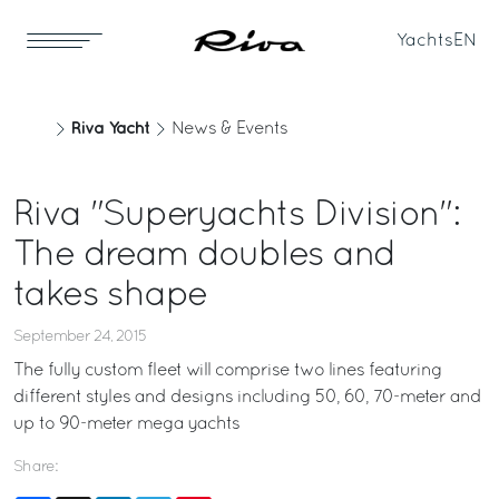
Yachts
EN
Riva Yacht
News & Events
Riva "Superyachts Division":
The dream doubles and
takes shape
September 24, 2015
The fully custom fleet will comprise two lines featuring
different styles and designs including 50, 60, 70-meter and
up to 90-meter mega yachts
Share: