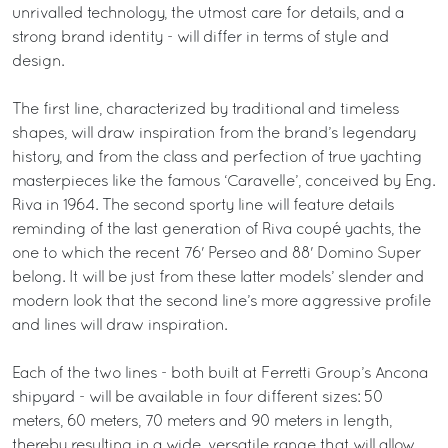
unrivalled technology, the utmost care for details, and a
strong brand identity - will differ in terms of style and
design.
The first line, characterized by traditional and timeless
shapes, will draw inspiration from the brand’s legendary
history, and from the class and perfection of true yachting
masterpieces like the famous ‘Caravelle’, conceived by Eng.
Riva in 1964. The second sporty line will feature details
reminding of the last generation of Riva coupé yachts, the
one to which the recent 76' Perseo and 88' Domino Super
belong. It will be just from these latter models’ slender and
modern look that the second line’s more aggressive profile
and lines will draw inspiration.
Each of the two lines - both built at Ferretti Group’s Ancona
shipyard - will be available in four different sizes: 50
meters, 60 meters, 70 meters and 90 meters in length,
thereby resulting in a wide, versatile range that will allow