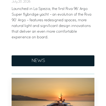
July 20, 2026
Launched in La Spezia, the first Riva 96’ Argo
Super flybridge yacht – an evolution of the Riva
90’ Argo – features redesigned spaces, more
natural light and significant design innovations
that deliver an even more comfortable
experience on board.
NEWS