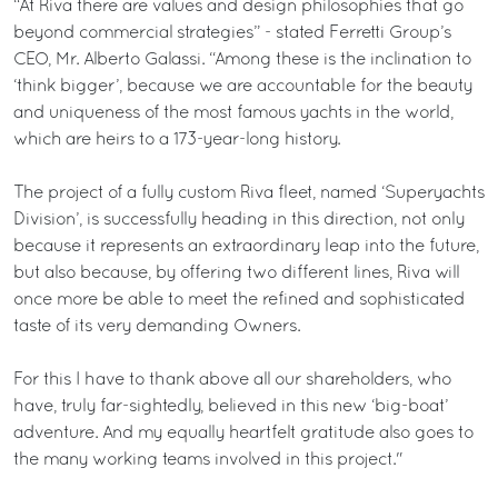
“At Riva there are values and design philosophies that go
beyond commercial strategies” - stated Ferretti Group’s
CEO, Mr. Alberto Galassi. “Among these is the inclination to
‘think bigger’, because we are accountable for the beauty
and uniqueness of the most famous yachts in the world,
which are heirs to a 173-year-long history.
The project of a fully custom Riva fleet, named ‘Superyachts
Division’, is successfully heading in this direction, not only
because it represents an extraordinary leap into the future,
but also because, by offering two different lines, Riva will
once more be able to meet the refined and sophisticated
taste of its very demanding Owners.
For this I have to thank above all our shareholders, who
have, truly far-sightedly, believed in this new ‘big-boat’
adventure. And my equally heartfelt gratitude also goes to
the many working teams involved in this project."