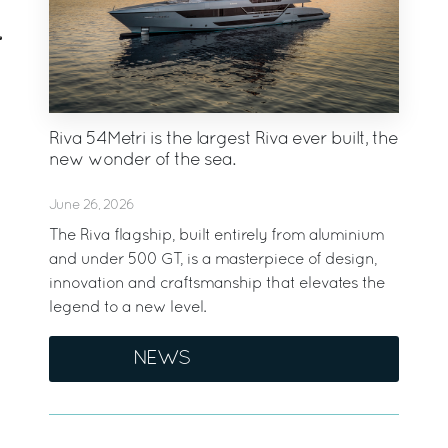
Riva 54Metri is the largest Riva ever built, the
new wonder of the sea.
June 26, 2026
The Riva flagship, built entirely from aluminium
and under 500 GT, is a masterpiece of design,
innovation and craftsmanship that elevates the
legend to a new level.
NEWS