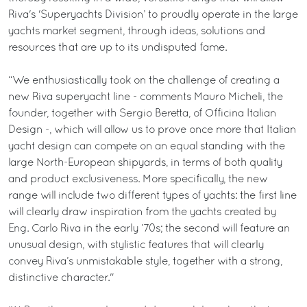
Riva's 'Superyachts Division’ to proudly operate in the large
yachts market segment, through ideas, solutions and
resources that are up to its undisputed fame.
“We enthusiastically took on the challenge of creating a
new Riva superyacht line - comments Mauro Micheli, the
founder, together with Sergio Beretta, of Officina Italian
Design -, which will allow us to prove once more that Italian
yacht design can compete on an equal standing with the
large North-European shipyards, in terms of both quality
and product exclusiveness. More specifically, the new
range will include two different types of yachts: the first line
will clearly draw inspiration from the yachts created by
Eng. Carlo Riva in the early ’70s; the second will feature an
unusual design, with stylistic features that will clearly
convey Riva’s unmistakable style, together with a strong,
distinctive character."