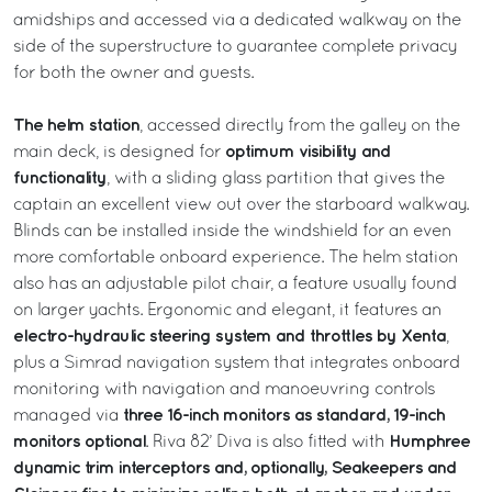
amidships and accessed via a dedicated walkway on the
side of the superstructure to guarantee complete privacy
for both the owner and guests.
The helm station
, accessed directly from the galley on the
optimum visibility and
main deck, is designed for
functionality
, with a sliding glass partition that gives the
captain an excellent view out over the starboard walkway.
Blinds can be installed inside the windshield for an even
more comfortable onboard experience. The helm station
also has an adjustable pilot chair, a feature usually found
on larger yachts. Ergonomic and elegant, it features an
electro-hydraulic steering system and throttles by Xenta
,
plus a Simrad navigation system that integrates onboard
monitoring with navigation and manoeuvring controls
three 16-inch monitors as standard, 19-inch
managed via
monitors optional
Humphree
. Riva 82’ Diva is also fitted with
dynamic trim interceptors and, optionally, Seakeepers and