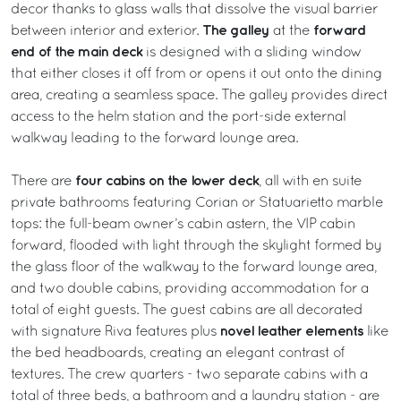
decor thanks to glass walls that dissolve the visual barrier
The galley
forward
between interior and exterior.
at the
end of the main deck
is designed with a sliding window
that either closes it off from or opens it out onto the dining
area, creating a seamless space. The galley provides direct
access to the helm station and the port-side external
walkway leading to the forward lounge area.
four cabins on the lower deck
There are
, all with en suite
private bathrooms featuring Corian or Statuarietto marble
tops: the full-beam owner’s cabin astern, the VIP cabin
forward, flooded with light through the skylight formed by
the glass floor of the walkway to the forward lounge area,
and two double cabins, providing accommodation for a
total of eight guests. The guest cabins are all decorated
novel leather elements
with signature Riva features plus
like
the bed headboards, creating an elegant contrast of
textures. The crew quarters - two separate cabins with a
total of three beds, a bathroom and a laundry station - are