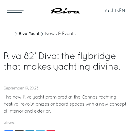
Yachts
EN
Riva Yacht
News & Events
Riva 82’ Diva: the flybridge
that makes yachting divine.
September 19, 2023
The new Riva yacht premiered at the Cannes Yachting
Festival revolutionizes onboard spaces with a new concept
of interior and exterior.
Share: