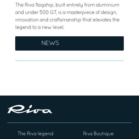
The Riva flagship, built entirely from aluminium
and under 500 GT, is a masterpiece of design,
innovation and craftsmanship that elevates the
legend to a new level.
NEWS
The Riva legend
Riva Boutique