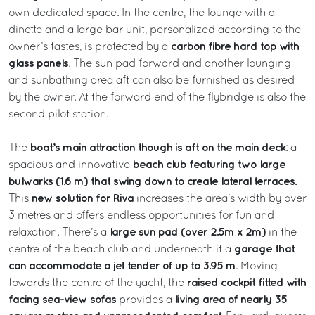
own dedicated space. In the centre, the lounge with a
dinette and a large bar unit, personalized according to the
carbon fibre hard top with
owner’s tastes, is protected by a
glass panels
. The sun pad forward and another lounging
and sunbathing area aft can also be furnished as desired
by the owner. At the forward end of the flybridge is also the
second pilot station.
boat’s main attraction though is aft on the main deck
The
: a
beach club featuring two large
spacious and innovative
bulwarks (1.6 m) that swing down to create lateral terraces.
new solution for Riva
This
increases the area’s width by over
3 metres and offers endless opportunities for fun and
large sun pad (over 2.5m x 2m)
relaxation. There’s a
in the
garage that
centre of the beach club and underneath it a
can accommodate a jet tender of up to 3.95 m
. Moving
raised cockpit fitted with
towards the centre of the yacht, the
facing sea-view sofas
living area of nearly 35
provides a