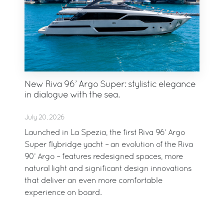
New Riva 96’ Argo Super: stylistic elegance
in dialogue with the sea.
July 20, 2026
Launched in La Spezia, the first Riva 96’ Argo
Super flybridge yacht – an evolution of the Riva
90’ Argo – features redesigned spaces, more
natural light and significant design innovations
that deliver an even more comfortable
experience on board.