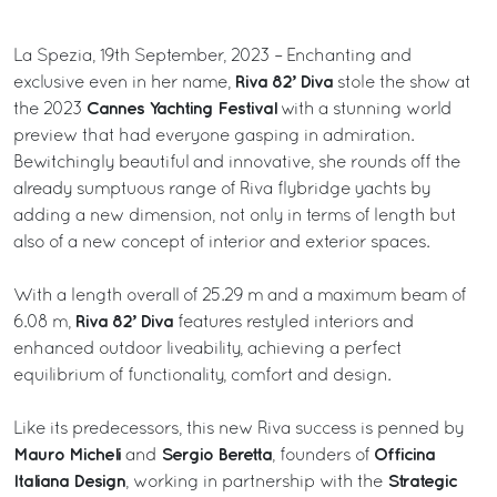
La Spezia, 19th September, 2023 – Enchanting and
Riva 82’ Diva
exclusive even in her name,
stole the show at
Cannes Yachting Festival
the 2023
with a stunning world
preview that had everyone gasping in admiration.
Bewitchingly beautiful and innovative, she rounds off the
already sumptuous range of Riva flybridge yachts by
adding a new dimension, not only in terms of length but
also of a new concept of interior and exterior spaces.
With a length overall of 25.29 m and a maximum beam of
Riva 82’ Diva
6.08 m,
features restyled interiors and
enhanced outdoor liveability, achieving a perfect
equilibrium of functionality, comfort and design.
Like its predecessors, this new Riva success is penned by
Mauro Micheli
Sergio Beretta
Officina
and
, founders of
Italiana Design
Strategic
, working in partnership with the