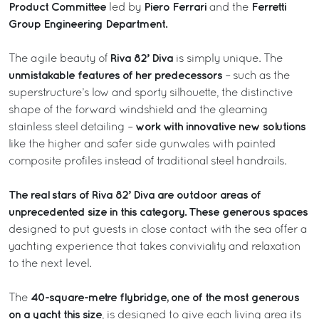
Product Committee
Piero Ferrari
Ferretti
led by
and the
Group Engineering Department.
Riva 82’ Diva
The agile beauty of
is simply unique. The
unmistakable features of her predecessors
– such as the
superstructure’s low and sporty silhouette, the distinctive
shape of the forward windshield and the gleaming
work with innovative new solutions
stainless steel detailing –
like the higher and safer side gunwales with painted
composite profiles instead of traditional steel handrails.
The real stars of Riva 82’ Diva are outdoor areas of
unprecedented size in this category. These generous spaces
designed to put guests in close contact with the sea offer a
yachting experience that takes conviviality and relaxation
to the next level.
40-square-metre flybridge, one of the most generous
The
on a yacht this size
, is designed to give each living area its