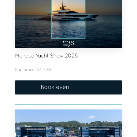
Monaco Yacht Show 2026
September 23, 2026
Book event