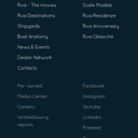
Riva - The movies
Scale Models
Riva Destinations
Riva Residenze
Shipyards
Riva Anniversary
Boat Anatomy
Riva Classiche
News & Events
Dealer Network
Contacts
Pre- owned
Facebook
Media Center
Instagram
Careers
Youtube
Wistleblowing
Linkedin
reports
Pinterest