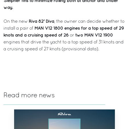
Sleipner fins to minimize rolling both at anchor and under
way.
Riva 82’ Diva
On the new
, the owner can decide whether to
MAN V12 1800 engines for a top speed of 29
install a pair of
knots and a cruising speed of 26
two MAN V12 1900
or
engines that drive the yacht to a top speed of 31 knots and
a cruising speed of 27 knots (provisional data).
Read more news