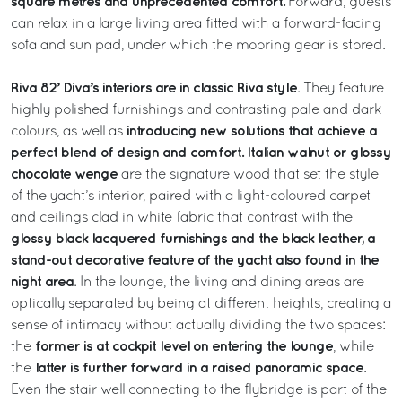
square metres and unprecedented comfort.
Forward, guests
can relax in a large living area fitted with a forward-facing
sofa and sun pad, under which the mooring gear is stored.
Riva 82’ Diva’s interiors are in classic Riva style
. They feature
highly polished furnishings and contrasting pale and dark
introducing new solutions that achieve a
colours, as well as
perfect blend of design and comfort.
Italian walnut or glossy
chocolate wenge
are the signature wood that set the style
of the yacht’s interior, paired with a light-coloured carpet
and ceilings clad in white fabric that contrast with the
glossy black lacquered furnishings and the black leather, a
stand-out decorative feature of the yacht also found in the
night area
. In the lounge, the living and dining areas are
optically separated by being at different heights, creating a
sense of intimacy without actually dividing the two spaces:
former is at cockpit level on entering the lounge
the
, while
latter is further forward in a raised panoramic space
the
.
Even the stair well connecting to the flybridge is part of the