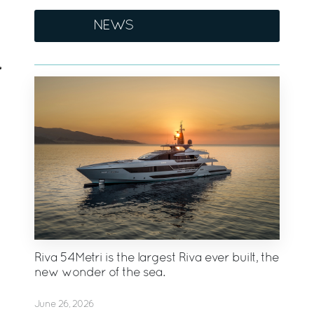
NEWS
Riva 54Metri is the largest Riva ever built, the
new wonder of the sea.
June 26, 2026