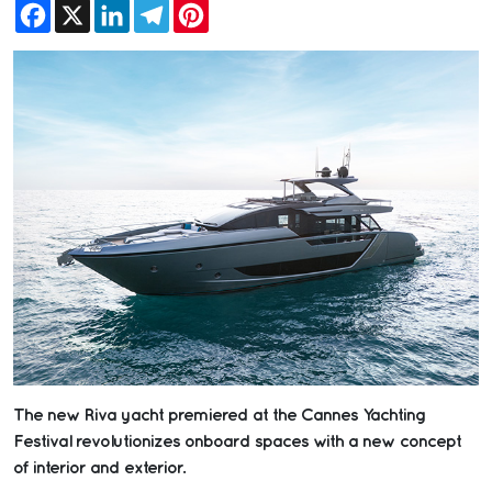
Facebook
X
LinkedIn
Telegram
Pinterest
The new Riva yacht premiered at the Cannes Yachting
Festival revolutionizes onboard spaces with a new concept
of interior and exterior.