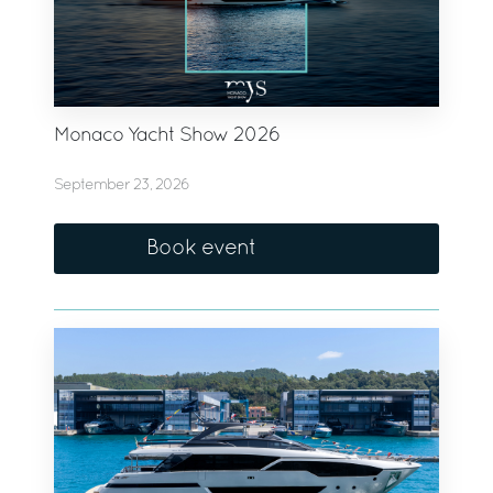
Monaco Yacht Show 2026
September 23, 2026
Book event