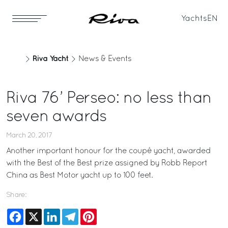
Yachts
EN
Riva Yacht
News & Events
Riva 76’ Perseo: no less than
seven awards
March 20, 2017
Another important honour for the coupé yacht, awarded
with the Best of the Best prize assigned by Robb Report
China as Best Motor yacht up to 100 feet.
Share:
Facebook
X
LinkedIn
Telegram
Pinterest