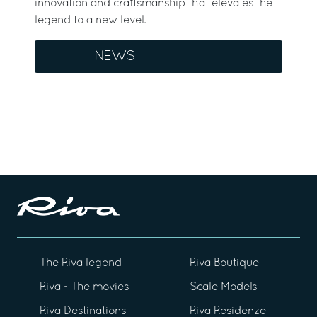
innovation and craftsmanship that elevates the
legend to a new level.
NEWS
The Riva legend
Riva Boutique
Riva - The movies
Scale Models
Riva Destinations
Riva Residenze