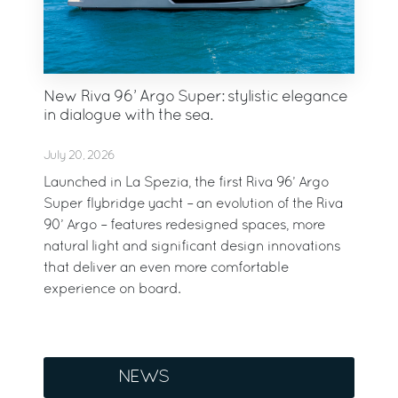
New Riva 96’ Argo Super: stylistic elegance
in dialogue with the sea.
July 20, 2026
Launched in La Spezia, the first Riva 96’ Argo
Super flybridge yacht – an evolution of the Riva
90’ Argo – features redesigned spaces, more
natural light and significant design innovations
that deliver an even more comfortable
experience on board.
NEWS