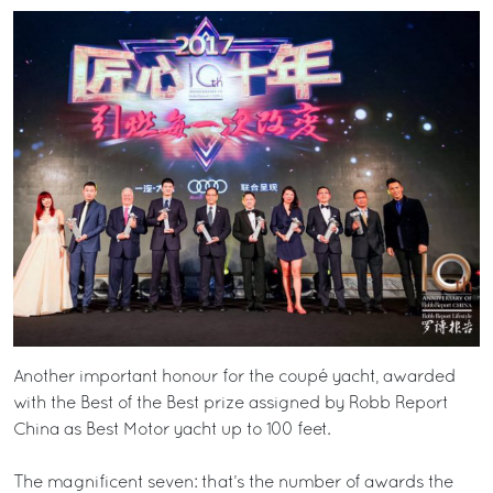
Another important honour for the coupé yacht, awarded
with the Best of the Best prize assigned by Robb Report
China as Best Motor yacht up to 100 feet.
The magnificent seven: that’s the number of awards the