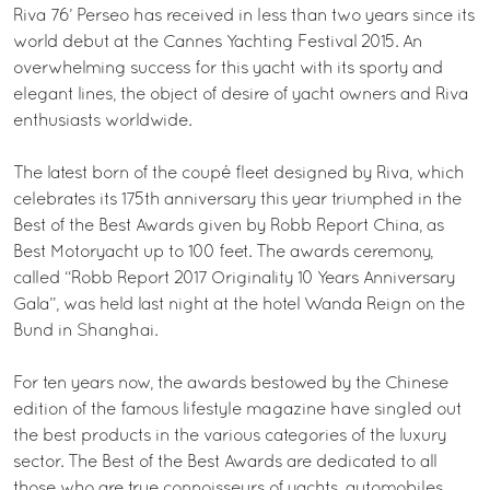
Riva 76’ Perseo has received in less than two years since its
world debut at the Cannes Yachting Festival 2015. An
overwhelming success for this yacht with its sporty and
elegant lines, the object of desire of yacht owners and Riva
enthusiasts worldwide.
The latest born of the coupé fleet designed by Riva, which
celebrates its 175th anniversary this year triumphed in the
Best of the Best Awards given by Robb Report China, as
Best Motoryacht up to 100 feet. The awards ceremony,
called “Robb Report 2017 Originality 10 Years Anniversary
Gala”, was held last night at the hotel Wanda Reign on the
Bund in Shanghai.
For ten years now, the awards bestowed by the Chinese
edition of the famous lifestyle magazine have singled out
the best products in the various categories of the luxury
sector. The Best of the Best Awards are dedicated to all
those who are true connoisseurs of yachts, automobiles,