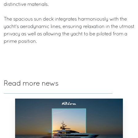
distinctive materials.
The spacious sun deck integrates harmoniously with the
yacht’s aerodynamic lines, ensuring relaxation in the utmost
privacy as well as allowing the yacht to be piloted from a
prime position.
Read more news