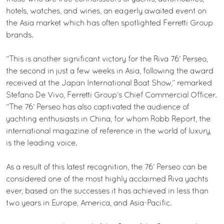
hotels, watches, and wines, an eagerly awaited event on
the Asia market which has often spotlighted Ferretti Group
brands.
“This is another significant victory for the Riva 76’ Perseo,
the second in just a few weeks in Asia, following the award
received at the Japan International Boat Show,” remarked
Stefano De Vivo, Ferretti Group’s Chief Commercial Officer.
“The 76’ Perseo has also captivated the audience of
yachting enthusiasts in China, for whom Robb Report, the
international magazine of reference in the world of luxury,
is the leading voice.
As a result of this latest recognition, the 76’ Perseo can be
considered one of the most highly acclaimed Riva yachts
ever, based on the successes it has achieved in less than
two years in Europe, America, and Asia-Pacific.