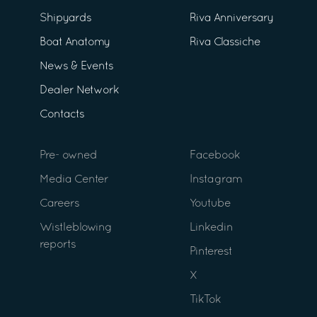
Shipyards
Riva Anniversary
Boat Anatomy
Riva Classiche
News & Events
Dealer Network
Contacts
Pre- owned
Facebook
Media Center
Instagram
Careers
Youtube
Wistleblowing
Linkedin
reports
Pinterest
X
TikTok