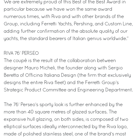
We are extremely proud of this Best of the Best Award in
particular because we have won the same award
numerous times, with Riva and with other brands of the
Group, including Ferretti Yachts, Pershing, and Custom Line,
adding further confirmation of the absolute quality of our
yachts, the standard bearers of Italian genius worldwide.”
RIVA 76’ PERSEO
The coupé is the result of the collaboration between
designer Mauro Micheli, the founder along with Sergio
Beretta of Officina Italiana Design (the firm that exclusively
designs the entire Riva fleet) and the Ferretti Group’s
Strategic Product Committee and Engineering Department.
The 76’ Perseo’s sporty look is further enhanced by the
more than 40 square metres of glazed surfaces. The
expansive hull glazing, on both sides, is composed of two
elliptical surfaces ideally interconnected by the Riva logo,
made of polished stainless steel, one of the brand’s most