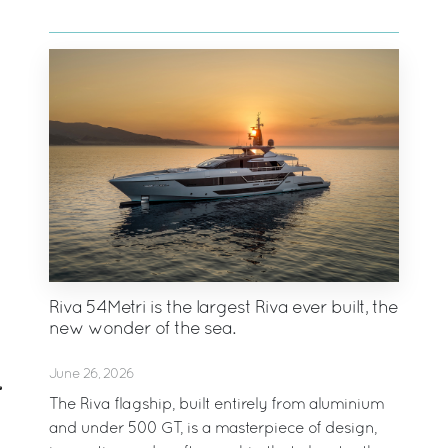
Riva 54Metri is the largest Riva ever built, the
new wonder of the sea.
June 26, 2026
The Riva flagship, built entirely from aluminium
and under 500 GT, is a masterpiece of design,