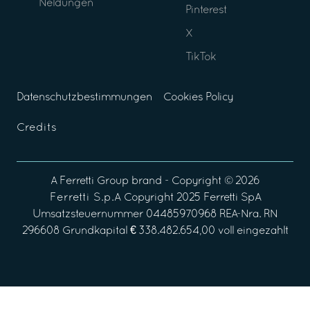
Neldungen
Pinterest
X
TikTok
Datenschutzbestimmungen
Cookies Policy
Credits
A
Ferretti Group
brand - Copyright ©
2026
Ferretti S.p.A
Copyright 2025 Ferretti SpA
Umsatzsteuernummer 04485970968 REA-Nra. RN
296608 Grundkapital € 338.482.654,00 voll eingezahlt
Your Privacy Choices