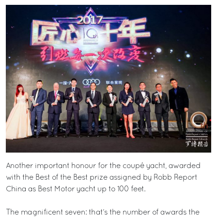
Another important honour for the coupé yacht, awarded
with the Best of the Best prize assigned by Robb Report
China as Best Motor yacht up to 100 feet.
The magnificent seven: that’s the number of awards the