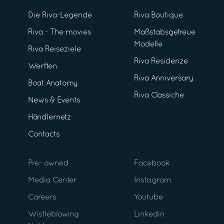
Die Riva-Legende
Riva Boutique
Riva - The movies
Maßstabsgetreue
Modelle
Riva Reiseziele
Riva Residenze
Werften
Riva Anniversary
Boat Anatomy
Riva Classiche
News & Events
Händlernetz
Contacts
Pre- owned
Facebook
Media Center
Instagram
Careers
Youtube
Wistleblowing
Linkedin