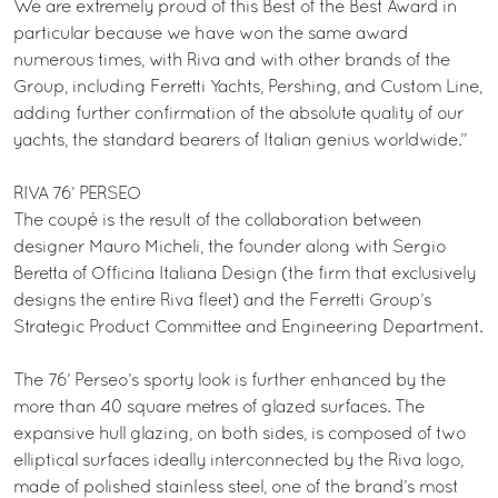
We are extremely proud of this Best of the Best Award in
particular because we have won the same award
numerous times, with Riva and with other brands of the
Group, including Ferretti Yachts, Pershing, and Custom Line,
adding further confirmation of the absolute quality of our
yachts, the standard bearers of Italian genius worldwide.”
RIVA 76’ PERSEO
The coupé is the result of the collaboration between
designer Mauro Micheli, the founder along with Sergio
Beretta of Officina Italiana Design (the firm that exclusively
designs the entire Riva fleet) and the Ferretti Group’s
Strategic Product Committee and Engineering Department.
The 76’ Perseo’s sporty look is further enhanced by the
more than 40 square metres of glazed surfaces. The
expansive hull glazing, on both sides, is composed of two
elliptical surfaces ideally interconnected by the Riva logo,
made of polished stainless steel, one of the brand’s most