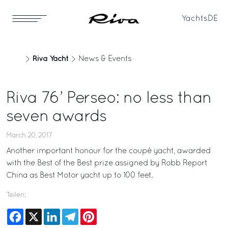
Yachts
DE
Riva Yacht
News & Events
Riva 76’ Perseo: no less than
seven awards
March 20, 2017
Another important honour for the coupé yacht, awarded
with the Best of the Best prize assigned by Robb Report
China as Best Motor yacht up to 100 feet.
Teilen:
Facebook
X
LinkedIn
Telegram
Pinterest