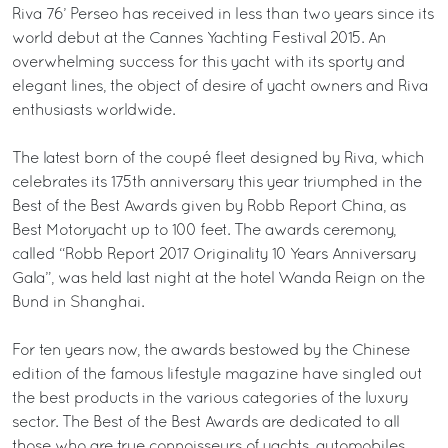
Riva 76’ Perseo has received in less than two years since its
world debut at the Cannes Yachting Festival 2015. An
overwhelming success for this yacht with its sporty and
elegant lines, the object of desire of yacht owners and Riva
enthusiasts worldwide.
The latest born of the coupé fleet designed by Riva, which
celebrates its 175th anniversary this year triumphed in the
Best of the Best Awards given by Robb Report China, as
Best Motoryacht up to 100 feet. The awards ceremony,
called “Robb Report 2017 Originality 10 Years Anniversary
Gala”, was held last night at the hotel Wanda Reign on the
Bund in Shanghai.
For ten years now, the awards bestowed by the Chinese
edition of the famous lifestyle magazine have singled out
the best products in the various categories of the luxury
sector. The Best of the Best Awards are dedicated to all
those who are true connoisseurs of yachts, automobiles,