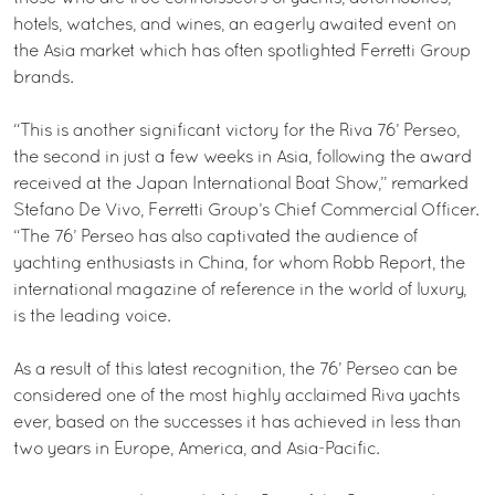
hotels, watches, and wines, an eagerly awaited event on
the Asia market which has often spotlighted Ferretti Group
brands.
“This is another significant victory for the Riva 76’ Perseo,
the second in just a few weeks in Asia, following the award
received at the Japan International Boat Show,” remarked
Stefano De Vivo, Ferretti Group’s Chief Commercial Officer.
“The 76’ Perseo has also captivated the audience of
yachting enthusiasts in China, for whom Robb Report, the
international magazine of reference in the world of luxury,
is the leading voice.
As a result of this latest recognition, the 76’ Perseo can be
considered one of the most highly acclaimed Riva yachts
ever, based on the successes it has achieved in less than
two years in Europe, America, and Asia-Pacific.