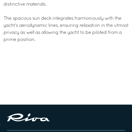
distinctive materials.
The spacious sun deck integrates harmoniously with the
yacht’s aerodynamic lines, ensuring relaxation in the utmost
privacy as well as allowing the yacht to be piloted from a
prime position.