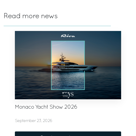
Read more news
Monaco Yacht Show 2026
September 23, 2026