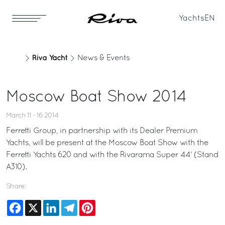
Yachts
EN
Riva Yacht
News & Events
Moscow Boat Show 2014
March 11 - 16 2014
Ferretti Group, in partnership with its Dealer Premium
Yachts, will be present at the Moscow Boat Show with the
Ferretti Yachts 620 and with the Rivarama Super 44’ (Stand
A310).
Share:
Facebook
X
LinkedIn
Telegram
Pinterest