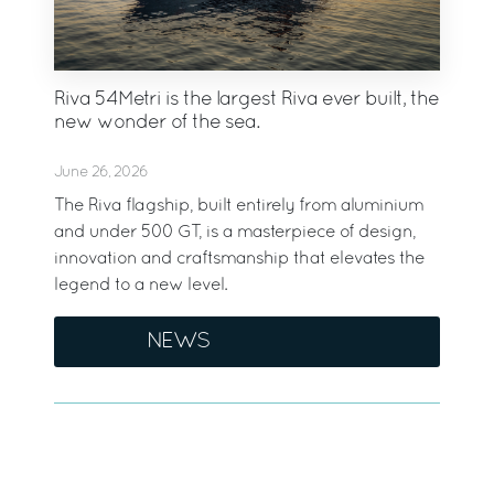
Riva 54Metri is the largest Riva ever built, the
new wonder of the sea.
June 26, 2026
The Riva flagship, built entirely from aluminium
and under 500 GT, is a masterpiece of design,
innovation and craftsmanship that elevates the
legend to a new level.
NEWS