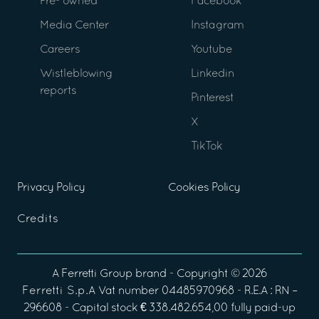
Pre- owned
Facebook
Media Center
Instagram
Careers
Youtube
Wistleblowing
Linkedin
reports
Pinterest
X
TikTok
Privacy Policy
Cookies Policy
Credits
A
Ferretti Group
brand - Copyright ©
2026
Ferretti S.p.A
Vat number 04485970968 - R.E.A : RN –
296608 - Capital stock € 338.482.654,00 fully paid-up