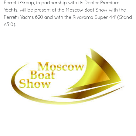
Ferretti Group, in partnership with its Dealer Premium
Yachts, will be present at the Moscow Boat Show with the
Ferretti Yachts 620 and with the Rivarama Super 44’ (Stand
A310).