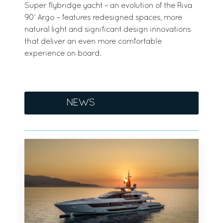
Super flybridge yacht – an evolution of the Riva
90’ Argo – features redesigned spaces, more
natural light and significant design innovations
that deliver an even more comfortable
experience on board.
NEWS