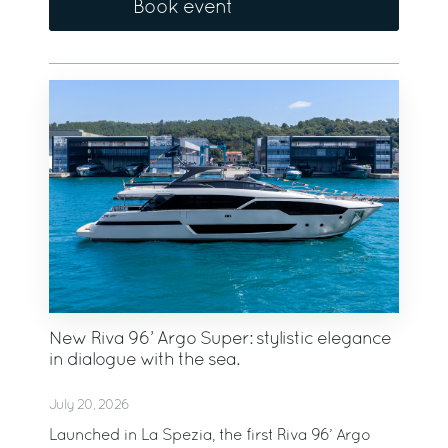
Book event
New Riva 96’ Argo Super: stylistic elegance
in dialogue with the sea.
July 20, 2026
Launched in La Spezia, the first Riva 96’ Argo