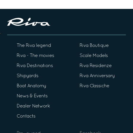
The Riva legend
Riva Boutique
Riva - The movies
Scale Models
Riva Destinations
Riva Residenze
Shipyards
Riva Anniversary
Boat Anatomy
Riva Classiche
News & Events
Dealer Network
Contacts