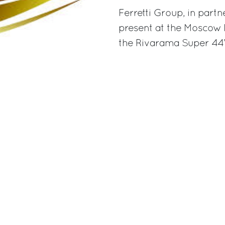
Ferretti Group, in partn
present at the Moscow 
the Rivarama Super 44’