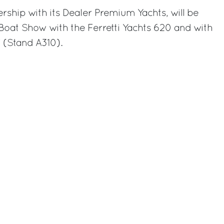
ership with its Dealer Premium Yachts, will be
Boat Show with the Ferretti Yachts 620 and with
 (Stand A310).