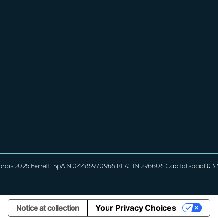
orais 2025 Ferretti SpA N 04485970968 REA: RN 296608 Capital social € 
Notice at collection
Your Privacy Choices