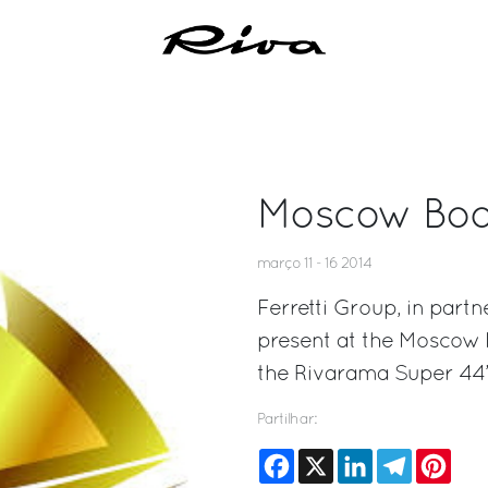
Moscow Boa
março 11 - 16 2014
Ferretti Group, in partn
present at the Moscow 
the Rivarama Super 44’
Partilhar:
Facebook
X
LinkedIn
Telegram
Pinte