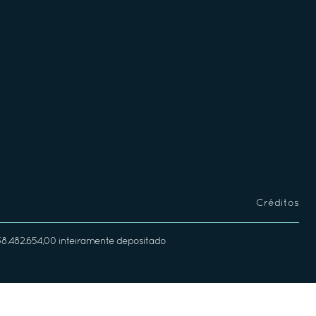
Créditos
338.482.654,00 inteiramente depositado