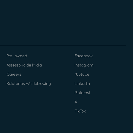
Pre- owned
Facebook
Assessoria de Mídia
Instagram
Careers
Youtube
Relatórios Wistleblowing
Linkedin
Pinterest
X
TikTok