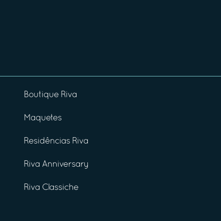
Boutique Riva
Maquetes
Residências Riva
Riva Anniversary
Riva Classiche