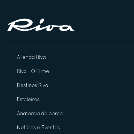
A lenda Riva
Riva - O Filme
Destinos Riva
Estaleiros
Anatomia do barco
Notícias e Eventos