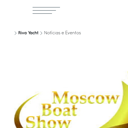
Riva Yacht
Notícias e Eventos