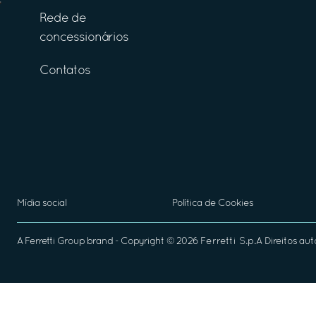
Rede de
concessionários
Contatos
Mídia social
Política de Cookies
A
Ferretti Group
brand - Copyright ©
2026
Ferretti S.p.A
Direitos aut