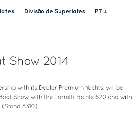
Iates
Divisão de Superiates
PT
t Show 2014
ership with its Dealer Premium Yachts, will be
Boat Show with the Ferretti Yachts 620 and with
 (Stand A310).
rest