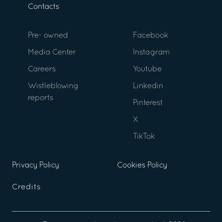
Contacts
Pre- owned
Facebook
Media Center
Instagram
Careers
Youtube
Wistleblowing
Linkedin
reports
Pinterest
X
TikTok
Privacy Policy
Cookies Policy
Credits