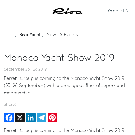
Yachts
EN
Riva Yacht
News & Events
Monaco Yacht Show 2019
September 25 - 28 2019
Ferretti Group is coming to the Monaco Yacht Show 2019
(25–28 September) with a prestigious fleet of super- and
megayachts.
Share:
Facebook
X
LinkedIn
Telegram
Pinterest
Ferretti Group is coming to the Monaco Yacht Show 2019