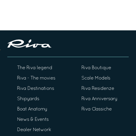
The Riva legend
Riva Boutique
Riva - The movies
Scale Models
Riva Destinations
Riva Residenze
Shipyards
Riva Anniversary
Boat Anatomy
Riva Classiche
News & Events
Dealer Network