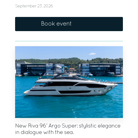
September 23, 2026
Book event
New Riva 96’ Argo Super: stylistic elegance
in dialogue with the sea.