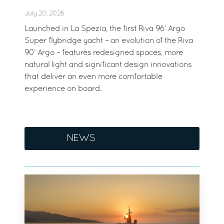
July 20, 2026
Launched in La Spezia, the first Riva 96’ Argo
Super flybridge yacht – an evolution of the Riva
90’ Argo – features redesigned spaces, more
natural light and significant design innovations
that deliver an even more comfortable
experience on board.
NEWS