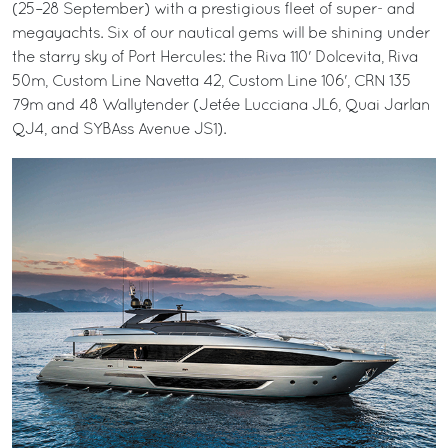
(25–28 September) with a prestigious fleet of super- and
megayachts. Six of our nautical gems will be shining under
the starry sky of Port Hercules: the Riva 110' Dolcevita, Riva
50m, Custom Line Navetta 42, Custom Line 106', CRN 135
79m and 48 Wallytender (Jetée Lucciana JL6, Quai Jarlan
QJ4, and SYBAss Avenue JS1).