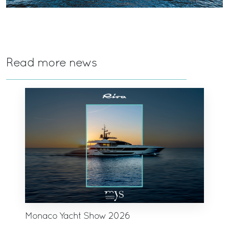
Read more news
Monaco Yacht Show 2026