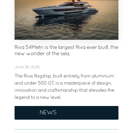
Riva 54Metri is the largest Riva ever built, the
new wonder of the sea.
June 26, 2026
The Riva flagship, built entirely from aluminium
and under 500 GT, is a masterpiece of design,
innovation and craftsmanship that elevates the
legend to a new level.
NEWS