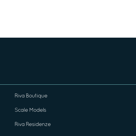
Riva Boutique
Scale Models
Riva Residenze