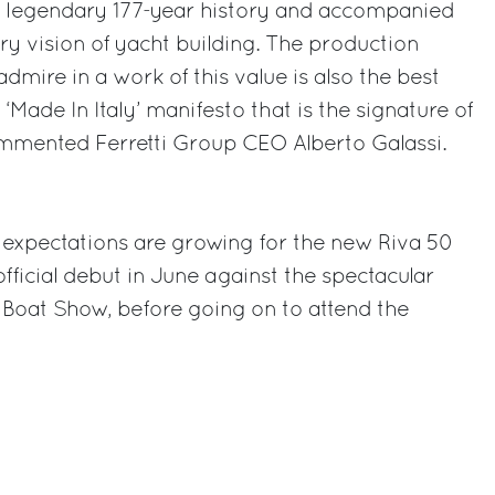
 a legendary 177-year history and accompanied
y vision of yacht building. The production
mire in a work of this value is also the best
‘Made In Italy’ manifesto that is the signature of
ommented Ferretti Group CEO Alberto Galassi.
 expectations are growing for the new Riva 50
official debut in June against the spectacular
 Boat Show, before going on to attend the