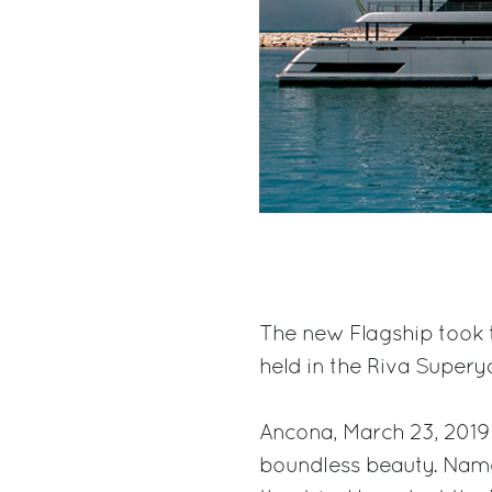
The new Flagship took 
held in the Riva Supery
Ancona, March 23, 2019
boundless beauty. Name