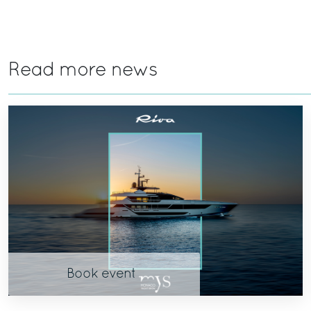
Read more news
Book event