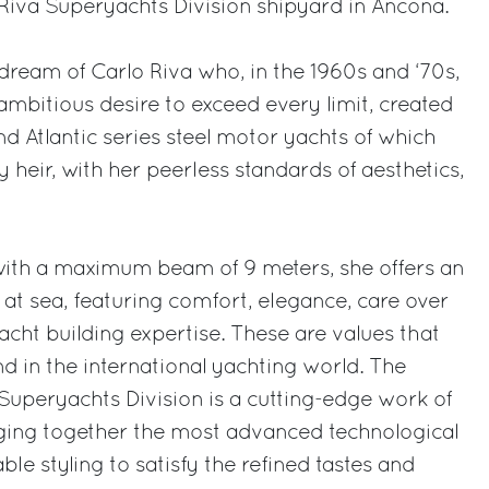
e Riva Superyachts Division shipyard in Ancona.
 dream of Carlo Riva who, in the 1960s and ‘70s,
y ambitious desire to exceed every limit, created
d Atlantic series steel motor yachts of which
 heir, with her peerless standards of aesthetics,
with a maximum beam of 9 meters, she offers an
at sea, featuring comfort, elegance, care over
acht building expertise. These are values that
 in the international yachting world. The
uperyachts Division is a cutting-edge work of
nging together the most advanced technological
le styling to satisfy the refined tastes and