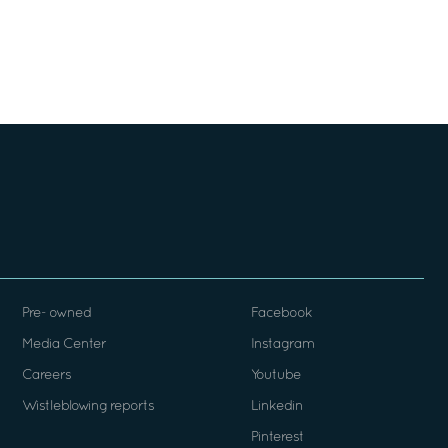
Pre- owned
Facebook
Media Center
Instagram
Careers
Youtube
Wistleblowing reports
Linkedin
Pinterest