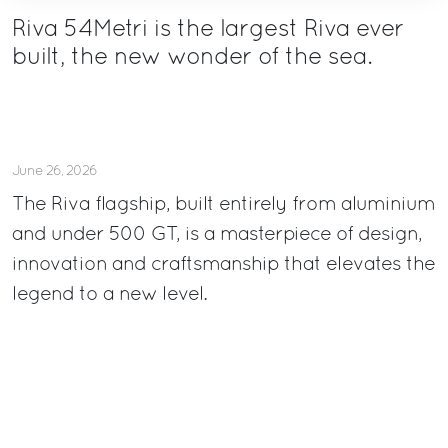
Riva 54Metri is the largest Riva ever
built, the new wonder of the sea.
June 26, 2026
The Riva flagship, built entirely from aluminium
and under 500 GT, is a masterpiece of design,
innovation and craftsmanship that elevates the
legend to a new level.