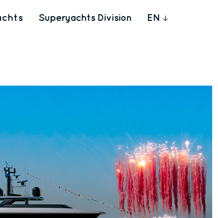
achts
Superyachts Division
EN