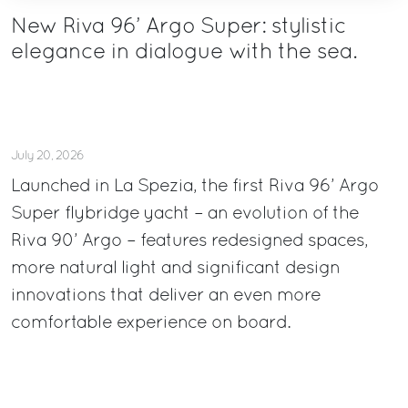
New Riva 96’ Argo Super: stylistic
elegance in dialogue with the sea.
July 20, 2026
Launched in La Spezia, the first Riva 96’ Argo
Super flybridge yacht – an evolution of the
Riva 90’ Argo – features redesigned spaces,
more natural light and significant design
innovations that deliver an even more
comfortable experience on board.