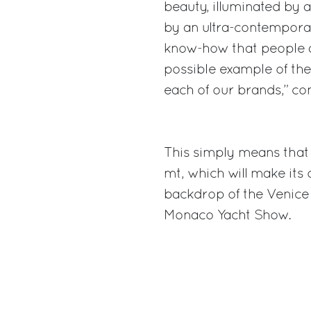
beauty, illuminated by
by an ultra-contemporar
know-how that people ad
possible example of the 
each of our brands,” c
This simply means that
mt, which will make its 
backdrop of the Venice
Monaco Yacht Show.