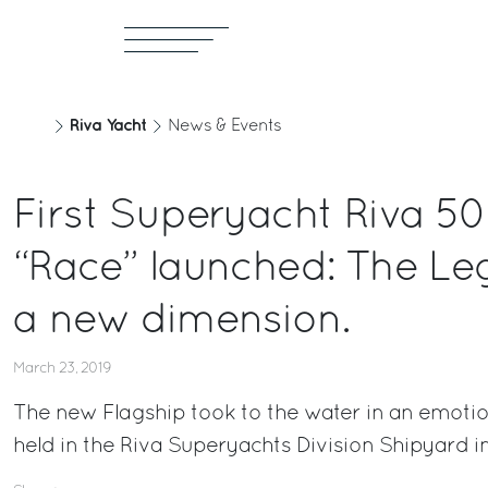
Riva Yacht
News & Events
First Superyacht Riva 5
“Race” launched: The Le
a new dimension.
March 23, 2019
The new Flagship took to the water in an emoti
held in the Riva Superyachts Division Shipyard i