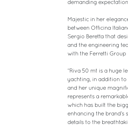
demanding expectations 
Majestic in her eleganc
between Officina Italia
Sergio Beretta that desi
and the engineering te
with the Ferretti Grou
“Riva 50 mt is a huge l
yachting, in addition t
and her unique magnific
represents a remarkabl
which has built the bi
enhancing the brand’s si
details to the breathtak