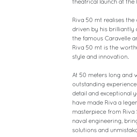
theatrical launch at th
Riva 50 mt realises the
driven by his brilliantl
the famous Caravelle an
Riva 50 mt is the worthy
style and innovation.
At 50 meters long and 
outstanding experience 
detail and exceptional y
have made Riva a legend
masterpiece from Riva S
naval engineering, bri
solutions and unmistakab