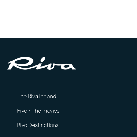
The Riva legend
Riva - The movies
Riva Destinations