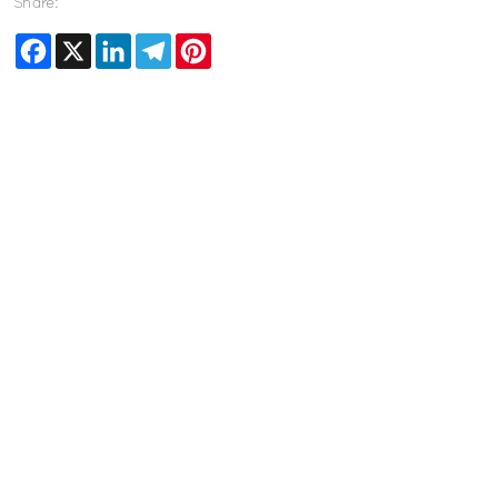
Share:
Facebook
X
LinkedIn
Telegram
Pinterest