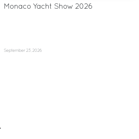
Monaco Yacht Show 2026
September 23, 2026