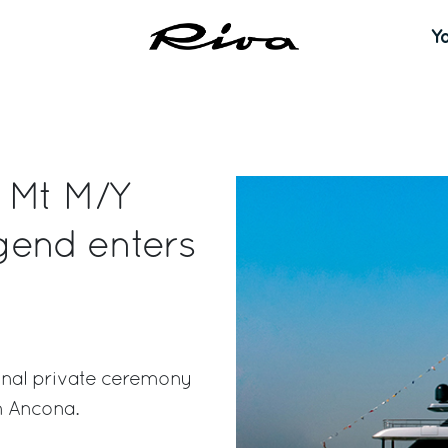
Y
0 Mt M/Y
gend enters
onal private ceremony
n Ancona.