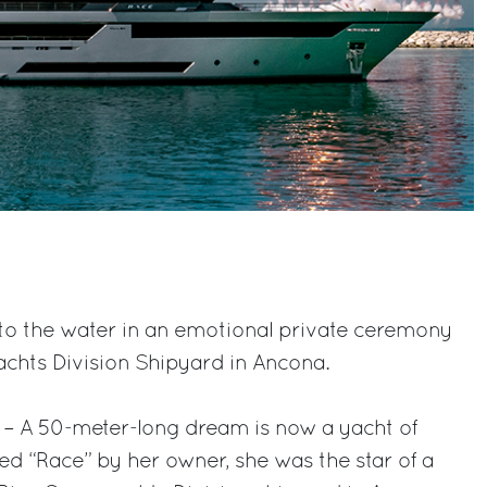
to the water in an emotional private ceremony
achts Division Shipyard in Ancona.
 – A 50-meter-long dream is now a yacht of
d “Race” by her owner, she was the star of a