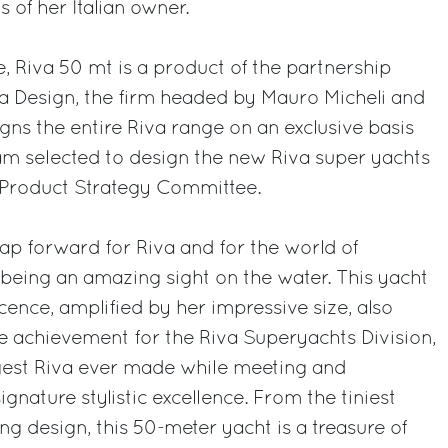
of her Italian owner.
e, Riva 50 mt is a product of the partnership
na Design, the firm headed by Mauro Micheli and
gns the entire Riva range on an exclusive basis
am selected to design the new Riva super yachts
p Product Strategy Committee.
eap forward for Riva and for the world of
o being an amazing sight on the water. This yacht
ence, amplified by her impressive size, also
e achievement for the Riva Superyachts Division,
ggest Riva ever made while meeting and
gnature stylistic excellence. From the tiniest
ing design, this 50-meter yacht is a treasure of