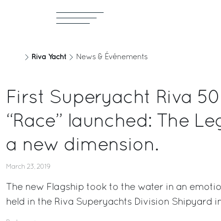
Riva Yacht
News & Événements
First Superyacht Riva 5
“Race” launched: The Le
a new dimension.
March 23, 2019
The new Flagship took to the water in an emoti
held in the Riva Superyachts Division Shipyard i