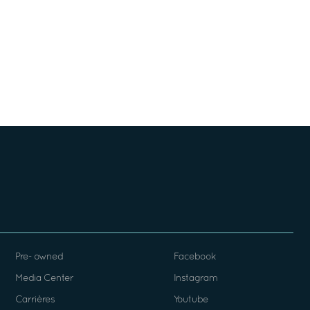
Pre- owned
Facebook
Media Center
Instagram
Carrières
Youtube