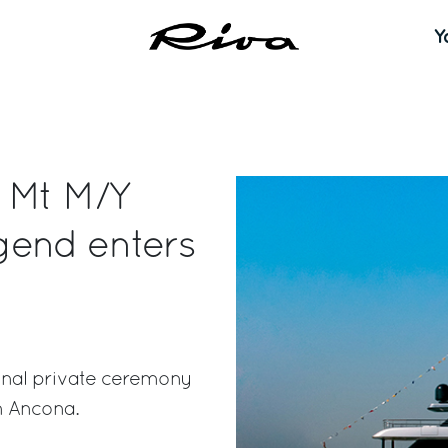
Y
0 Mt M/Y
gend enters
onal private ceremony
n Ancona.