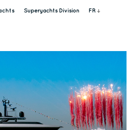
achts
Superyachts Division
FR