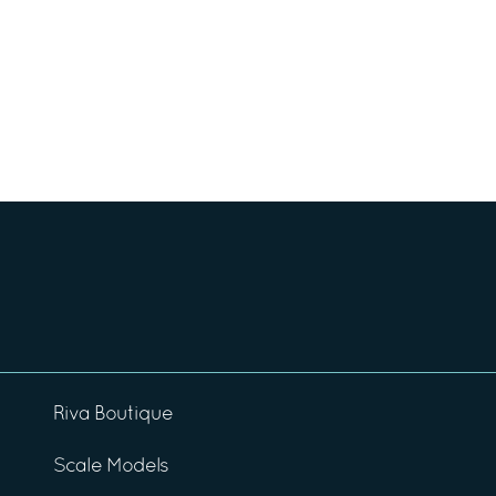
Riva Boutique
Scale Models