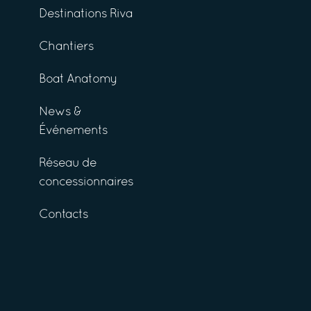
Destinations Riva
Chantiers
Boat Anatomy
News &
Événements
Réseau de
concessionnaires
Contacts