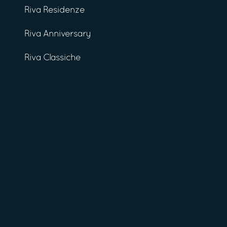
Riva Residenze
Riva Anniversary
Riva Classiche