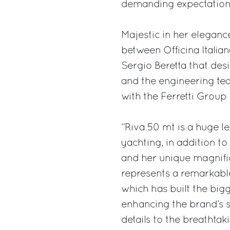
demanding expectations 
Majestic in her eleganc
between Officina Italia
Sergio Beretta that desi
and the engineering te
with the Ferretti Grou
“Riva 50 mt is a huge l
yachting, in addition t
and her unique magnific
represents a remarkabl
which has built the bi
enhancing the brand’s si
details to the breathtak