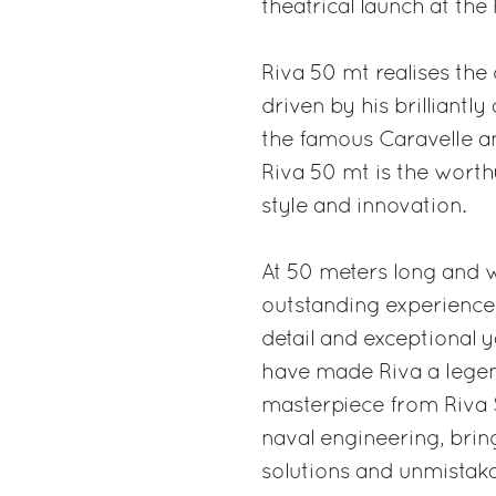
theatrical launch at th
Riva 50 mt realises the
driven by his brilliantl
the famous Caravelle an
Riva 50 mt is the worthy
style and innovation.
At 50 meters long and 
outstanding experience 
detail and exceptional y
have made Riva a legend
masterpiece from Riva S
naval engineering, bri
solutions and unmistakab