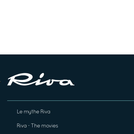
Le mythe Riva
Riva - The movies