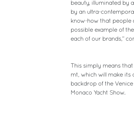
beauty, illuminated by
by an ultra-contemporar
know-how that people ad
possible example of the 
each of our brands,” c
This simply means that
mt, which will make its 
backdrop of the Venice
Monaco Yacht Show.