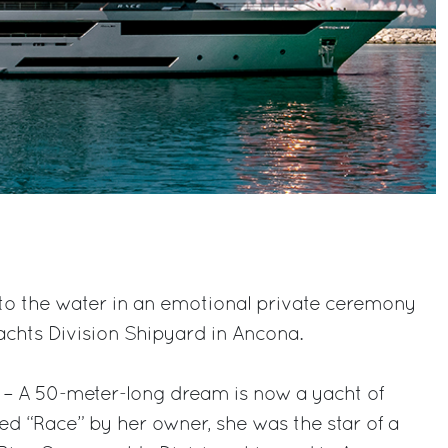
to the water in an emotional private ceremony
achts Division Shipyard in Ancona.
 – A 50-meter-long dream is now a yacht of
d “Race” by her owner, she was the star of a