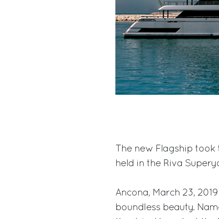
The new Flagship took 
held in the Riva Supery
Ancona, March 23, 2019
boundless beauty. Name