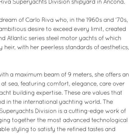
e Riva Superyachts Division shipyard in Ancona.
 dream of Carlo Riva who, in the 1960s and ‘70s,
y ambitious desire to exceed every limit, created
d Atlantic series steel motor yachts of which
 heir, with her peerless standards of aesthetics,
with a maximum beam of 9 meters, she offers an
at sea, featuring comfort, elegance, care over
acht building expertise. These are values that
 in the international yachting world. The
uperyachts Division is a cutting-edge work of
nging together the most advanced technological
le styling to satisfy the refined tastes and