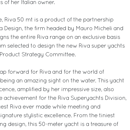
of her Italian owner.
e, Riva 50 mt is a product of the partnership
na Design, the firm headed by Mauro Micheli and
gns the entire Riva range on an exclusive basis
am selected to design the new Riva super yachts
p Product Strategy Committee.
eap forward for Riva and for the world of
o being an amazing sight on the water. This yacht
ence, amplified by her impressive size, also
e achievement for the Riva Superyachts Division,
ggest Riva ever made while meeting and
gnature stylistic excellence. From the tiniest
ing design, this 50-meter yacht is a treasure of