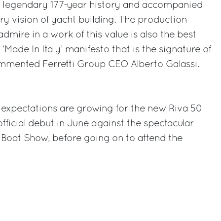
 a legendary 177-year history and accompanied
y vision of yacht building. The production
mire in a work of this value is also the best
‘Made In Italy’ manifesto that is the signature of
ommented Ferretti Group CEO Alberto Galassi.
 expectations are growing for the new Riva 50
official debut in June against the spectacular
 Boat Show, before going on to attend the