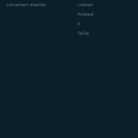
Lancement d’alertes
Linkedin
Pinterest
X
TikTok