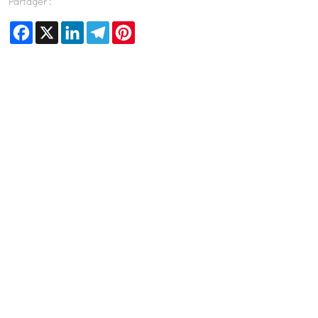
Partager :
Facebook
X
LinkedIn
Telegram
Pinterest