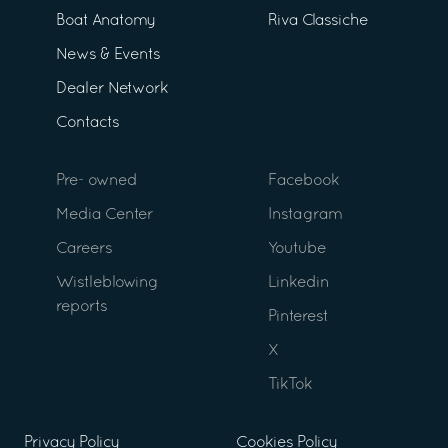
Boat Anatomy
Riva Classiche
News & Events
Dealer Network
Contacts
Pre- owned
Facebook
Media Center
Instagram
Careers
Youtube
Wistleblowing
Linkedin
reports
Pinterest
X
TikTok
Privacy Policy
Cookies Policy