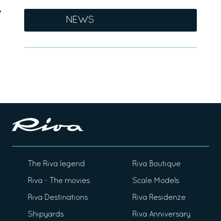
NEWS
The Riva legend
Riva Boutique
Riva - The movies
Scale Models
Riva Destinations
Riva Residenze
Shipyards
Riva Anniversary