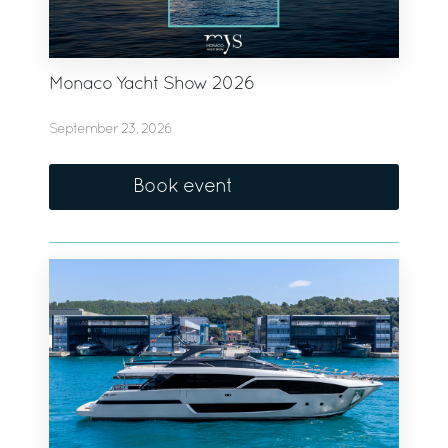
Monaco Yacht Show 2026
September 23, 2026
Book event