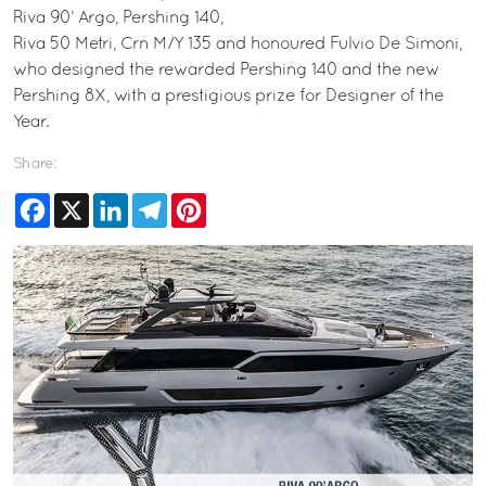
Riva 90’ Argo, Pershing 140,
Riva 50 Metri, Crn M/Y 135 and honoured Fulvio De Simoni,
who designed the rewarded Pershing 140 and the new
Pershing 8X, with a prestigious prize for Designer of the
Year.
Share:
Facebook
X
LinkedIn
Telegram
Pinterest