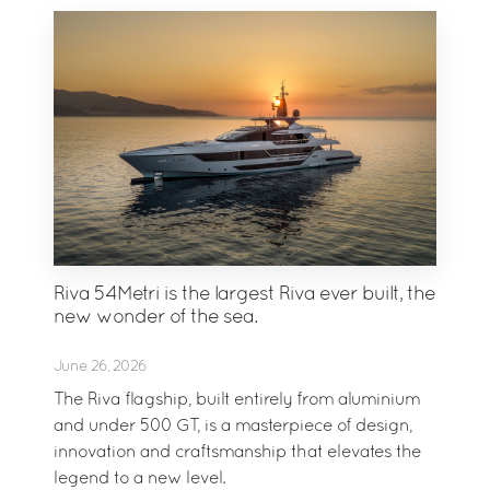
Riva 54Metri is the largest Riva ever built, the
new wonder of the sea.
June 26, 2026
The Riva flagship, built entirely from aluminium
and under 500 GT, is a masterpiece of design,
innovation and craftsmanship that elevates the
legend to a new level.