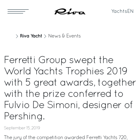
Yachts
EN
Riva Yacht
News & Events
Ferretti Group swept the
World Yachts Trophies 2019
with 5 great awards, together
with the prize conferred to
Fulvio De Simoni, designer of
Pershing.
September 15, 2019
The jury of the competition awarded Ferretti Yachts 720,