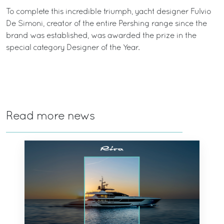
To complete this incredible triumph, yacht designer Fulvio
De Simoni, creator of the entire Pershing range since the
brand was established, was awarded the prize in the
special category Designer of the Year.
Read more news