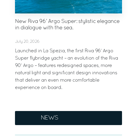
New Riva 96’ Argo Super: stylistic elegance
in dialogue with the sea.
July 20, 2026
Launched in La Spezia, the first Riva 96’ Argo
Super flybridge yacht – an evolution of the Riva
90’ Argo – features redesigned spaces, more
natural light and significant design innovations
that deliver an even more comfortable
experience on board.
NEWS