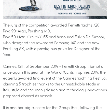
The jury of the competition awarded Ferretti Yachts 720,
Riva 90’ Argo, Pershing 140,
Riva 50 Metri, Crn M/Y 135 and honoured Fulvio De Simoni,
who designed the rewarded Pershing 140 and the new
Pershing 8X, with a prestigious prize for Designer of the
Year.
Cannes, 15th of September 2019 – Ferretti Group triumphs
once again this year at the World Yachts Trophies 2019, the
eagerly awaited final event of the Cannes Yachting Festival,
claiming 5 trophies thanks to the unmistakable Made in
Italy style and the many design and technology innovations
proposed aboard its vessels.
It is another big success for the Group that, following the