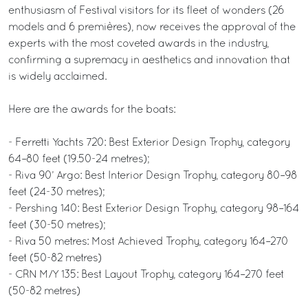
enthusiasm of Festival visitors for its fleet of wonders (26
models and 6 premières), now receives the approval of the
experts with the most coveted awards in the industry,
confirming a supremacy in aesthetics and innovation that
is widely acclaimed.
Here are the awards for the boats:
- Ferretti Yachts 720: Best Exterior Design Trophy, category
64–80 feet (19.50-24 metres);
- Riva 90’ Argo: Best Interior Design Trophy, category 80–98
feet (24-30 metres);
- Pershing 140: Best Exterior Design Trophy, category 98–164
feet (30-50 metres);
- Riva 50 metres: Most Achieved Trophy, category 164–270
feet (50-82 metres)
- CRN M/Y 135: Best Layout Trophy, category 164–270 feet
(50-82 metres)