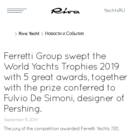
Yachts
RU
Riva Yacht
Новости и События
Ferretti Group swept the
World Yachts Trophies 2019
with 5 great awards, together
with the prize conferred to
Fulvio De Simoni, designer of
Pershing.
September 15, 2019
The jury of the competition awarded Ferretti Yachts 720,