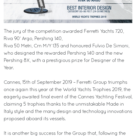
The jury of the competition awarded Ferretti Yachts 720,
Riva 90’ Argo, Pershing 140,
Riva 50 Metri, Crn M/Y 135 and honoured Fulvio De Simoni,
who designed the rewarded Pershing 140 and the new
Pershing 8X, with a prestigious prize for Designer of the
Year.
Cannes, 15th of September 2019 – Ferretti Group triumphs
once again this year at the World Yachts Trophies 2019, the
eagerly awaited final event of the Cannes Yachting Festival,
claiming 5 trophies thanks to the unmistakable Made in
Italy style and the many design and technology innovations
proposed aboard its vessels.
It is another big success for the Group that, following the