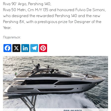
Riva 90’ Argo, Pershing 140,
Riva 50 Metri, Crn M/Y 135 and honoured Fulvio De Simoni,
who designed the rewarded Pershing 140 and the new
Pershing 8X, with a prestigious prize for Designer of the
Year.
Поделиться:
Facebook
X
LinkedIn
Telegram
Pinterest