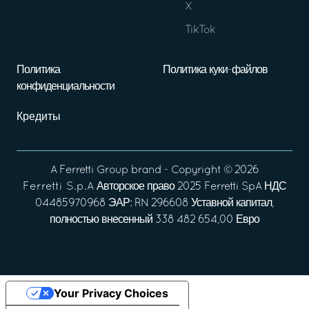
X
TikTok
Политика
Политика куки-файлов
конфиденциальности
Кредиты
A
Ferretti Group
brand - Copyright ©
2026
Ferretti S.p.A
Авторское право 2025 Ferretti SpA НДС
04485970968 ЭАР: RN 296608 Уставной капитал,
полностью внесенный 338 482 654,00 Евро
Your Privacy Choices