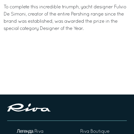
To complete this incredible triumph, yacht designer Fulvio
De Simoni, creator of the entire Pershing range since the
brand was established, was awarded the prize in the
special category Designer of the Year.
Легенда Riva
Riva Boutique