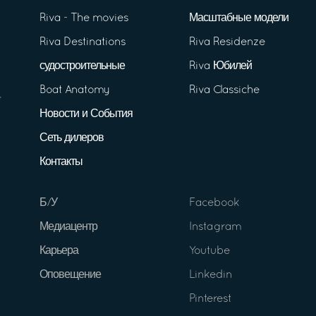
Riva - The movies
Масштабные модели
Riva Destinations
Riva Residenze
судостроительные
Riva Юбилей
Boat Anatomy
Riva Classiche
Новости и События
Сеть дилеров
Контакты
Б/У
Facebook
Медиацентр
Instagram
Карьера
Youtube
Оповещение
Linkedin
Pinterest