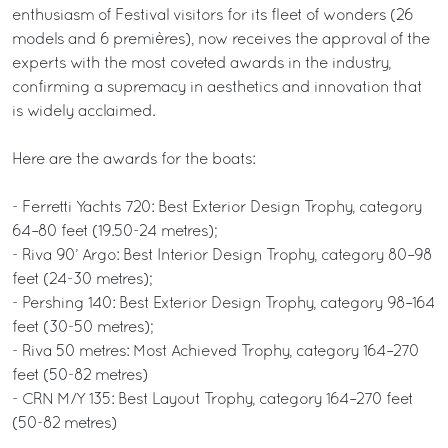
enthusiasm of Festival visitors for its fleet of wonders (26
models and 6 premières), now receives the approval of the
experts with the most coveted awards in the industry,
confirming a supremacy in aesthetics and innovation that
is widely acclaimed.
Here are the awards for the boats:
- Ferretti Yachts 720: Best Exterior Design Trophy, category
64–80 feet (19.50-24 metres);
- Riva 90’ Argo: Best Interior Design Trophy, category 80–98
feet (24-30 metres);
- Pershing 140: Best Exterior Design Trophy, category 98–164
feet (30-50 metres);
- Riva 50 metres: Most Achieved Trophy, category 164–270
feet (50-82 metres)
- CRN M/Y 135: Best Layout Trophy, category 164–270 feet
(50-82 metres)