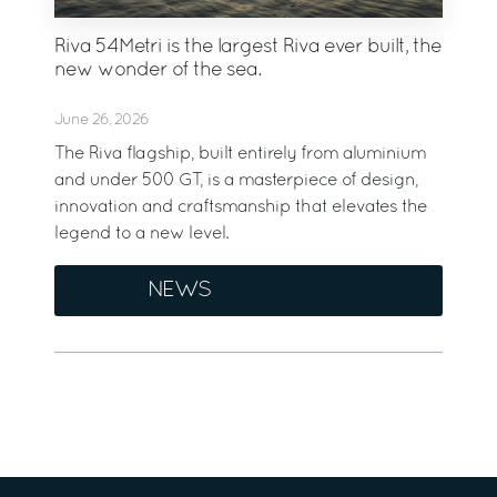
Riva 54Metri is the largest Riva ever built, the
new wonder of the sea.
June 26, 2026
The Riva flagship, built entirely from aluminium
and under 500 GT, is a masterpiece of design,
innovation and craftsmanship that elevates the
legend to a new level.
NEWS