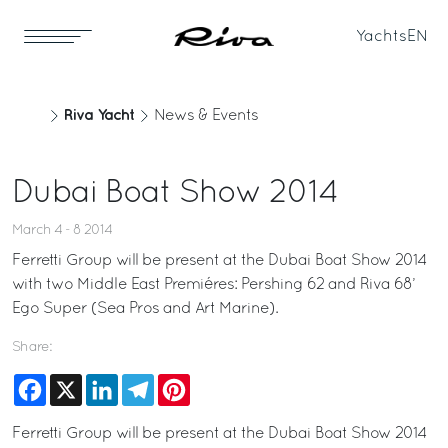
Yachts
EN
Riva Yacht
News & Events
Dubai Boat Show 2014
March 4 - 8 2014
Ferretti Group will be present at the Dubai Boat Show 2014
with two Middle East Premiéres: Pershing 62 and Riva 68’
Ego Super (Sea Pros and Art Marine).
Share:
Facebook
X
LinkedIn
Telegram
Pinterest
Ferretti Group will be present at the Dubai Boat Show 2014