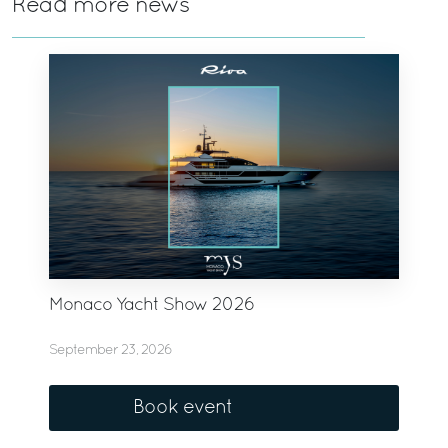
Read more news
Monaco Yacht Show 2026
September 23, 2026
Book event