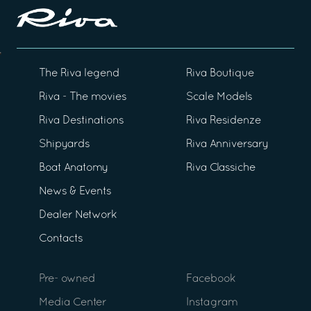
The Riva legend
Riva Boutique
Riva - The movies
Scale Models
Riva Destinations
Riva Residenze
Shipyards
Riva Anniversary
Boat Anatomy
Riva Classiche
News & Events
Dealer Network
Contacts
Pre- owned
Facebook
Media Center
Instagram