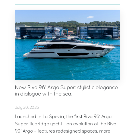
New Riva 96’ Argo Super: stylistic elegance
in dialogue with the sea.
July 20, 2026
Launched in La Spezia, the first Riva 96’ Argo
Super flybridge yacht – an evolution of the Riva
90’ Argo – features redesigned spaces, more