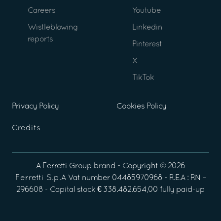
Careers
Youtube
Wistleblowing
Linkedin
reports
Pinterest
X
TikTok
Privacy Policy
Cookies Policy
Credits
A
Ferretti Group
brand - Copyright ©
2026
Ferretti S.p.A
Vat number 04485970968 - R.E.A : RN –
296608 - Capital stock € 338.482.654,00 fully paid-up