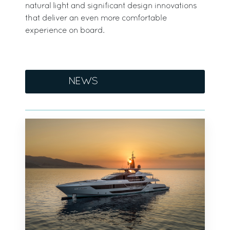
natural light and significant design innovations
that deliver an even more comfortable
experience on board.
NEWS