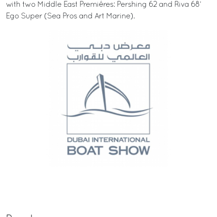
with two Middle East Premiéres: Pershing 62 and Riva 68’
Ego Super (Sea Pros and Art Marine).