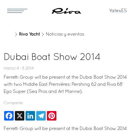
Yates
ES
Riva Yacht
Noticias y eventos
Dubai Boat Show 2014
marzo 4 - 8 2014
Ferretti Group will be present at the Dubai Boat Show 2014
with two Middle East Premiéres: Pershing 62 and Riva 68’
Ego Super (Sea Pros and Art Marine).
Comparte:
Facebook
X
LinkedIn
Telegram
Pinterest
Ferretti Group will be present at the Dubai Boat Show 2014