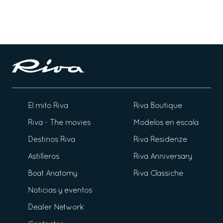
El mito Riva
Riva Boutique
Riva - The movies
Modelos en escala
Destinos Riva
Riva Residenze
Astilleros
Riva Anniversary
Boat Anatomy
Riva Classiche
Noticias y eventos
Dealer Network