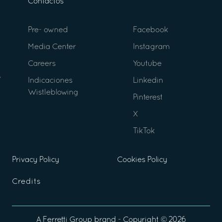
Contactos
Pre- owned
Facebook
Media Center
Instagram
Careers
Youtube
Indicaciones
Linkedin
Wistleblowing
Pinterest
X
TikTok
Privacy Policy
Cookies Policy
Credits
A
Ferretti Group
brand - Copyright ©
2026