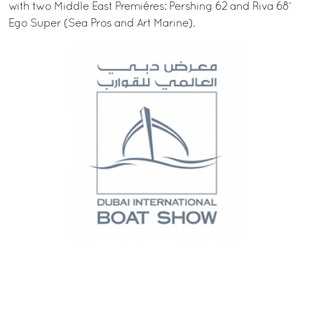
with two Middle East Premiéres: Pershing 62 and Riva 68’
Ego Super (Sea Pros and Art Marine).