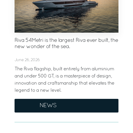
Riva 54Metri is the largest Riva ever built, the
new wonder of the sea.
June 26, 2026
The Riva flagship, built entirely from aluminium
and under 500 GT, is a masterpiece of design,
innovation and craftsmanship that elevates the
legend to a new level.
NEWS