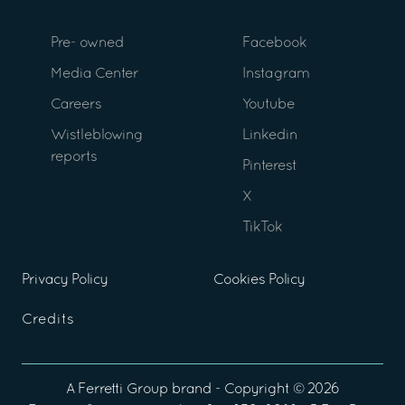
Pre- owned
Facebook
Media Center
Instagram
Careers
Youtube
Wistleblowing
Linkedin
reports
Pinterest
X
TikTok
Privacy Policy
Cookies Policy
Credits
A
Ferretti Group
brand - Copyright ©
2026