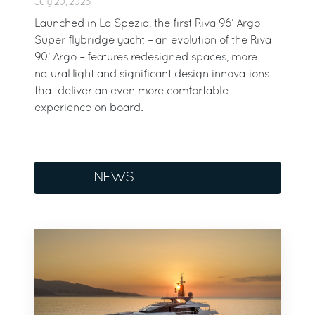
July 20, 2026
Launched in La Spezia, the first Riva 96’ Argo
Super flybridge yacht – an evolution of the Riva
90’ Argo – features redesigned spaces, more
natural light and significant design innovations
that deliver an even more comfortable
experience on board.
NEWS