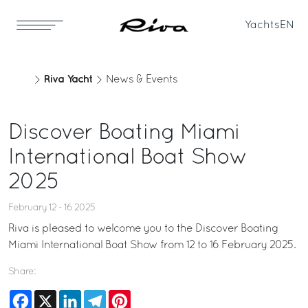
Yachts
EN
Riva Yacht
News & Events
Discover Boating Miami
International Boat Show
2025
February 12 - 16 2025
Riva is pleased to welcome you to the Discover Boating
Miami International Boat Show from 12 to 16 February 2025.
Share:
Facebook
X
LinkedIn
Telegram
Pinterest