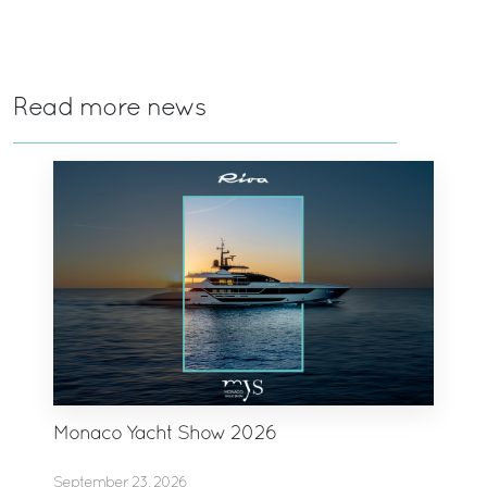
Read more news
Monaco Yacht Show 2026
September 23, 2026