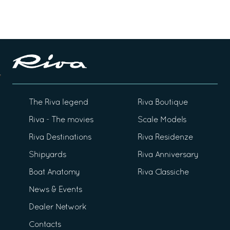
The Riva legend
Riva Boutique
Riva - The movies
Scale Models
Riva Destinations
Riva Residenze
Shipyards
Riva Anniversary
Boat Anatomy
Riva Classiche
News & Events
Dealer Network
Contacts