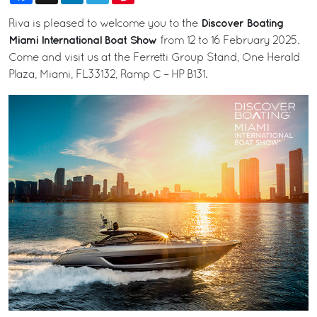
Discover Boating
Riva is pleased to welcome you to the
Miami International Boat Show
from 12 to 16 February 2025.
Come and visit us at the Ferretti Group Stand, One Herald
Plaza, Miami, FL33132, Ramp C – HP B131.