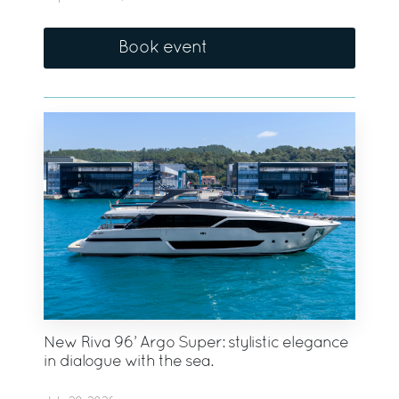
Book event
New Riva 96’ Argo Super: stylistic elegance
in dialogue with the sea.