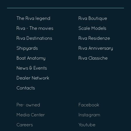
The Riva legend
Riva Boutique
Riva - The movies
Scale Models
Riva Destinations
Riva Residenze
Shipyards
Riva Anniversary
Boat Anatomy
Riva Classiche
News & Events
Dealer Network
Contacts
Pre- owned
Facebook
Media Center
Instagram
Careers
Youtube