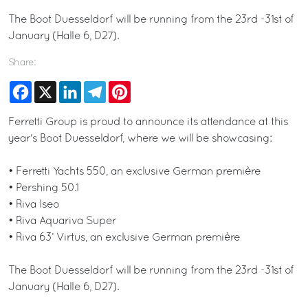
The Boot Duesseldorf will be running from the 23rd -31st of
January (Halle 6, D27).
Share:
Facebook
X
LinkedIn
Telegram
Pinterest
Ferretti Group is proud to announce its attendance at this
year's Boot Duesseldorf, where we will be showcasing:
• Ferretti Yachts 550, an exclusive German première
• Pershing 50.1
• Riva Iseo
• Riva Aquariva Super
• Riva 63’ Virtus, an exclusive German première
The Boot Duesseldorf will be running from the 23rd -31st of
January (Halle 6, D27).