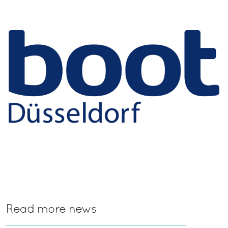
Read more news