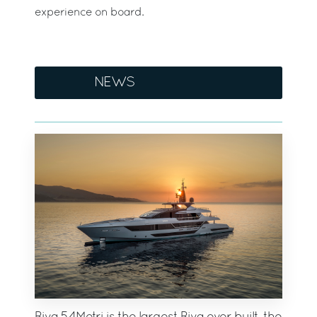
experience on board.
NEWS