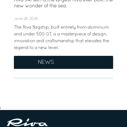
Riva 54Metri is the largest Riva ever built, the
new wonder of the sea.
June 26, 2026
The Riva flagship, built entirely from aluminium
and under 500 GT, is a masterpiece of design,
innovation and craftsmanship that elevates the
legend to a new level.
NEWS