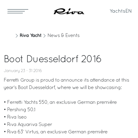
Yachts
EN
Riva Yacht
News & Events
Boot Duesseldorf 2016
January 23 - 31 2016
Ferretti Group is proud to announce its attendance at this
year's Boot Duesseldorf, where we will be showcasing:
• Ferretti Yachts 550, an exclusive German première
• Pershing 50.1
• Riva Iseo
• Riva Aquariva Super
• Riva 63’ Virtus, an exclusive German première