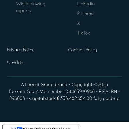
Wistleblowing
Linkedin
reports
Pinterest
X
TikTok
Privacy Policy
Cookies Policy
Credits
A
Ferretti Group
brand - Copyright ©
2026
Ferretti S.p.A
Vat number 04485970968 - R.E.A : RN –
296608 - Capital stock € 338.482.654,00 fully paid-up