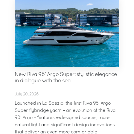
New Riva 96’ Argo Super: stylistic elegance
in dialogue with the sea.
July 20, 2026
Launched in La Spezia, the first Riva 96’ Argo
Super flybridge yacht – an evolution of the Riva
90’ Argo – features redesigned spaces, more
natural light and significant design innovations
that deliver an even more comfortable