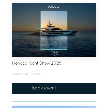
Monaco Yacht Show 2026
September 23, 2026
Book event