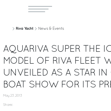
Riva Yacht
News & Events
AQUARIVA SUPER THE I
MODEL OF RIVA FLEET W
UNVEILED AS A STAR I
BOAT SHOW FOR ITS PR
May 23, 2013
Share: