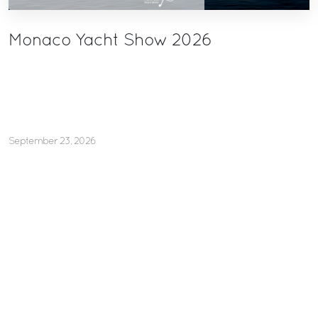
Monaco Yacht Show 2026
September 23, 2026