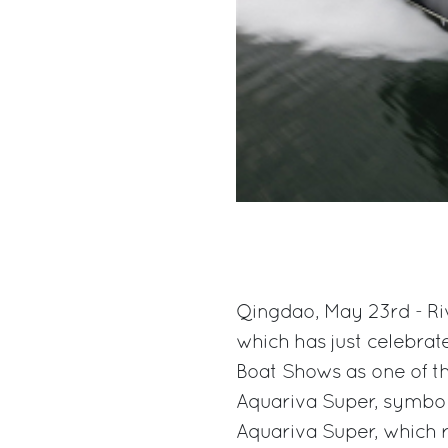
Qingdao, May 23rd - Riv
which has just celebrat
Boat Shows as one of th
Aquariva Super, symbol 
Aquariva Super, which r