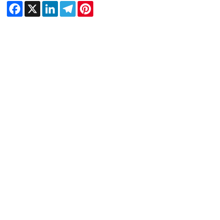
Facebook
X
LinkedIn
Telegram
Pinterest