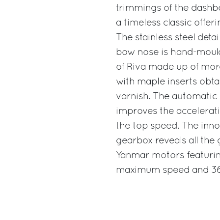
trimmings of the dashbo
a timeless classic offe
The stainless steel detai
bow nose is hand-moulde
of Riva made up of mor
with maple inserts obta
varnish. The automatic 
improves the accelerat
the top speed. The inno
gearbox reveals all the
Yanmar motors featurin
maximum speed and 36 