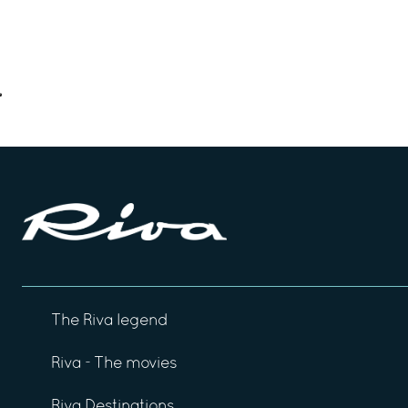
The Riva legend
Riva - The movies
Riva Destinations