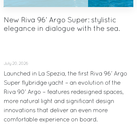
New Riva 96’ Argo Super: stylistic
elegance in dialogue with the sea.
July 20, 2026
Launched in La Spezia, the first Riva 96’ Argo
Super flybridge yacht – an evolution of the
Riva 90’ Argo – features redesigned spaces,
more natural light and significant design
innovations that deliver an even more
comfortable experience on board.