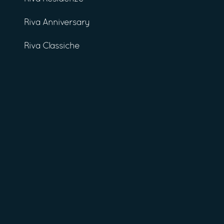
Riva Anniversary
Riva Classiche