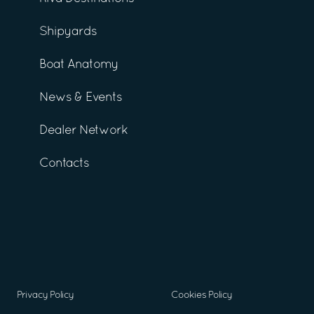
Shipyards
Boat Anatomy
News & Events
Dealer Network
Contacts
Privacy Policy
Cookies Policy