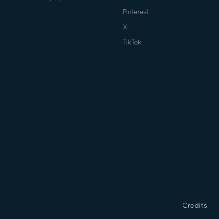
Pinterest
X
TikTok
Credits