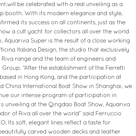
nt,will be celebrated with a real unveiling as a
oup booth. With its modern elegance and style,
rmed its success on all continents, just as the
w a cult yacht for collectors all over the world
. Aquariva Super is the result of a close working
icina Italiana Design, the studio that exclusively
he Riva range and the team of engineers and
i Group. “After the establishment of the Ferretti
, based in Hong Kong, and the participation at
 China International Boat Show in Shanghai, we
nue our intense program of participation in
ts unveiling at the Qingdao Boat Show, Aquariva
dor of Riva all over the world” said Ferruccio
. Its soft, elegant lines reflect a taste for
, beautifully carved wooden decks and leather