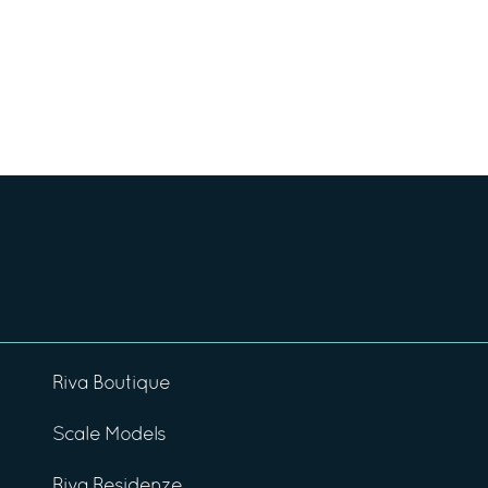
Riva Boutique
Scale Models
Riva Residenze