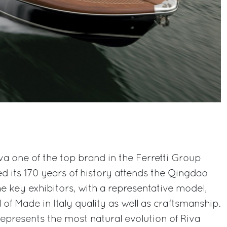
a one of the top brand in the Ferretti Group
ed its 170 years of history attends the Qingdao
e key exhibitors, with a representative model,
of Made in Italy quality as well as craftsmanship.
epresents the most natural evolution of Riva