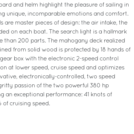
ard and helm highlight the pleasure of sailing in
ring unique, incomparable emotions and comfort.
ls are master pieces of design: the air intake, the
d on each boat. The search light is a hallmark
e than 200 parts. The mahogany deck realized
ined from solid wood is protected by 18 hands of
gear box with the electronic 2-speed control
ion at lower speed, cruise speed and optimizes
vative, electronically-controlled, two speed
 gritty passion of the two powerful 380 hp
g an exceptional performance: 41 knots of
of cruising speed.