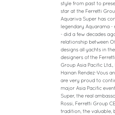
style from past to prese
star at the Ferretti Gr
Aquariva Super has confi
legendary Aquarama - no
- did a few decades ago
relationship between Off
designs all yachts in t
designers of the Ferrett
Group Asia Pacific Ltd.
Hainan Rendez-Vous and
are very proud to conti
major Asia Pacific even
Super, the real ambassa
Rossi, Ferretti Group CEO
tradition, the valuable