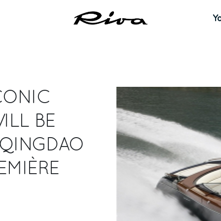
Y
CONIC
ILL BE
N QINGDAO
EMIÈRE