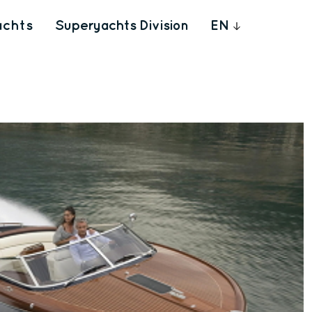
achts
Superyachts Division
EN