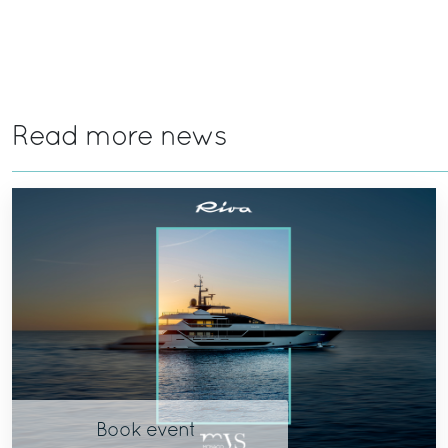
Read more news
Book event