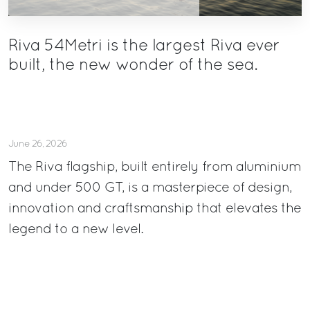
Riva 54Metri is the largest Riva ever
built, the new wonder of the sea.
June 26, 2026
The Riva flagship, built entirely from aluminium
and under 500 GT, is a masterpiece of design,
innovation and craftsmanship that elevates the
legend to a new level.