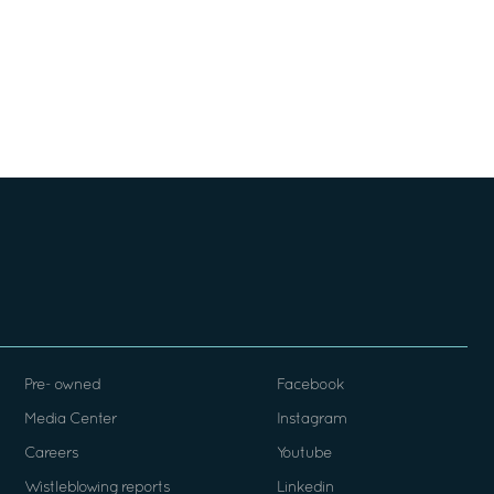
Pre- owned
Facebook
Media Center
Instagram
Careers
Youtube
Wistleblowing reports
Linkedin