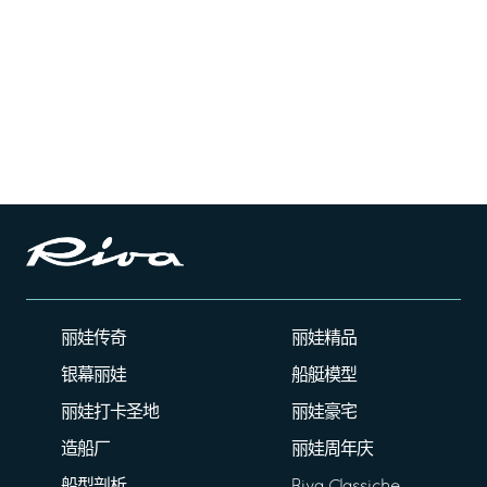
丽娃传奇
丽娃精品
银幕丽娃
船艇模型
丽娃打卡圣地
丽娃豪宅
造船厂
丽娃周年庆