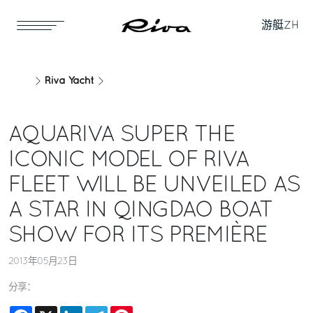
游艇
ZH
Riva Yacht
AQUARIVA SUPER THE
ICONIC MODEL OF RIVA
FLEET WILL BE UNVEILED AS
A STAR IN QINGDAO BOAT
SHOW FOR ITS PREMIÈRE
2013年05月23日
分享：
Facebook
X
LinkedIn
Telegram
Pinterest