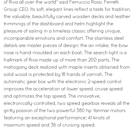
of Riva all over the world” said Ferruccio Rossi, Ferretti
Group CEO. Its soft, elegant lines reflect a taste for tradition,
the valuable, beautifully carved wooden decks and leather
trimmings of the dashboard and helm highlight the
pleasure of sailing in a timeless classic offering unique,
incomparable emotions and comfort. The stainless steel
details are master pieces of design: the air intake, the bow
nose is hand-moulded on each boat. The search light is a
hallmark of Riva made up of more than 200 parts. The
mahogany deck realized with maple inserts obtained from
solid wood is protected by 18 hands of varnish. The
automatic gear box with the electronic 2-speed control
improves the acceleration at lower speed, cruise speed
and optimizes the top speed. The innovative,
electronically-controlled, two speed gearbox reveals all the
gritty passion of the two powerful 380 hp Yanmar motors
featuring an exceptional performance: 41 knots of
maximum speed and 36 of cruising speed.