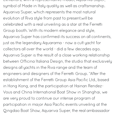
exhibitors, with a representative model, Aquariva Super,
symbol of Made in Italy quality as well as craftsmanship.
Aquariva Super, which represents the most natural
evolution of Riva style from past to present,will be
celebrated with a real unveiling as a star at the Ferretti
Group booth. With its modern elegance and style,
Aquariva Super has confirmed its success on all continents,
just as the legendary Aquarama - now a cult yacht for
collectors all over the world - did a few decades ago.
Aquariva Super is the result of a close working relationship
between Officina Italiana Design, the studio that exclusively
designs all yachts in the Riva range and the team of
engineers and designers of the Ferretti Group. “After the
establishment of the Ferretti Group Asia Pacific Ltd., based
in Hong Kong, and the participation at Hainan Rendez-
Vous and China International Boat Show in Shanghai, we
are very proud to continue our intense program of
participation in major Asia Pacific events unveiling at the
Qingdao Boat Show, Aquariva Super, the real ambassador