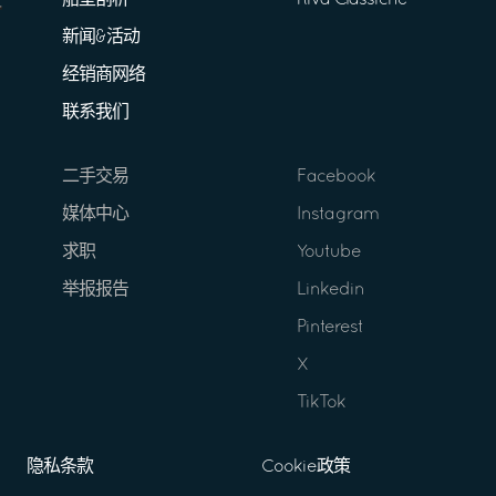
船型剖析
Riva Classiche
新闻&活动
经销商网络
联系我们
二手交易
Facebook
媒体中心
Instagram
求职
Youtube
举报报告
Linkedin
Pinterest
X
TikTok
隐私条款
Cookie政策