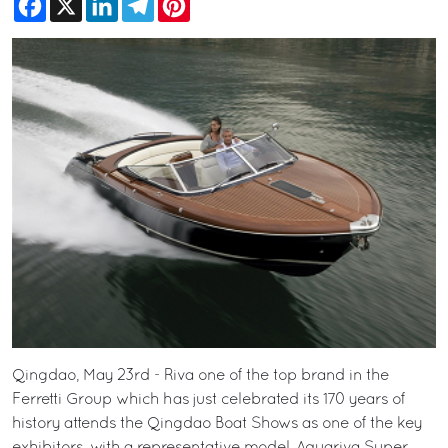
Qingdao, May 23rd - Riva one of the top brand in the
Ferretti Group which has just celebrated its 170 years of
history attends the Qingdao Boat Shows as one of the key