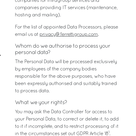
companies for intragroup services and
companies providing IT services (maintenance,
hosting and mailing).
For the list of appointed Data Processors, please
email us at
privacy@ferrettigroup.com
.
Whom do we authorise to process your
personal data?
The Personal Data will be processed exclusively
by employees of the company bodies
responsible for the above purposes, who have
been expressly authorised and suitably trained
to process data.
What we your rights?
You may ask the Data Controller for access to
your Personal Data, to correct or delete it, to add
to it if incomplete, and to restrict processing of it
1
in the circumstances set out GDPR Article 18
.