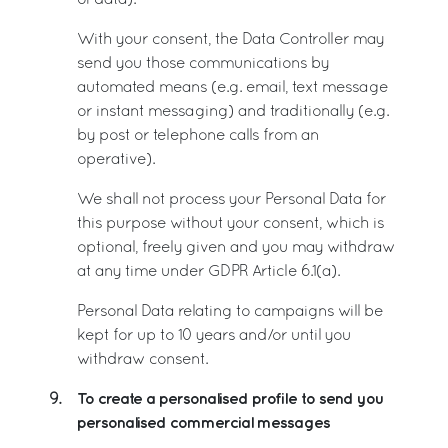
of data).
With your consent, the Data Controller may
send you those communications by
automated means (e.g. email, text message
or instant messaging) and traditionally (e.g.
by post or telephone calls from an
operative).
We shall not process your Personal Data for
this purpose without your consent, which is
optional, freely given and you may withdraw
at any time under GDPR Article 6.1(a).
Personal Data relating to campaigns will be
kept for up to 10 years and/or until you
withdraw consent.
To create a personalised profile to send you
9.
personalised commercial messages