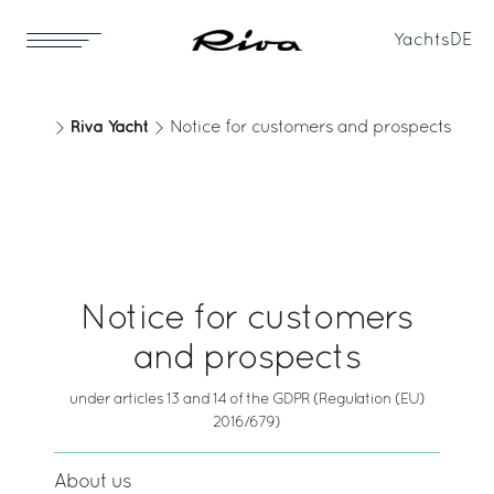
Yachts
DE
Riva Yacht
Notice for customers and prospects
Notice for customers
and prospects
under articles 13 and 14 of the GDPR (Regulation (EU)
2016/679)
About us