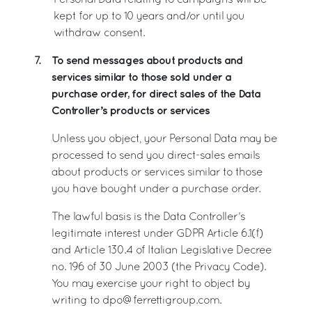
Personal Data relating to campaigns will be
kept for up to 10 years and/or until you
withdraw consent.
To send messages about products and
7.
services similar to those sold under a
purchase order, for direct sales of the Data
Controller’s products or services
Unless you object, your Personal Data may be
processed to send you direct-sales emails
about products or services similar to those
you have bought under a purchase order.
The lawful basis is the Data Controller’s
legitimate interest under GDPR Article 6.1(f)
and Article 130.4 of Italian Legislative Decree
no. 196 of 30 June 2003 (the Privacy Code).
You may exercise your right to object by
writing to dpo@ferrettigroup.com.