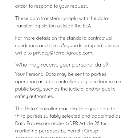
order to respond to your request.
These data transfers comply with the data-
transfer legislation outside the EEA.
For more details on the standard contractual
conditions and the safeguards adopted, please
write to
privacy@ferrettigroup.com
.
Who may receive your personal data?
Your Personal Data may be sent to parties
operating as data controllers, e.g. any legitimate
public body, such as the judicial and/or public-
safety authorities.
The Data Controller may disclose your data to
third parties suitably selected and appointed as
Data Processors under GDPR Article 28 for
marketing purposes by Ferretti Group