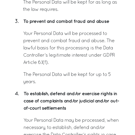
The Personal Data will be kept for as long as
the law requires.
To prevent and combat fraud and abuse
3.
Your Personal Data will be processed to
prevent and combat fraud and abuse. The
lawful basis for this processing is the Data
Controller’s legitimate interest under GDPR
Article 6.1(f).
The Personal Data will be kept for up to 5
years.
To establish, defend and/or exercise rights in
4.
case of complaints and/or judicial and/or out-
of-court settlements
Your Personal Data may be processed, when
necessary, to establish, defend and/or