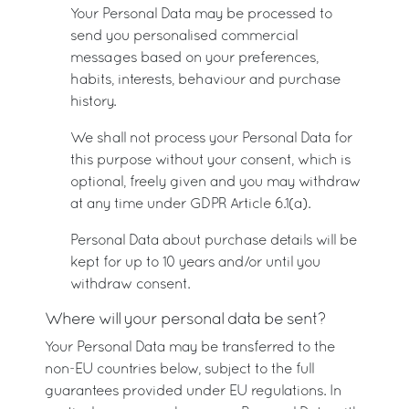
Your Personal Data may be processed to
send you personalised commercial
messages based on your preferences,
habits, interests, behaviour and purchase
history.
We shall not process your Personal Data for
this purpose without your consent, which is
optional, freely given and you may withdraw
at any time under GDPR Article 6.1(a).
Personal Data about purchase details will be
kept for up to 10 years and/or until you
withdraw consent.
Where will your personal data be sent?
Your Personal Data may be transferred to the
non-EU countries below, subject to the full
guarantees provided under EU regulations. In