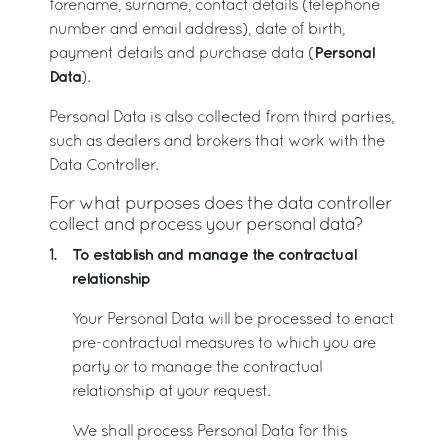
forename, surname, contact details (telephone
number and email address), date of birth,
Personal
payment details and purchase data (
Data
).
Personal Data is also collected from third parties,
such as dealers and brokers that work with the
Data Controller.
For what purposes does the data controller
collect and process your personal data?
To establish and manage the contractual
1.
relationship
Your Personal Data will be processed to enact
pre-contractual measures to which you are
party or to manage the contractual
relationship at your request.
We shall process Personal Data for this