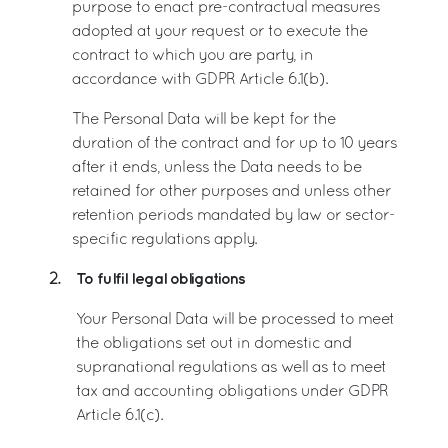
purpose to enact pre-contractual measures
adopted at your request or to execute the
contract to which you are party, in
accordance with GDPR Article 6.1(b).
The Personal Data will be kept for the
duration of the contract and for up to 10 years
after it ends, unless the Data needs to be
retained for other purposes and unless other
retention periods mandated by law or sector-
specific regulations apply.
To fulfil legal obligations
2.
Your Personal Data will be processed to meet
the obligations set out in domestic and
supranational regulations as well as to meet
tax and accounting obligations under GDPR
Article 6.1(c).