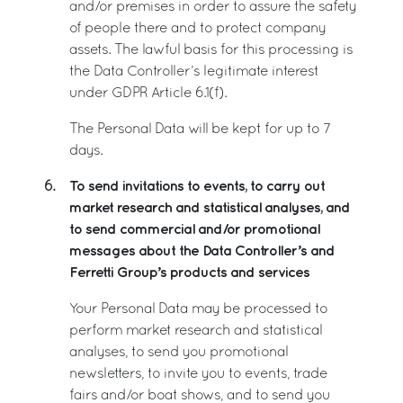
and/or premises in order to assure the safety
of people there and to protect company
assets. The lawful basis for this processing is
the Data Controller’s legitimate interest
under GDPR Article 6.1(f).
The Personal Data will be kept for up to 7
days.
To send invitations to events, to carry out
6.
market research and statistical analyses, and
to send commercial and/or promotional
messages about the Data Controller’s and
Ferretti Group’s products and services
Your Personal Data may be processed to
perform market research and statistical
analyses, to send you promotional
newsletters, to invite you to events, trade
fairs and/or boat shows, and to send you