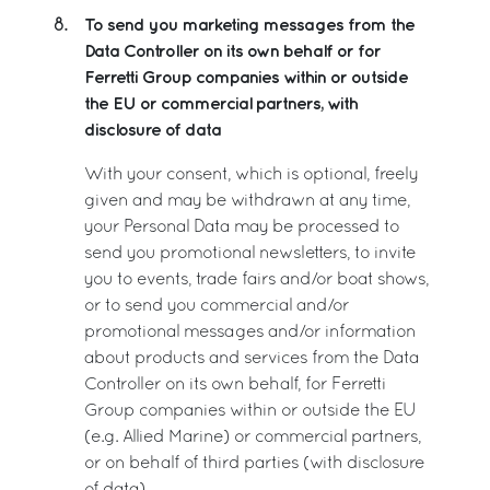
To send you marketing messages from the
8.
Data Controller on its own behalf or for
Ferretti Group companies within or outside
the EU or commercial partners, with
disclosure of data
With your consent, which is optional, freely
given and may be withdrawn at any time,
your Personal Data may be processed to
send you promotional newsletters, to invite
you to events, trade fairs and/or boat shows,
or to send you commercial and/or
promotional messages and/or information
about products and services from the Data
Controller on its own behalf, for Ferretti
Group companies within or outside the EU
(e.g. Allied Marine) or commercial partners,
or on behalf of third parties (with disclosure