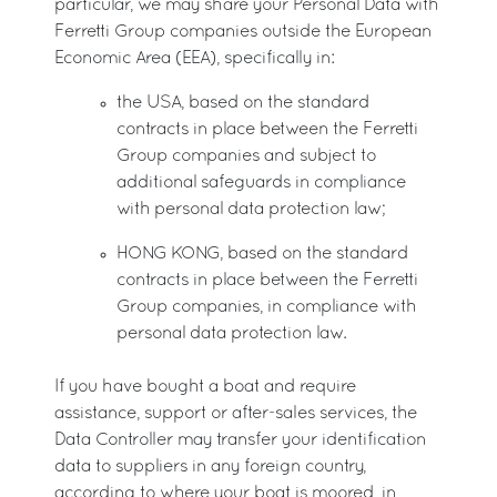
particular, we may share your Personal Data with
Ferretti Group companies outside the European
Economic Area (EEA), specifically in:
the USA, based on the standard
contracts in place between the Ferretti
Group companies and subject to
additional safeguards in compliance
with personal data protection law;
HONG KONG, based on the standard
contracts in place between the Ferretti
Group companies, in compliance with
personal data protection law.
If you have bought a boat and require
assistance, support or after-sales services, the
Data Controller may transfer your identification
data to suppliers in any foreign country,
according to where your boat is moored, in