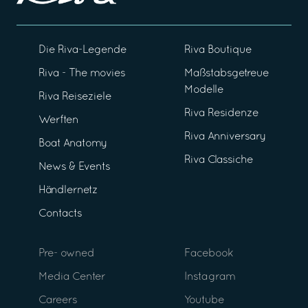
Die Riva-Legende
Riva Boutique
Riva - The movies
Maßstabsgetreue
Modelle
Riva Reiseziele
Riva Residenze
Werften
Riva Anniversary
Boat Anatomy
Riva Classiche
News & Events
Händlernetz
Contacts
Pre- owned
Facebook
Media Center
Instagram
Careers
Youtube