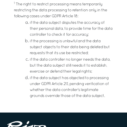
1
The right to restrict processing means temporarily
restricting the data processing to retention only, in the
following cases under GDPR Article 18:
if the data subject disputes the accuracy of
their personal data, to provide time for the data
controller to check it for accuracy;
if the processing is unlawful and the data
subject objects to their data being deleted but
requests that its use be restricted;
if the data controller no longer needs the data,
but the data subject still needs it to establish,
exercise or defend their legal rights;
if the data subject has objected to processing
under GDPR Article 21.1, pending verification of
whether the data controller’s legitimate
grounds override those of the data subject.