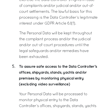
exercise the Data Controller’s rights in case
of complaints and/or judicial and/or out-of-
court settlements. The lawful basis for this
processing is the Data Controller’s legitimate
interest under GDPR Article 6.1(f).
The Personal Data will be kept throughout
the complaint process and/or the judicial
and/or out-of-court procedures until the
legal safeguards and/or remedies have
been exhausted.
To assure safe access to the Data Controller’s
5.
offices, shipyards, stands, yachts and/or
premises by monitoring physical entry
(excluding video surveillance)
Your Personal Data will be processed to
monitor physical entry to the Data
Controller’s offices, shipyards, stands, yachts