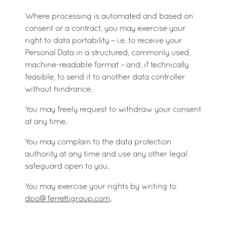
Where processing is automated and based on
consent or a contract, you may exercise your
right to data portability – i.e. to receive your
Personal Data in a structured, commonly used,
machine-readable format – and, if technically
feasible, to send it to another data controller
without hindrance.
You may freely request to withdraw your consent
at any time.
You may complain to the data protection
authority at any time and use any other legal
safeguard open to you.
You may exercise your rights by writing to
dpo@ferrettigroup.com
.