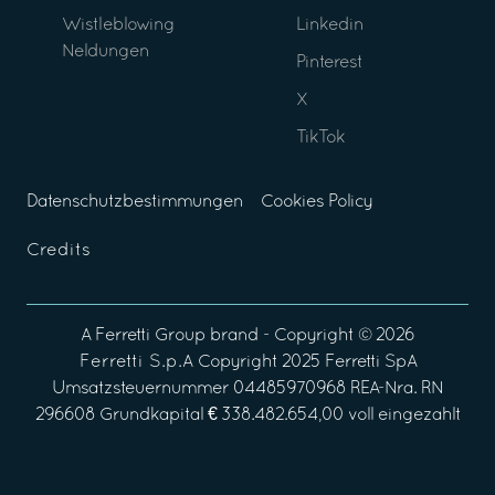
Wistleblowing
Linkedin
Neldungen
Pinterest
X
TikTok
Datenschutzbestimmungen
Cookies Policy
Credits
A
Ferretti Group
brand - Copyright ©
2026
Ferretti S.p.A
Copyright 2025 Ferretti SpA
Umsatzsteuernummer 04485970968 REA-Nra. RN
296608 Grundkapital € 338.482.654,00 voll eingezahlt