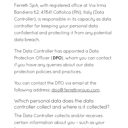
Ferretti SpA, with registered office at Via Irma
Bandiera 62, 47841 Cattolica (RN), Italy (Data
Controller), is responsible in its capacity as data
controller for keeping your personal data
confidential and protecting it from any potential
data breach.
The Data Controller has appointed a Data
DPO
Protection Officer (
), whom you can contact
if you have any queries about our data
protection policies and practices.
You can contact the DPO via email at the
following address:
dpo@ferrettigroup.com
.
Which personal data does the data
controller collect and where is it collected?
The Data Controller collects and/or receives
certain information about you – such as your