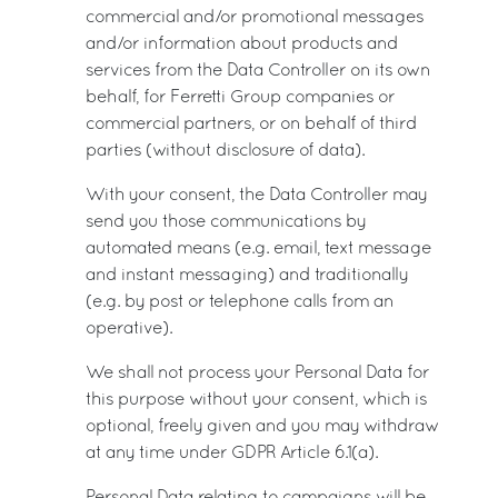
commercial and/or promotional messages
and/or information about products and
services from the Data Controller on its own
behalf, for Ferretti Group companies or
commercial partners, or on behalf of third
parties (without disclosure of data).
With your consent, the Data Controller may
send you those communications by
automated means (e.g. email, text message
and instant messaging) and traditionally
(e.g. by post or telephone calls from an
operative).
We shall not process your Personal Data for
this purpose without your consent, which is
optional, freely given and you may withdraw
at any time under GDPR Article 6.1(a).