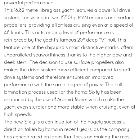
powerful performance.
This 18.82 metre fibreglass yacht features a powerful drive
system, consisting in twin 1550hp MAN engines and surface
propellers, providing effortless cruising even at a speed of
48 knots. This outstanding level of performance is
reinforced by the yacht’s famous 20° deep “V” hull. This
feature, one of the shipyard’s most distinctive marks, offers
unparalleled seaworthiness thanks to the higher bow and
sleek stern. The decision to use surface propellers also
makes the drive system more efficient compared to shaft
drive systems and therefore ensures an improved
performance with the same degree of power. The hull
lamination process used for the Itama Sixty has been
enhanced by the use of Aramid fibers which make the
yacht even sturdier and more stable when cruising, even at
high speeds.
The new Sixty is a continuation of the hugely successful
direction taken by Itama in recent years, as the company
has concentrated on ideas that focus on making the most