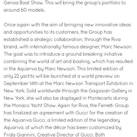
Genoa Boat Show. This will bring the group’s portfolio to
around 60 models.
Once again with the aim of bringing new innovative ideas
and opportunities to its customers, the Group has
established a strategic collaboration, through the Riva
brand, with internationally-famous designer, Marc Newson.
The goal was to introduce a ground breaking initiative
combining the world of art and boating, which has resulted
in the Aquariva by Marc Newson. This limited edition of
only 22 yachts will be launched at a world preview on
September 14th at the Marc Newson Transport Exhibition in
New York. Sold worldwide through the Gagosian Gallery in
New York, she will also be displayed in Montecarlo during
the Monaco Yacht Show. Again for Riva, the Ferretti Group
has finalized an agreement with Gucci for the creation of
the Aquariva Gucci, a limited edition of the legendary
Aquariva, of which the décor has been customized by
Frida Giannini, Creative Director of Gucci. Both