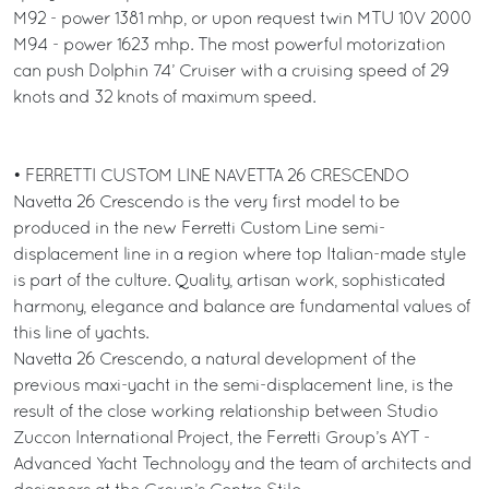
M92 - power 1381 mhp, or upon request twin MTU 10V 2000
M94 - power 1623 mhp. The most powerful motorization
can push Dolphin 74’ Cruiser with a cruising speed of 29
knots and 32 knots of maximum speed.
• FERRETTI CUSTOM LINE NAVETTA 26 CRESCENDO
Navetta 26 Crescendo is the very first model to be
produced in the new Ferretti Custom Line semi-
displacement line in a region where top Italian-made style
is part of the culture. Quality, artisan work, sophisticated
harmony, elegance and balance are fundamental values of
this line of yachts.
Navetta 26 Crescendo, a natural development of the
previous maxi-yacht in the semi-displacement line, is the
result of the close working relationship between Studio
Zuccon International Project, the Ferretti Group’s AYT -
Advanced Yacht Technology and the team of architects and