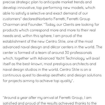
precise strategic plan to anticipate market trends and
develop innovative, top performing new models, which
able to satisfy a selective and exact demand of our
customers” declaredNorberto Ferretti, Ferretti Group
Chairman and Founder. “Today, our Clients are looking for
products which correspond more and more to their real
needs and, within this sphere, I am proud of the
establishment of the new Centro Stile, one of the most
advanced naval design and décor centers in the world. The
center is formed of a team of around 30 professionals
which, together with Advanced Yacht Technology, will avail
itself as the best-known, most prestigious architects and
naval design studios in the world. Centro Stile is on a
continuous quest to develop aesthetic and design solutions
for projects aiming to achieve top quality”.
“Around a year after my arrival at Ferretti Group, I am
satisfied and proud of the results achieved thanks to the