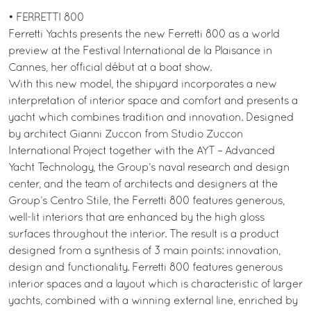
• FERRETTI 800
Ferretti Yachts presents the new Ferretti 800 as a world
preview at the Festival International de la Plaisance in
Cannes, her official début at a boat show.
With this new model, the shipyard incorporates a new
interpretation of interior space and comfort and presents a
yacht which combines tradition and innovation. Designed
by architect Gianni Zuccon from Studio Zuccon
International Project together with the AYT – Advanced
Yacht Technology, the Group’s naval research and design
center, and the team of architects and designers at the
Group’s Centro Stile, the Ferretti 800 features generous,
well-lit interiors that are enhanced by the high gloss
surfaces throughout the interior. The result is a product
designed from a synthesis of 3 main points: innovation,
design and functionality. Ferretti 800 features generous
interior spaces and a layout which is characteristic of larger
yachts, combined with a winning external line, enriched by