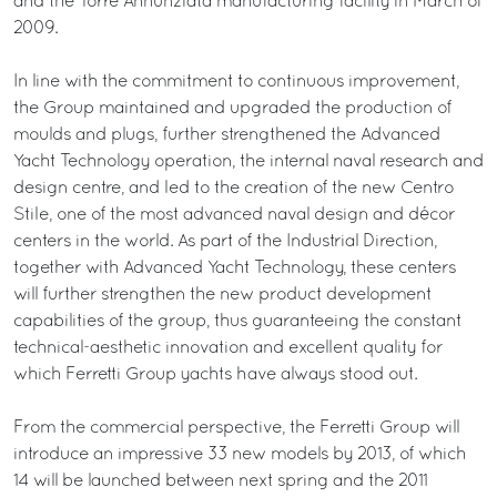
and the Torre Annunziata manufacturing facility in March of
2009.
In line with the commitment to continuous improvement,
the Group maintained and upgraded the production of
moulds and plugs, further strengthened the Advanced
Yacht Technology operation, the internal naval research and
design centre, and led to the creation of the new Centro
Stile, one of the most advanced naval design and décor
centers in the world. As part of the Industrial Direction,
together with Advanced Yacht Technology, these centers
will further strengthen the new product development
capabilities of the group, thus guaranteeing the constant
technical-aesthetic innovation and excellent quality for
which Ferretti Group yachts have always stood out.
From the commercial perspective, the Ferretti Group will
introduce an impressive 33 new models by 2013, of which
14 will be launched between next spring and the 2011