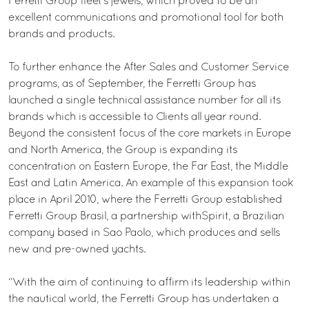
Ferretti Group fleet’s jewels, which proved to be an
excellent communications and promotional tool for both
brands and products.
To further enhance the After Sales and Customer Service
programs, as of September, the Ferretti Group has
launched a single technical assistance number for all its
brands which is accessible to Clients all year round.
Beyond the consistent focus of the core markets in Europe
and North America, the Group is expanding its
concentration on Eastern Europe, the Far East, the Middle
East and Latin America. An example of this expansion took
place in April 2010, where the Ferretti Group established
Ferretti Group Brasil, a partnership withSpirit, a Brazilian
company based in Sao Paolo, which produces and sells
new and pre-owned yachts.
“With the aim of continuing to affirm its leadership within
the nautical world, the Ferretti Group has undertaken a