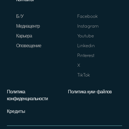
Контакты
Б/У
Facebook
Медиацентр
Instagram
Карьера
Youtube
Оповещение
Linkedin
Pinterest
X
TikTok
Политика
Политика куки-файлов
конфиденциальности
Кредиты