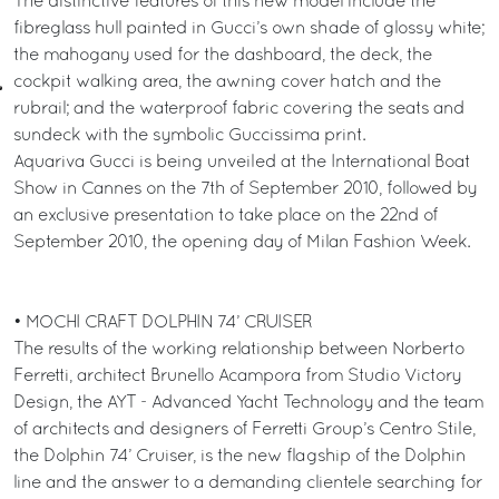
The distinctive features of this new model include the
fibreglass hull painted in Gucci’s own shade of glossy white;
the mahogany used for the dashboard, the deck, the
cockpit walking area, the awning cover hatch and the
rubrail; and the waterproof fabric covering the seats and
sundeck with the symbolic Guccissima print.
Aquariva Gucci is being unveiled at the International Boat
Show in Cannes on the 7th of September 2010, followed by
an exclusive presentation to take place on the 22nd of
September 2010, the opening day of Milan Fashion Week.
• MOCHI CRAFT DOLPHIN 74’ CRUISER
The results of the working relationship between Norberto
Ferretti, architect Brunello Acampora from Studio Victory
Design, the AYT - Advanced Yacht Technology and the team
of architects and designers of Ferretti Group’s Centro Stile,
the Dolphin 74’ Cruiser, is the new flagship of the Dolphin
line and the answer to a demanding clientele searching for