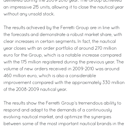
delivered during the 2009-2010 year. The Group achieved
an impressive 215 units, allowing it to close the nautical year
without any unsold stock.
The results achieved by the Ferretti Group are in line with
the forecasts and demonstrate a robust market share, with
clear increases in certain segments. In fact, the nautical
year closes with an order portfolio of around 270 million
euro for the Group, which is a notable increase compared
with the 175 million registered during the previous year. The
volume of new orders received in 2009-2010 was around
460 million euro, which is also a considerable
improvement compared with the approximately 330 million
of the 2008-2009 nautical year.
The results show the Ferretti Group’s tremendous ability to
respond and adapt to the demands of a continuously
evolving nautical market, and optimize the synergies
between some of the most important nautical brands in the