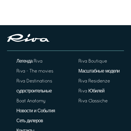
Легенда Riva
Riva Boutique
Riva - The movies
Масштабные модели
Riva Destinations
Riva Residenze
судостроительные
Riva Юбилей
Boat Anatomy
Riva Classiche
Новости и События
Сеть дилеров