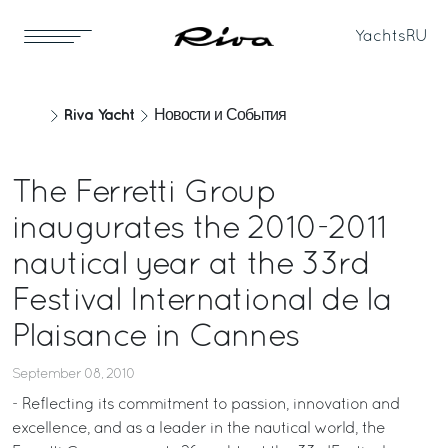
Yachts
RU
Riva Yacht
Новости и События
The Ferretti Group
inaugurates the 2010-2011
nautical year at the 33rd
Festival International de la
Plaisance in Cannes
September 08, 2010
- Reflecting its commitment to passion, innovation and
excellence, and as a leader in the nautical world, the