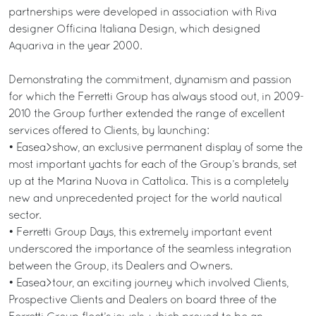
partnerships were developed in association with Riva
designer Officina Italiana Design, which designed
Aquariva in the year 2000.
Demonstrating the commitment, dynamism and passion
for which the Ferretti Group has always stood out, in 2009-
2010 the Group further extended the range of excellent
services offered to Clients, by launching:
• Easea>show, an exclusive permanent display of some the
most important yachts for each of the Group’s brands, set
up at the Marina Nuova in Cattolica. This is a completely
new and unprecedented project for the world nautical
sector.
• Ferretti Group Days, this extremely important event
underscored the importance of the seamless integration
between the Group, its Dealers and Owners.
• Easea>tour, an exciting journey which involved Clients,
Prospective Clients and Dealers on board three of the