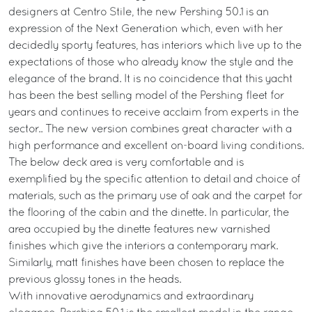
designers at Centro Stile, the new Pershing 50.1 is an
expression of the Next Generation which, even with her
decidedly sporty features, has interiors which live up to the
expectations of those who already know the style and the
elegance of the brand. It is no coincidence that this yacht
has been the best selling model of the Pershing fleet for
years and continues to receive acclaim from experts in the
sector.. The new version combines great character with a
high performance and excellent on-board living conditions.
The below deck area is very comfortable and is
exemplified by the specific attention to detail and choice of
materials, such as the primary use of oak and the carpet for
the flooring of the cabin and the dinette. In particular, the
area occupied by the dinette features new varnished
finishes which give the interiors a contemporary mark.
Similarly, matt finishes have been chosen to replace the
previous glossy tones in the heads.
With innovative aerodynamics and extraordinary