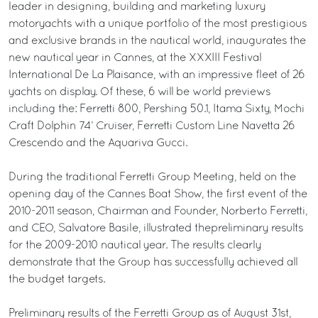
leader in designing, building and marketing luxury
motoryachts with a unique portfolio of the most prestigious
and exclusive brands in the nautical world, inaugurates the
new nautical year in Cannes, at the XXXIII Festival
International De La Plaisance, with an impressive fleet of 26
yachts on display. Of these, 6 will be world previews
including the: Ferretti 800, Pershing 50.1, Itama Sixty, Mochi
Craft Dolphin 74’ Cruiser, Ferretti Custom Line Navetta 26
Crescendo and the Aquariva Gucci.
During the traditional Ferretti Group Meeting, held on the
opening day of the Cannes Boat Show, the first event of the
2010-2011 season, Chairman and Founder, Norberto Ferretti,
and CEO, Salvatore Basile, illustrated thepreliminary results
for the 2009-2010 nautical year. The results clearly
demonstrate that the Group has successfully achieved all
the budget targets.
Preliminary results of the Ferretti Group as of August 31st,