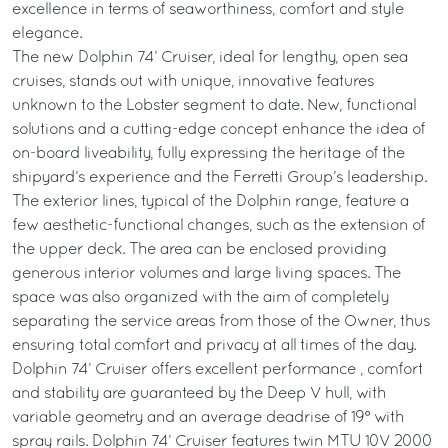
excellence in terms of seaworthiness, comfort and style
elegance.
The new Dolphin 74’ Cruiser, ideal for lengthy, open sea
cruises, stands out with unique, innovative features
unknown to the Lobster segment to date. New, functional
solutions and a cutting-edge concept enhance the idea of
on-board liveability, fully expressing the heritage of the
shipyard’s experience and the Ferretti Group’s leadership.
The exterior lines, typical of the Dolphin range, feature a
few aesthetic-functional changes, such as the extension of
the upper deck. The area can be enclosed providing
generous interior volumes and large living spaces. The
space was also organized with the aim of completely
separating the service areas from those of the Owner, thus
ensuring total comfort and privacy at all times of the day.
Dolphin 74’ Cruiser offers excellent performance , comfort
and stability are guaranteed by the Deep V hull, with
variable geometry and an average deadrise of 19° with
spray rails. Dolphin 74’ Cruiser features twin MTU 10V 2000