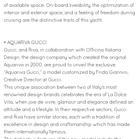
of available space. On-board liveability, the optimization of
interior and exterior space, and a feeling of freedom during
cruising are the distinctive traits of this yacht.
• AQUARIVA GUCCI
Gucci, and Riva, in collaboration with Officina Italiana
Design, the design company which created the original
Aquariva in 2000, are proud to unveil the exclusive
“Aquariva Gucci,” a model customized by Frida Giannini,
Creative Director at Gucci.
This unique association between two of Italy's most
renowned design brands celebrates the era of La Dolce
Vita, when joie de vivre, glamour and elegance defined an
attitude and a lifestyle. In their respective sectors, Gucci
and Riva have similar stories, each with a tradition of
excellence in design and craftsmanship which has made
them internationally famous.