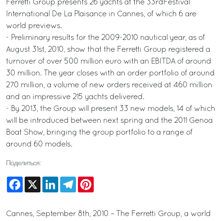
Ferretti Group presents 26 yachts at the 33rdFestival
International De La Plaisance in Cannes, of which 6 are
world previews.
- Preliminary results for the 2009-2010 nautical year, as of
August 31st, 2010, show that the Ferretti Group registered a
turnover of over 500 million euro with an EBITDA of around
30 million. The year closes with an order portfolio of around
270 million, a volume of new orders received at 460 million
and an impressive 215 yachts delivered.
- By 2013, the Group will present 33 new models, 14 of which
will be introduced between next spring and the 2011 Genoa
Boat Show, bringing the group portfolio to a range of
around 60 models.
Поделиться:
Facebook
X
LinkedIn
Telegram
Pinterest
Cannes, September 8th, 2010 – The Ferretti Group, a world