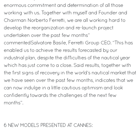
enormous commitment and determination of all those
working with us. Together with myself and Founder and
Chairman Norberto Ferretti, we are all working hard to
develop the reorganization and re-launch project
undertaken over the past few months”
commentedSalvatore Basile, Ferretti Group CEO. “This has
enabled us to achieve the results forecasted by our
industrial plan, despite the difficulties of the nautical year
which has just come to a close. Said results, together with
the first signs of recovery in the world’s nautical market that
we have seen over the past few months, indicates that we
can now indulge in a little cautious optimism and look
confidently towards the challenges of the next few
months”.
6 NEW MODELS PRESENTED AT CANNES: