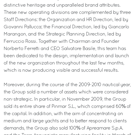
distinctive heritage and unparalleled brand attributes.
These new operating divisions are complemented by three
Staff Directions: the Organization and HR Direction, led by
Giovanni Pallucca; the Financial Direction, led by Giancarlo
Marangon, and the Strategic Planning Direction, led by
Ferruccio Rossi. Together with Chairman and Founder
Norberto Ferretti and CEO Salvatore Basile, this team has
been dedicated to the design, implementation and launch
of the new organization throughout the last few months,
which is now producing visible and successful results.
Moreover, during the course of the 2009-2010 nautical year,
the Group sold a number of assets which were considered
non-strategic. In particular, in November 2009, the Group
sold its entire share of Pinmar S.L., which comprised 60% of
the capital. In addition, with the aim of concentrating on
medium and large yachts and to better respond to clients
demands, the Group also sold 100% of Apreamare S.p.A.