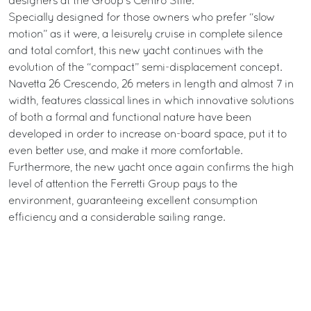
designers at the Group’s Centro Stile.
Specially designed for those owners who prefer “slow
motion” as it were, a leisurely cruise in complete silence
and total comfort, this new yacht continues with the
evolution of the “compact” semi-displacement concept.
Navetta 26 Crescendo, 26 meters in length and almost 7 in
width, features classical lines in which innovative solutions
of both a formal and functional nature have been
developed in order to increase on-board space, put it to
even better use, and make it more comfortable.
Furthermore, the new yacht once again confirms the high
level of attention the Ferretti Group pays to the
environment, guaranteeing excellent consumption
efficiency and a considerable sailing range.