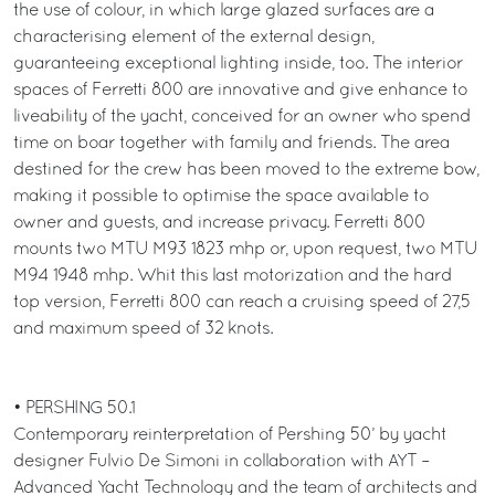
the use of colour, in which large glazed surfaces are a
characterising element of the external design,
guaranteeing exceptional lighting inside, too. The interior
spaces of Ferretti 800 are innovative and give enhance to
liveability of the yacht, conceived for an owner who spend
time on boar together with family and friends. The area
destined for the crew has been moved to the extreme bow,
making it possible to optimise the space available to
owner and guests, and increase privacy. Ferretti 800
mounts two MTU M93 1823 mhp or, upon request, two MTU
M94 1948 mhp. Whit this last motorization and the hard
top version, Ferretti 800 can reach a cruising speed of 27,5
and maximum speed of 32 knots.
• PERSHING 50.1
Contemporary reinterpretation of Pershing 50’ by yacht
designer Fulvio De Simoni in collaboration with AYT –
Advanced Yacht Technology and the team of architects and