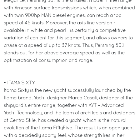
elegance, Pershing 50.1 is the smallest model in the range
with Arneson surface transmissions which, when combined
with twin 900hp MAN diesel engines, can reach a top
speed of 46 knots. Moreover, the axis line version -
available in white and pearl - is certainly a competitive
variation of content for this segment, and allows owners to
cruise at a speed of up to 37 knots. Thus, Pershing 50.1
stands out for her above average speed as well as the
optimization of consumption and range.
• ITAMA SIXTY
Itama Sixty is the new yacht successfully launched by the
Itama brand. Yacht designer Marco Casali, designer of the
shipyard’s entire range, together with AYT – Advanced
Yacht Technology, and the team of architects and designers
at Centro Stile, has created a yacht which is the natural
evolution of the Itama FiftyFive. The result is an open yacht
with a decidedly sporty feel, whose strength lies in her