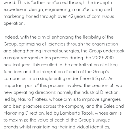
world. This is further reinforced through the in-depth
expertise in design, engineering, manufacturing and
marketing honed through over 42 years of continuous
operation..
Indeed, with the aim of enhancing the flexibility of the
Group, optimizing efficiencies through the organization
and strengthening internal synergies, the Group undertook
a major reorganization process during the 2009-2010
nautical year. This resulted in the centralization of all key
functions and the integration of each of the Group’s
companies into a single entity under Ferretti S.p.A.. An
important part of this process involved the creation of two
new operating directions: namely theIndustrial Direction,
led by Mauro Frattesi, whose aim is to improve synergies
and best practices across the company; and the Sales and
Marketing Direction, led by Lamberto Tacoli, whose aim is
to maximize the value of each of the Group’s unique
brands whilst maintaining their individual identities,