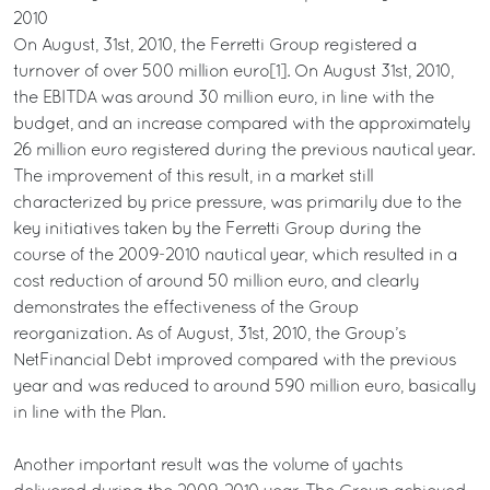
2010
On August, 31st, 2010, the Ferretti Group registered a
turnover of over 500 million euro[1]. On August 31st, 2010,
the EBITDA was around 30 million euro, in line with the
budget, and an increase compared with the approximately
26 million euro registered during the previous nautical year.
The improvement of this result, in a market still
characterized by price pressure, was primarily due to the
key initiatives taken by the Ferretti Group during the
course of the 2009-2010 nautical year, which resulted in a
cost reduction of around 50 million euro, and clearly
demonstrates the effectiveness of the Group
reorganization. As of August, 31st, 2010, the Group’s
NetFinancial Debt improved compared with the previous
year and was reduced to around 590 million euro, basically
in line with the Plan.
Another important result was the volume of yachts