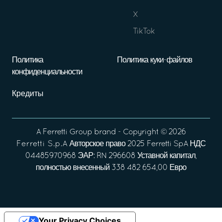
X
TikTok
Политика
Политика куки-файлов
конфиденциальности
Кредиты
A
Ferretti Group
brand - Copyright ©
2026
Ferretti S.p.A
Авторское право 2025 Ferretti SpA НДС
04485970968 ЭАР: RN 296608 Уставной капитал,
полностью внесенный 338 482 654,00 Евро
Your Privacy Choices