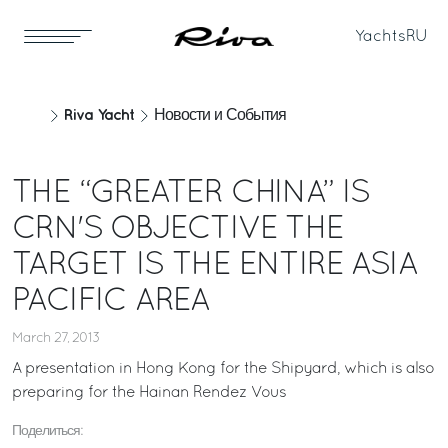
Yachts
RU
Riva Yacht
Новости и События
THE “GREATER CHINA” IS
CRN'S OBJECTIVE THE
TARGET IS THE ENTIRE ASIA
PACIFIC AREA
March 27, 2013
A presentation in Hong Kong for the Shipyard, which is also
preparing for the Hainan Rendez Vous
Поделиться: