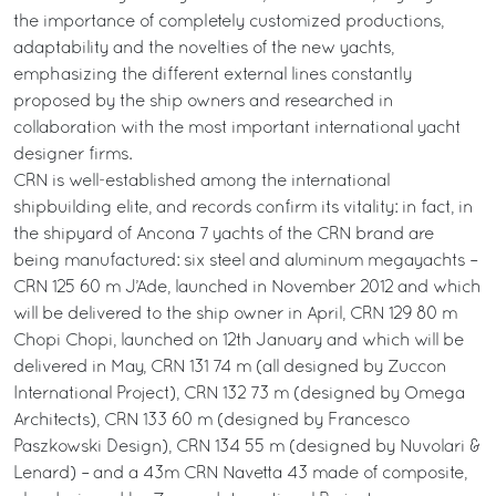
the importance of completely customized productions,
adaptability and the novelties of the new yachts,
emphasizing the different external lines constantly
proposed by the ship owners and researched in
collaboration with the most important international yacht
designer firms.
CRN is well-established among the international
shipbuilding elite, and records confirm its vitality: in fact, in
the shipyard of Ancona 7 yachts of the CRN brand are
being manufactured: six steel and aluminum megayachts –
CRN 125 60 m J’Ade, launched in November 2012 and which
will be delivered to the ship owner in April, CRN 129 80 m
Chopi Chopi, launched on 12th January and which will be
delivered in May, CRN 131 74 m (all designed by Zuccon
International Project), CRN 132 73 m (designed by Omega
Architects), CRN 133 60 m (designed by Francesco
Paszkowski Design), CRN 134 55 m (designed by Nuvolari &
Lenard) – and a 43m CRN Navetta 43 made of composite,