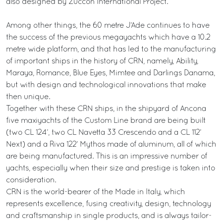
also designed by Zuccon International Project.
Among other things, the 60 metre J’Ade continues to have
the success of the previous megayachts which have a 10.2
metre wide platform, and that has led to the manufacturing
of important ships in the history of CRN, namely, Ability,
Maraya, Romance, Blue Eyes, Mimtee and Darlings Danama,
but with design and technological innovations that make
then unique.
Together with these CRN ships, in the shipyard of Ancona
five maxiyachts of the Custom Line brand are being built
(two CL 124’, two CL Navetta 33 Crescendo and a CL 112’
Next) and a Riva 122’ Mythos made of aluminum, all of which
are being manufactured. This is an impressive number of
yachts, especially when their size and prestige is taken into
consideration.
CRN is the world-bearer of the Made in Italy, which
represents excellence, fusing creativity, design, technology
and craftsmanship in single products, and is always tailor-