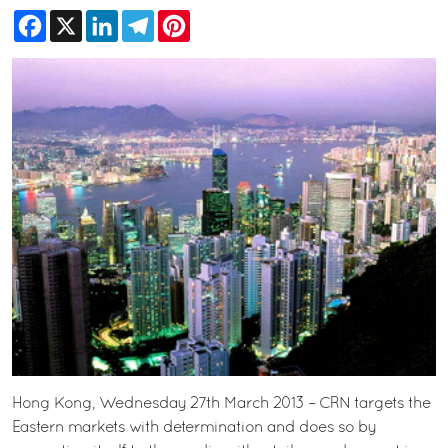
Facebook
X
LinkedIn
Telegram
Pinterest
Hong Kong, Wednesday 27th March 2013 – CRN targets the
Eastern markets with determination and does so by