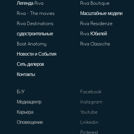
Легенда Riva
Riva Boutique
Riva - The movies
Масштабные модели
Riva Destinations
Riva Residenze
судостроительные
Riva Юбилей
Boat Anatomy
Riva Classiche
Новости и События
Сеть дилеров
Контакты
Б/У
Facebook
Медиацентр
Instagram
Карьера
Youtube
Оповещение
Linkedin
Pinterest