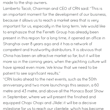
made to the ship owners.
Lamberto Tacoli, Chairman and CEO of CRN said: “This is
an important moment for the development of our business,
because it allows us to reach a market area that is very
important for us, especially in the long term. We would like
to emphasize that the Ferretti Group has already been
present in this region for a long time, it opened an office in
Shanghai over 8 years ago and it has a network of
competent and trustworthy distributors. It is obvious that
China has been an attractive market so far, but it will be
more so in the coming years, when the yachting culture will
have spread even more. We know that we need to be
patient to see significant results.”
“CRN looks ahead to the next events, such as the 50th
anniversary and two more launchings this season, a 60
metre and 43 metre, and above all the Monaco Boat Show
in September, where we will present the finished and
equipped Chopi Chopi and J’Ade: it will be a decisive
milestone for us to reach our clientele, which has become