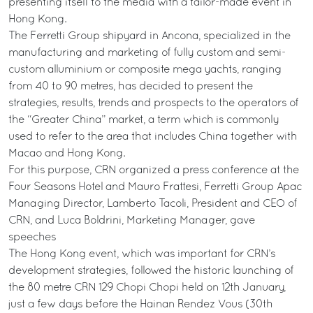
presenting itself to the media with a tailor-made event in
Hong Kong.
The Ferretti Group shipyard in Ancona, specialized in the
manufacturing and marketing of fully custom and semi-
custom alluminium or composite mega yachts, ranging
from 40 to 90 metres, has decided to present the
strategies, results, trends and prospects to the operators of
the “Greater China” market, a term which is commonly
used to refer to the area that includes China together with
Macao and Hong Kong.
For this purpose, CRN organized a press conference at the
Four Seasons Hotel and Mauro Frattesi, Ferretti Group Apac
Managing Director, Lamberto Tacoli, President and CEO of
CRN, and Luca Boldrini, Marketing Manager, gave
speeches
The Hong Kong event, which was important for CRN’s
development strategies, followed the historic launching of
the 80 metre CRN 129 Chopi Chopi held on 12th January,
just a few days before the Hainan Rendez Vous (30th