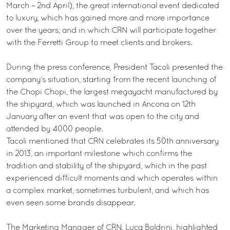
March – 2nd April), the great international event dedicated
to luxury, which has gained more and more importance
over the years, and in which CRN will participate together
with the Ferretti Group to meet clients and brokers.
During the press conference, President Tacoli presented the
company’s situation, starting from the recent launching of
the Chopi Chopi, the largest megayacht manufactured by
the shipyard, which was launched in Ancona on 12th
January after an event that was open to the city and
attended by 4000 people.
Tacoli mentioned that CRN celebrates its 50th anniversary
in 2013, an important milestone which confirms the
tradition and stability of the shipyard, which in the past
experienced difficult moments and which operates within
a complex market, sometimes turbulent, and which has
even seen some brands disappear.
The Marketing Manager of CRN, Luca Boldrini, highlighted