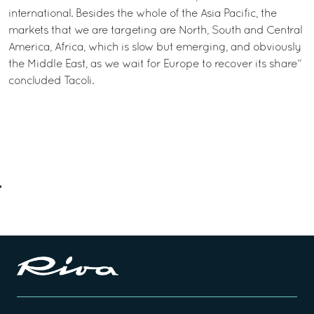
international. Besides the whole of the Asia Pacific, the
markets that we are targeting are North, South and Central
America, Africa, which is slow but emerging, and obviously
the Middle East, as we wait for Europe to recover its share”
concluded Tacoli.