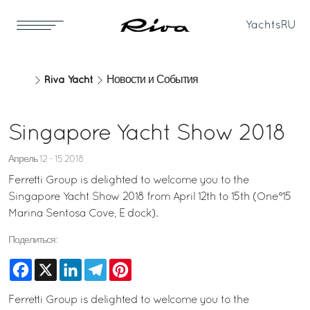
Yachts
RU
Riva Yacht
Новости и События
Singapore Yacht Show 2018
Апрель 12 - 15 2018
Ferretti Group is delighted to welcome you to the
Singapore Yacht Show 2018 from April 12th to 15th (One°15
Marina Sentosa Cove, E dock).
Поделиться:
Facebook
X
LinkedIn
Telegram
Pinterest
Ferretti Group is delighted to welcome you to the