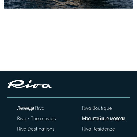
Легенда Riva
Riva Boutique
Riva - The movies
Масштабные модели
Riva Destinations
Riva Residenze