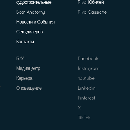
судостроительные
Riva Юбилей
Boat Anatomy
Riva Classiche
Новости и События
Сеть дилеров
Контакты
Б/У
Facebook
Медиацентр
Instagram
Карьера
Youtube
Оповещение
Linkedin
Pinterest
X
TikTok