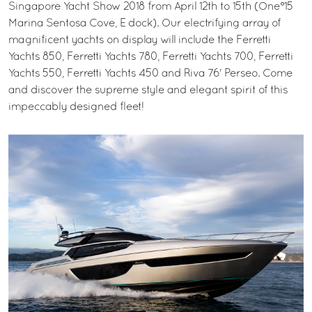
Singapore Yacht Show 2018 from April 12th to 15th (One°15
Marina Sentosa Cove, E dock). Our electrifying array of
magnificent yachts on display will include the Ferretti
Yachts 850, Ferretti Yachts 780, Ferretti Yachts 700, Ferretti
Yachts 550, Ferretti Yachts 450 and Riva 76' Perseo. Come
and discover the supreme style and elegant spirit of this
impeccably designed fleet!