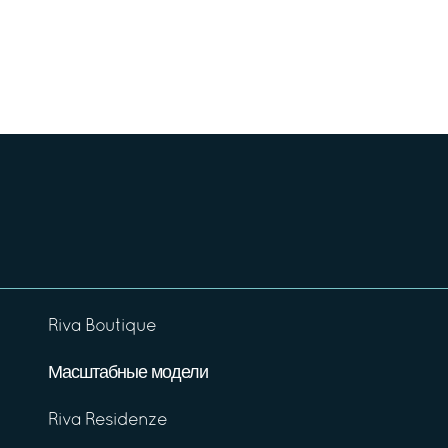
Riva Boutique
Масштабные модели
Riva Residenze