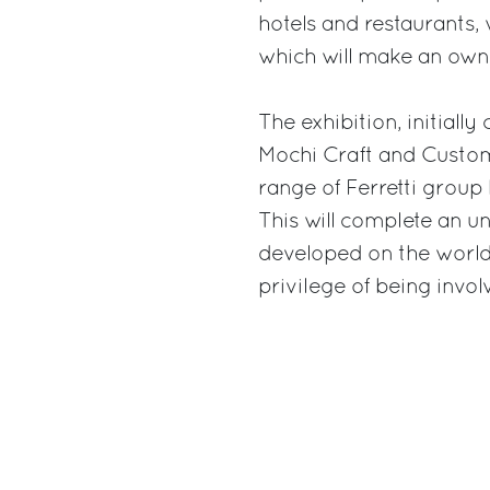
hotels and restaurants, 
which will make an owne
The exhibition, initially
Mochi Craft and Custom 
range of Ferretti group
This will complete an 
developed on the world 
privilege of being invol