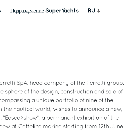
s
Подразделение SuperYachts
RU
Ferretti SpA, head company of the Ferretti group,
e sphere of the design, construction and sale of
ompassing a unique portfolio of nine of the
n the nautical world, wishes to announce a new,
: “Easea>show”, a permanent exhibition of the
how at Cattolica marina starting from 12th June