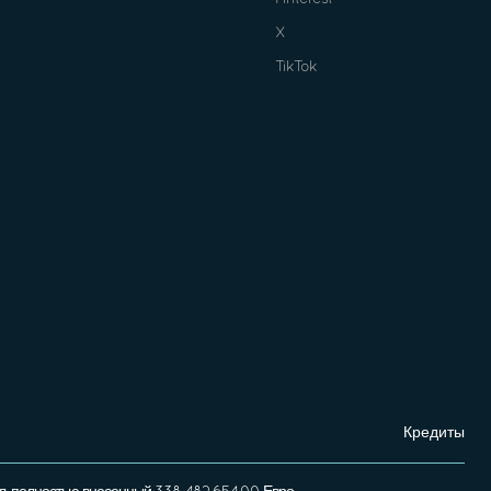
X
TikTok
Кредиты