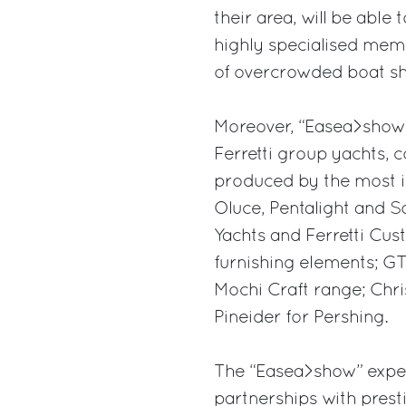
their area, will be able
highly specialised memb
of overcrowded boat s
Moreover, “Easea>show” 
Ferretti group yachts, c
produced by the most im
Oluce, Pentalight and S
Yachts and Ferretti Cust
furnishing elements; GT
Mochi Craft range; Chris
Pineider for Pershing.
The “Easea>show” experi
partnerships with prestig