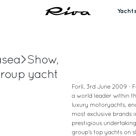
Yacht
 Easea>Show,
Group yacht
Forlì, 3rd June 2009 - 
a world leader within th
luxury motoryachts, enc
most exclusive brands i
prestigious undertaking
group’s top yachts on s