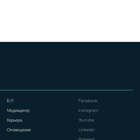
Б/У
Facebook
Медиацентр
Instagram
Карьера
Youtube
Оповещение
Linkedin
Pinterest