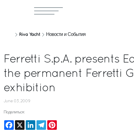
Riva Yacht
Новости и События
Ferretti S.p.A. presents
the permanent Ferretti 
exhibition
June 03, 2009
Поделиться:
Facebook
X
LinkedIn
Telegram
Pinterest