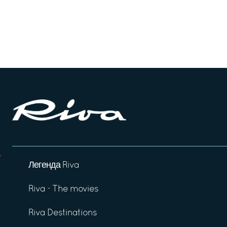
Легенда Riva
Riva - The movies
Riva Destinations