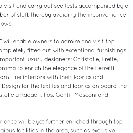
 to visit and carry out sea tests accompanied by a
er of staff, thereby avoiding the inconvenience
hows.
will enable owners to admire and visit top
ompletely fitted out with exceptional furnishings
portant luxury designers: Christofle, Frette,
omma to enrich the elegance of the Ferretti
om Line interiors with their fabrics and
 Design for the textiles and fabrics on board the
tofle a Radaelli, Fos, Gentili Mosconi and
ence will be yet further enriched through top
ious facilities in the area, such as exclusive