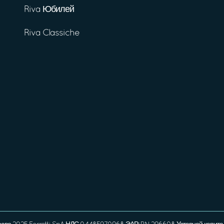
Riva Юбилей
Riva Classiche