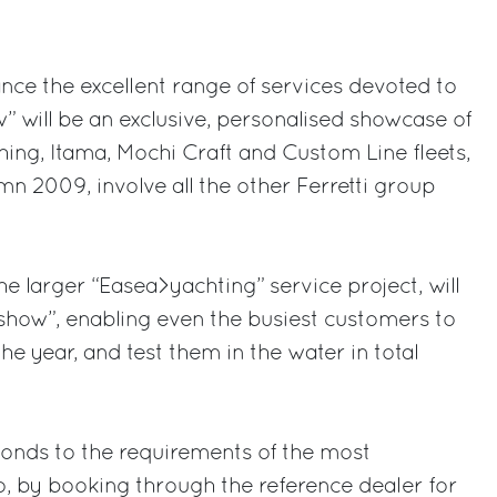
nce the excellent range of services devoted to
” will be an exclusive, personalised showcase of
shing, Itama, Mochi Craft and Custom Line fleets,
mn 2009, involve all the other Ferretti group
the larger “Easea>yachting” service project, will
 show”, enabling even the busiest customers to
the year, and test them in the water in total
onds to the requirements of the most
by booking through the reference dealer for