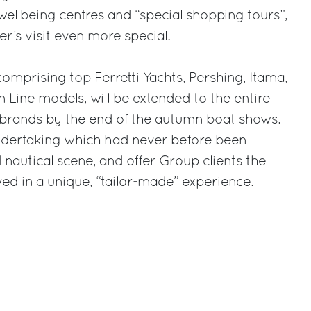
wellbeing centres and “special shopping tours”,
r’s visit even more special.
 comprising top Ferretti Yachts, Pershing, Itama,
Line models, will be extended to the entire
 brands by the end of the autumn boat shows.
undertaking which had never before been
nautical scene, and offer Group clients the
ved in a unique, “tailor-made” experience.