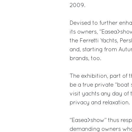
2009.
Devised to further enha
its owners, “Easea>show
the Ferretti Yachts, Per
and, starting from Autu
brands, too.
The exhibition, part of 
be a true private “boat
visit yachts any day of 
privacy and relaxation.
“Easea>show” thus resp
demanding owners who, 