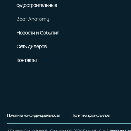
судостроительные
Boat Anatomy
Новости и События
Сеть дилеров
Контакты
Политика конфиденциальности
Политика куки-файлов