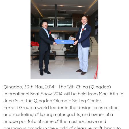
Qingdao, 30th May, 2014 - The 12th China (Qingdao)
International Boat Show 2014 will be held from May 30th to
June 1st at the Qingdao Olympic Sailing Center.
Ferretti Group a world leader in the design, construction
and marketing of luxury motor yachts, and owner of a
unique portfolio of some of the most exclusive and
prestigious brands in the world of pleasure craft, bring to