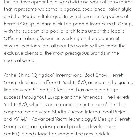
for the development of a worldwide network of showrooms
that represents welcome, elegance, excellence, Italian style
and the ‘Made in Italy’ quality, which are the key values of
Ferretti Group. A team of skilled people from Ferretti Group,
with the support of a pool of architects under the lead of
Officina Italiana Design, is working on the opening of
several locations that all over the world will welcome the
exclusive clients of the most prestigious Brands in the
nautical world.
At the China (Qingdao) International Boat Show, Ferretti
Group displays the Ferretti Yachts 870, an icon in the yachts
line between 80 and 90 feet that has achieved huge
success throughout Europe and the Americas. The Ferretti
Yachts 870, which is once again the outcome of the close
cooperation between Studio Zuccon International Project
and AYT&D - Advanced Yacht Technology & Design (Ferretti
Group’s research, design and product development
center), blends together some of the most widely