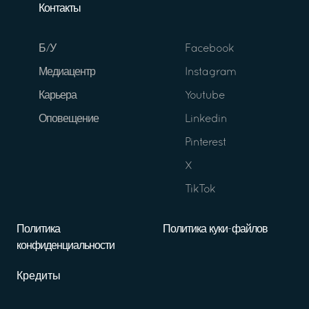
Контакты
Б/У
Facebook
Медиацентр
Instagram
Карьера
Youtube
Оповещение
Linkedin
Pinterest
X
TikTok
Политика
Политика куки-файлов
конфиденциальности
Кредиты