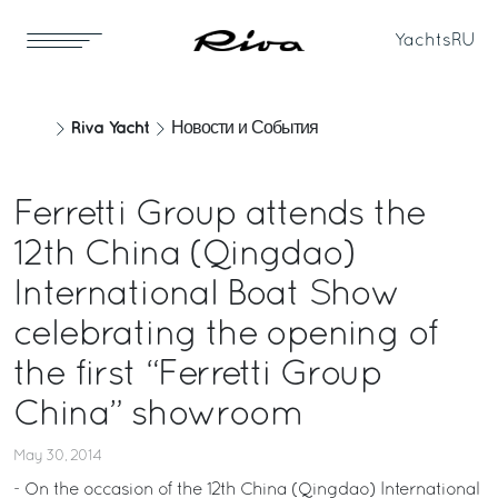
Yachts
RU
Riva Yacht
Новости и События
Ferretti Group attends the
12th China (Qingdao)
International Boat Show
celebrating the opening of
the first “Ferretti Group
China” showroom
May 30, 2014
- On the occasion of the 12th China (Qingdao) International