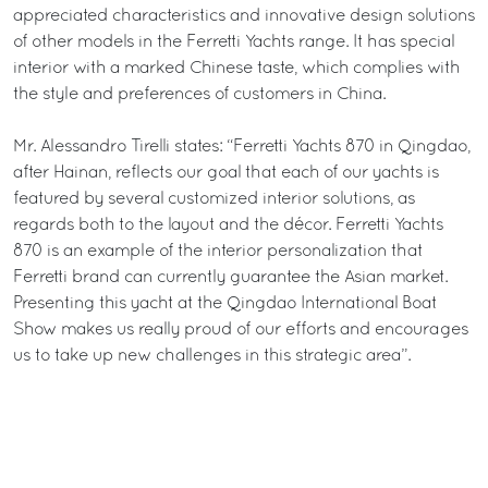
appreciated characteristics and innovative design solutions
of other models in the Ferretti Yachts range. It has special
interior with a marked Chinese taste, which complies with
the style and preferences of customers in China.
Mr. Alessandro Tirelli states: “Ferretti Yachts 870 in Qingdao,
after Hainan, reflects our goal that each of our yachts is
featured by several customized interior solutions, as
regards both to the layout and the décor. Ferretti Yachts
870 is an example of the interior personalization that
Ferretti brand can currently guarantee the Asian market.
Presenting this yacht at the Qingdao International Boat
Show makes us really proud of our efforts and encourages
us to take up new challenges in this strategic area”.