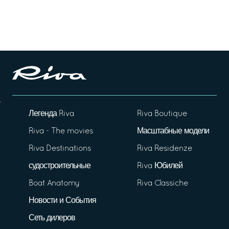
Легенда Riva
Riva Boutique
Riva - The movies
Масштабные модели
Riva Destinations
Riva Residenze
судостроительные
Riva Юбилей
Boat Anatomy
Riva Classiche
Новости и События
Сеть дилеров