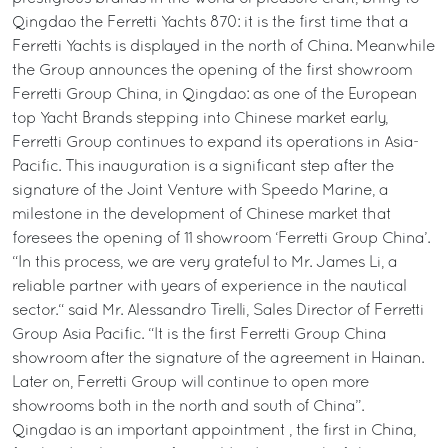
Qingdao the Ferretti Yachts 870: it is the first time that a
Ferretti Yachts is displayed in the north of China. Meanwhile
the Group announces the opening of the first showroom
Ferretti Group China, in Qingdao: as one of the European
top Yacht Brands stepping into Chinese market early,
Ferretti Group continues to expand its operations in Asia-
Pacific. This inauguration is a significant step after the
signature of the Joint Venture with Speedo Marine, a
milestone in the development of Chinese market that
foresees the opening of 11 showroom ‘Ferretti Group China’.
“In this process, we are very grateful to Mr. James Li, a
reliable partner with years of experience in the nautical
sector.“ said Mr. Alessandro Tirelli, Sales Director of Ferretti
Group Asia Pacific. “It is the first Ferretti Group China
showroom after the signature of the agreement in Hainan.
Later on, Ferretti Group will continue to open more
showrooms both in the north and south of China”.
Qingdao is an important appointment , the first in China,