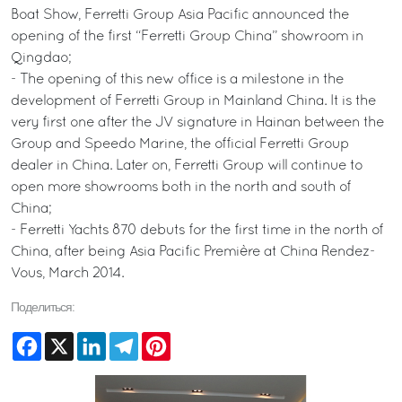
Boat Show, Ferretti Group Asia Pacific announced the
opening of the first “Ferretti Group China” showroom in
Qingdao;
- The opening of this new office is a milestone in the
development of Ferretti Group in Mainland China. It is the
very first one after the JV signature in Hainan between the
Group and Speedo Marine, the official Ferretti Group
dealer in China. Later on, Ferretti Group will continue to
open more showrooms both in the north and south of
China;
- Ferretti Yachts 870 debuts for the first time in the north of
China, after being Asia Pacific Première at China Rendez-
Vous, March 2014.
Поделиться:
Facebook
X
LinkedIn
Telegram
Pinterest