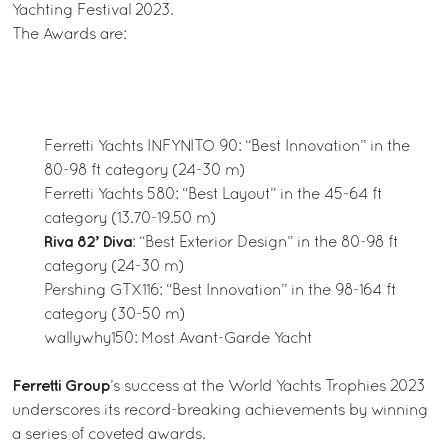
Yachting Festival 2023.
The Awards are:
Ferretti Yachts INFYNITO 90: “Best Innovation” in the
80-98 ft category (24-30 m)
Ferretti Yachts 580: “Best Layout” in the 45-64 ft
category (13.70-19.50 m)
Riva 82’ Diva
: “Best Exterior Design” in the 80-98 ft
category (24-30 m)
Pershing GTX116: “Best Innovation” in the 98-164 ft
category (30-50 m)
wallywhy150: Most Avant-Garde Yacht
Ferretti Group
’s success at the World Yachts Trophies 2023
underscores its record-breaking achievements by winning
a series of coveted awards.