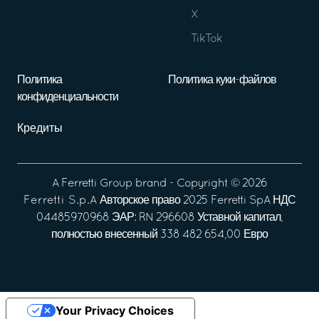
X
TikTok
Политика
Политика куки-файлов
конфиденциальности
Кредиты
A
Ferretti Group
brand - Copyright ©
2026
Ferretti S.p.A
Авторское право 2025 Ferretti SpA НДС
04485970968 ЭАР: RN 296608 Уставной капитал,
полностью внесенный 338 482 654,00 Евро
Your Privacy Choices