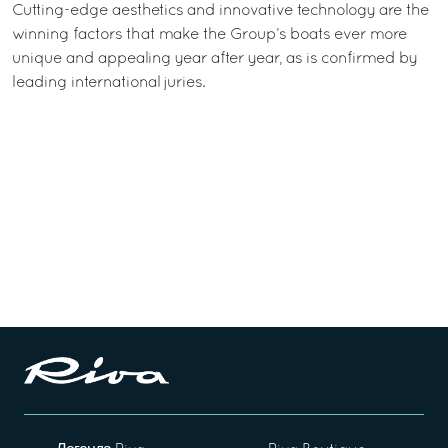
Cutting-edge aesthetics and innovative technology are the
winning factors that make the Group’s boats ever more
unique and appealing year after year, as is confirmed by
leading international juries.