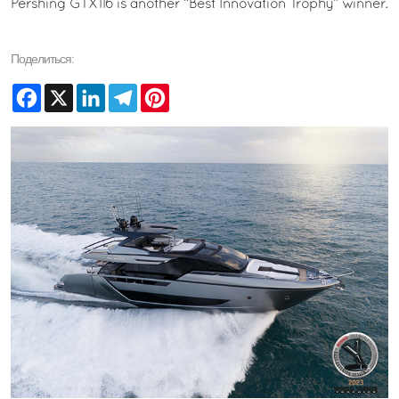
Pershing GTX116 is another “Best Innovation Trophy” winner.
Поделиться:
Facebook
X
LinkedIn
Telegram
Pinterest