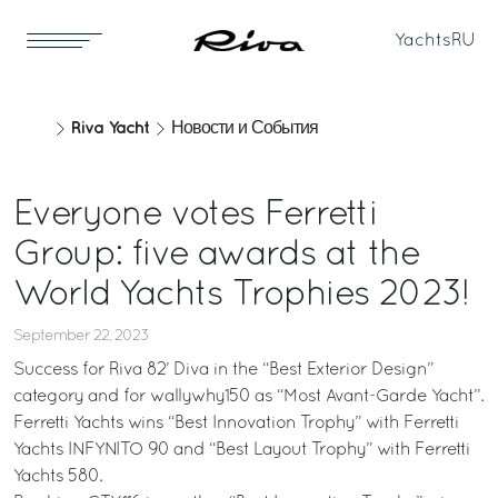
Yachts
RU
Riva Yacht
Новости и События
Everyone votes Ferretti
Group: five awards at the
World Yachts Trophies 2023!
September 22, 2023
Success for Riva 82’ Diva in the “Best Exterior Design”
category and for wallywhy150 as “Most Avant-Garde Yacht”.
Ferretti Yachts wins “Best Innovation Trophy” with Ferretti
Yachts INFYNITO 90 and “Best Layout Trophy” with Ferretti
Yachts 580.