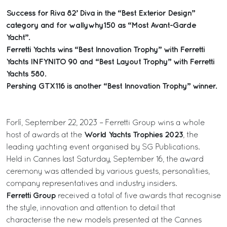
Success for Riva 82’ Diva in the “Best Exterior Design”
category and for wallywhy150 as “Most Avant-Garde
Yacht”.
Ferretti Yachts wins “Best Innovation Trophy” with Ferretti
Yachts INFYNITO 90 and “Best Layout Trophy” with Ferretti
Yachts 580.
Pershing GTX116 is another “Best Innovation Trophy” winner.
Forlì, September 22, 2023 – Ferretti Group wins a whole
World Yachts Trophies 2023
host of awards at the
, the
leading yachting event organised by SG Publications.
Held in Cannes last Saturday, September 16, the award
ceremony was attended by various guests, personalities,
company representatives and industry insiders.
Ferretti Group
received a total of five awards that recognise
the style, innovation and attention to detail that
characterise the new models presented at the Cannes