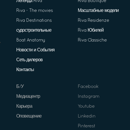
Легенда Riva
Riva Boutique
Riva - The movies
Масштабные модели
Riva Destinations
Riva Residenze
судостроительные
Riva Юбилей
Boat Anatomy
Riva Classiche
Новости и События
Сеть дилеров
Контакты
Б/У
Facebook
Медиацентр
Instagram
Карьера
Youtube
Оповещение
Linkedin
Pinterest