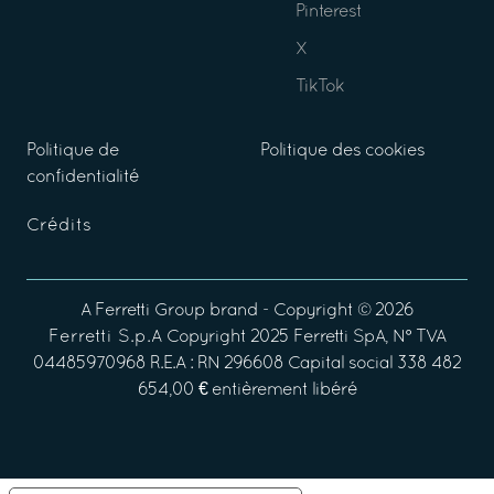
Pinterest
X
TikTok
Politique de
Politique des cookies
confidentialité
Crédits
A
Ferretti Group
brand - Copyright ©
2026
Ferretti S.p.A
Copyright 2025 Ferretti SpA, N° TVA
04485970968 R.E.A : RN 296608 Capital social 338 482
654,00 € entièrement libéré