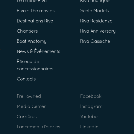
Le mythe Riva
Riva Boutique
Riva - The movies
Scale Models
Destinations Riva
Riva Residenze
Chantiers
Riva Anniversary
Boat Anatomy
Riva Classiche
News & Événements
Réseau de
concessionnaires
Contacts
Pre- owned
Facebook
Media Center
Instagram
Carrières
Youtube
Lancement d’alertes
Linkedin