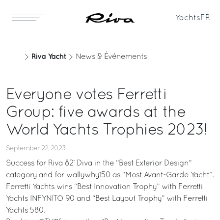
Yachts
FR
Riva Yacht
News & Événements
Everyone votes Ferretti
Group: five awards at the
World Yachts Trophies 2023!
September 22, 2023
Success for Riva 82’ Diva in the “Best Exterior Design”
category and for wallywhy150 as “Most Avant-Garde Yacht”.
Ferretti Yachts wins “Best Innovation Trophy” with Ferretti
Yachts INFYNITO 90 and “Best Layout Trophy” with Ferretti
Yachts 580.