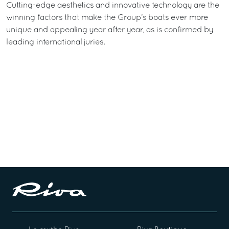
Cutting-edge aesthetics and innovative technology are the
winning factors that make the Group’s boats ever more
unique and appealing year after year, as is confirmed by
leading international juries.