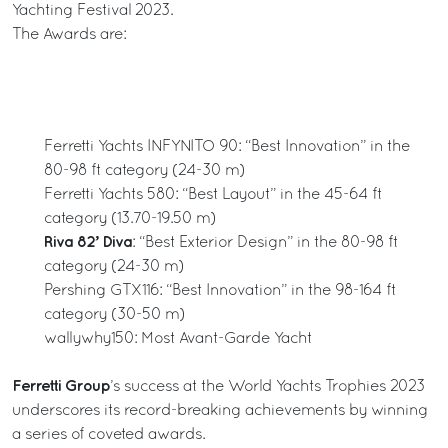
Yachting Festival 2023.
The Awards are:
Ferretti Yachts INFYNITO 90: “Best Innovation” in the
80-98 ft category (24-30 m)
Ferretti Yachts 580: “Best Layout” in the 45-64 ft
category (13.70-19.50 m)
Riva 82’ Diva
: “Best Exterior Design” in the 80-98 ft
category (24-30 m)
Pershing GTX116: “Best Innovation” in the 98-164 ft
category (30-50 m)
wallywhy150: Most Avant-Garde Yacht
Ferretti Group
’s success at the World Yachts Trophies 2023
underscores its record-breaking achievements by winning
a series of coveted awards.