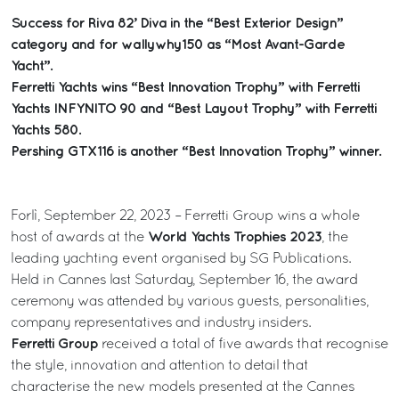
Success for Riva 82’ Diva in the “Best Exterior Design”
category and for wallywhy150 as “Most Avant-Garde
Yacht”.
Ferretti Yachts wins “Best Innovation Trophy” with Ferretti
Yachts INFYNITO 90 and “Best Layout Trophy” with Ferretti
Yachts 580.
Pershing GTX116 is another “Best Innovation Trophy” winner.
Forlì, September 22, 2023 – Ferretti Group wins a whole
World Yachts Trophies 2023
host of awards at the
, the
leading yachting event organised by SG Publications.
Held in Cannes last Saturday, September 16, the award
ceremony was attended by various guests, personalities,
company representatives and industry insiders.
Ferretti Group
received a total of five awards that recognise
the style, innovation and attention to detail that
characterise the new models presented at the Cannes