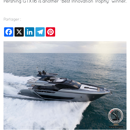
Pershing GTX116 is another “Best Innovation Trophy” winner.
Partager :
Facebook
X
LinkedIn
Telegram
Pinterest