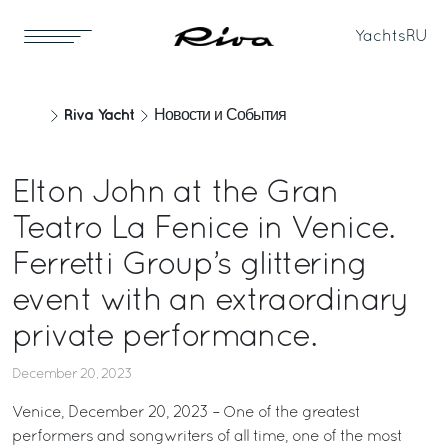
Yachts
RU
Riva Yacht
Новости и События
Elton John at the Gran
Teatro La Fenice in Venice.
Ferretti Group’s glittering
event with an extraordinary
private performance.
December 20, 2023
Venice, December 20, 2023 – One of the greatest
performers and songwriters of all time, one of the most