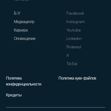
Б/У
Facebook
Медиацентр
Instagram
Карьера
Youtube
Оповещение
Linkedin
Pinterest
X
TikTok
Политика
Политика куки-файлов
конфиденциальности
Кредиты