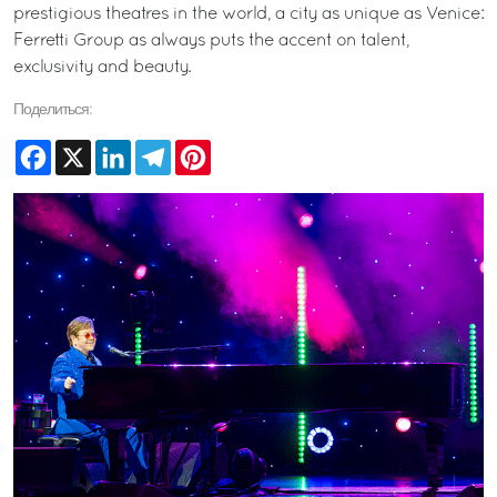
prestigious theatres in the world, a city as unique as Venice:
Ferretti Group as always puts the accent on talent,
exclusivity and beauty.
Поделиться:
Facebook
X
LinkedIn
Telegram
Pinterest