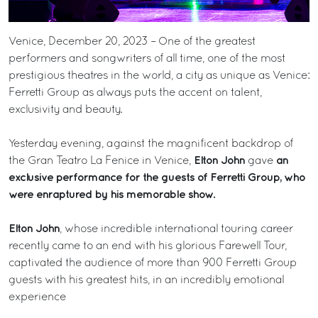
Venice, December 20, 2023 – One of the greatest
performers and songwriters of all time, one of the most
prestigious theatres in the world, a city as unique as Venice:
Ferretti Group as always puts the accent on talent,
exclusivity and beauty.
Yesterday evening, against the magnificent backdrop of
Elton John
an
the Gran Teatro La Fenice in Venice,
gave
exclusive performance for the guests of Ferretti Group, who
were enraptured by his memorable show.
Elton John
, whose incredible international touring career
recently came to an end with his glorious Farewell Tour,
captivated the audience of more than 900 Ferretti Group
guests with his greatest hits, in an incredibly emotional
experience