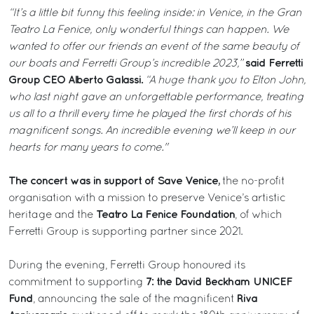
“It’s a little bit funny this feeling inside: in Venice, in the Gran
Teatro La Fenice, only wonderful things can happen. We
wanted to offer our friends an event of the same beauty of
said Ferretti
our boats and Ferretti Group’s incredible 2023,”
Group CEO Alberto Galassi.
“A huge thank you to Elton John,
who last night gave an unforgettable performance, treating
us all to a thrill every time he played the first chords of his
magnificent songs. An incredible evening we’ll keep in our
hearts for many years to come."
The concert was in support of Save Venice,
the no-profit
organisation with a mission to preserve Venice’s artistic
Teatro La Fenice Foundation
heritage and the
, of which
Ferretti Group is supporting partner since 2021.
During the evening, Ferretti Group honoured its
7: the David Beckham UNICEF
commitment to supporting
Fund
Riva
, announcing the sale of the magnificent