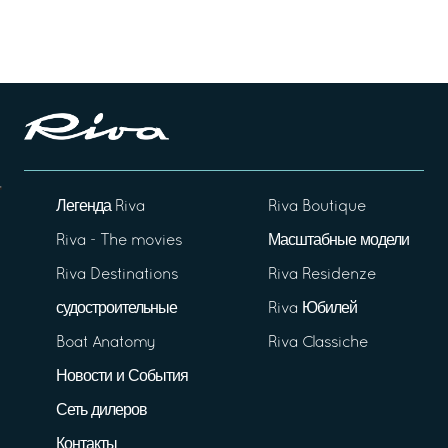
Легенда Riva
Riva Boutique
Riva - The movies
Масштабные модели
Riva Destinations
Riva Residenze
судостроительные
Riva Юбилей
Boat Anatomy
Riva Classiche
Новости и События
Сеть дилеров
Контакты