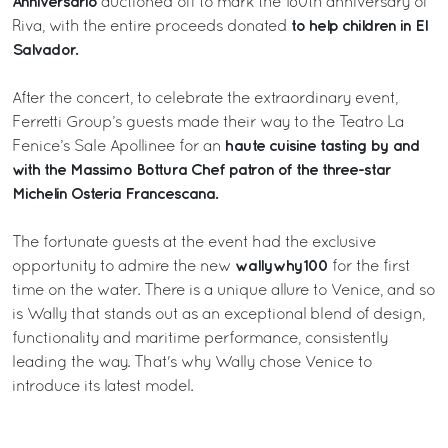
Anniversario
auctioned off to mark the 180th anniversary of
to help children in El
Riva, with the entire proceeds donated
Salvador.
After the concert, to celebrate the extraordinary event,
Ferretti Group’s guests made their way to the Teatro La
haute cuisine tasting by and
Fenice’s Sale Apollinee for an
with the Massimo Bottura Chef patron of the three-star
Michelin Osteria Francescana.
The fortunate guests at the event had the exclusive
wallywhy100
opportunity to admire the new
for the first
time on the water. There is a unique allure to Venice, and so
is Wally that stands out as an exceptional blend of design,
functionality and maritime performance, consistently
leading the way. That's why Wally chose Venice to
introduce its latest model.