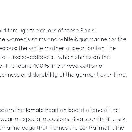
old through the colors of these Polos:
he women’s shirts and white/aquamarine for the
recious: the white mother of pearl button, the
al - like speedboats - which shines on the
ve. The fabric, 100% fine thread cotton of
eshness and durability of the garment over time.
adorn the female head on board of one of the
 wear on special occasions. Riva scarf, in fine silk,
amarine edge that frames the central motif: the