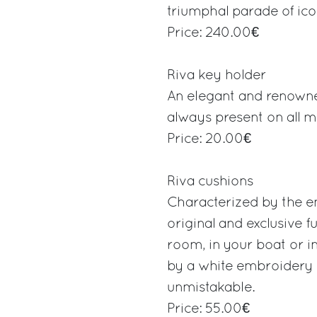
triumphal parade of icon
Price: 240.00€
Riva key holder
An elegant and renowned
always present on all mo
Price: 20.00€
Riva cushions
Characterized by the e
original and exclusive f
room, in your boat or in
by a white embroidery i
unmistakable.
Price: 55.00€