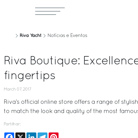
Riva Yacht
Notícias e Eventos
Riva Boutique: Excellenc
fingertips
March 07, 2017
Riva’s official online store offers a range of styl
to match the look and quality of the most famous
Partilhar:
Facebook
X
LinkedIn
Telegram
Pinterest