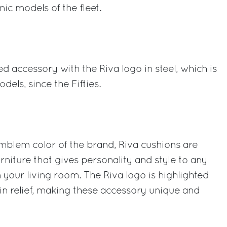
ic models of the fleet.
 accessory with the Riva logo in steel, which is
dels, since the Fifties.
mblem color of the brand, Riva cushions are
urniture that gives personality and style to any
 your living room. The Riva logo is highlighted
n relief, making these accessory unique and