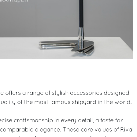
ore offers a range of stylish accessories designed
uality of the most famous shipyard in the world.
cise craftsmanship in every detail, a taste for
ncomparable elegance. These core values of Riva