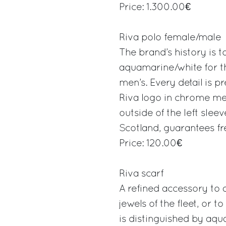
Price: 1.300.00€
Riva polo female/male
The brand’s history is t
aquamarine/white for t
men’s. Every detail is p
Riva logo in chrome met
outside of the left slee
Scotland, guarantees fr
Price: 120.00€
Riva scarf
A refined accessory to 
jewels of the fleet, or to
is distinguished by aqu