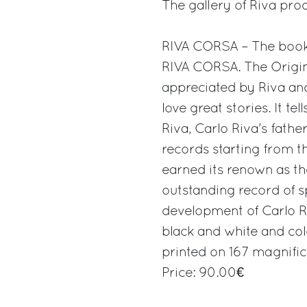
The gallery of Riva pro
RIVA CORSA – The boo
RIVA CORSA. The Origin 
appreciated by Riva and
love great stories. It te
Riva, Carlo Riva's father
records starting from th
earned its renown as th
outstanding record of s
development of Carlo Riv
black and white and co
printed on 167 magnific
Price: 90.00€