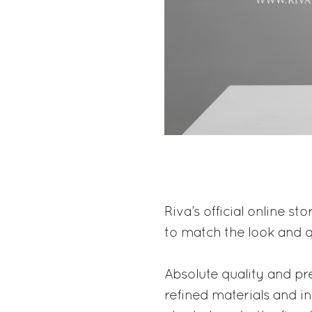
Riva’s official online st
to match the look and q
Absolute quality and pre
refined materials and i