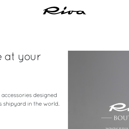
e at your
ish accessories designed
 shipyard in the world.