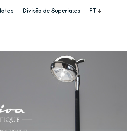
Iates
Divisão de Superiates
PT