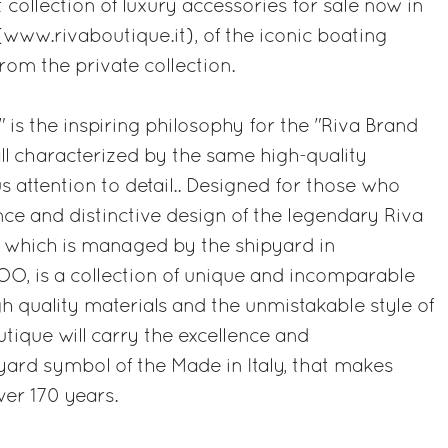
t collection of luxury accessories for sale now in
e (www.rivaboutique.it), of the iconic boating
from the private collection.
a" is the inspiring philosophy for the "Riva Brand
ll characterized by the same high-quality
s attention to detail.. Designed for those who
nce and distinctive design of the legendary Riva
e, which is managed by the shipyard in
OO, is a collection of unique and incomparable
 quality materials and the unmistakable style of
tique will carry the excellence and
yard symbol of the Made in Italy, that makes
ver 170 years.