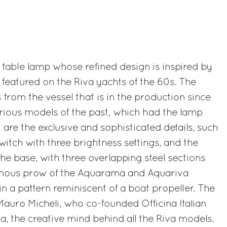
table lamp whose refined design is inspired by
 featured on the Riva yachts of the 60s. The
rom the vessel that is in the production since
lorious models of the past, which had the lamp
 are the exclusive and sophisticated details, such
witch with three brightness settings, and the
he base, with three overlapping steel sections
famous prow of the Aquarama and Aquariva
n a pattern reminiscent of a boat propeller. The
Mauro Micheli, who co-founded Officina Italian
a, the creative mind behind all the Riva models.