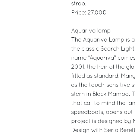
strap.
Price: 27.00€
Aquariva lamp
The Aquariva Lamp is a 
the classic Search Light
name “Aquariva” comes f
2001, the heir of the g
fitted as standard. Many
as the touch-sensitive s
stern in Black Mambo. T
that call to mind the 
speedboats, opens out i
project is designed by 
Design with Serio Berett