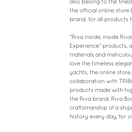
also belong to the fines
the official online stor
brand, for all products 
"Riva inside, inside Riv
Experience" products, a
materials and meticulou
love the timeless elega
yachts, the online stor
collaboration with TRIB
products made with high
the Riva brand. Riva Bou
craftsmanship of a ship
history every day, for o