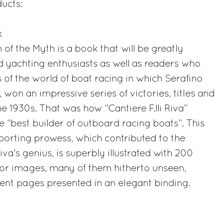
ducts:
k
of the Myth is a book that will be greatly
 yachting enthusiasts as well as readers who
lls of the world of boat racing in which Serafino
, won an impressive series of victories, titles and
e 1930s. That was how “Cantiere F.lli Riva”
e “best builder of outboard racing boats”. This
porting prowess, which contributed to the
a's genius, is superbly illustrated with 200
lor images, many of them hitherto unseen,
ent pages presented in an elegant binding.