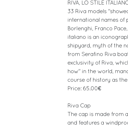
RIVA, LO STILE ITALIAN
33 Riva models "showed
international names of
Borlenghi, Franco Pace, 
italiano is an iconograp
shipyard, myth of the n
from Serafino Riva boa
exclusivity of Riva, whi
how" in the world, manag
course of history as the
Price: 65.00€
Riva Cap
The cap is made from a 
and features a windproo