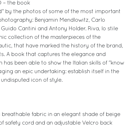
O – the book
" by the photos of some of the most important
 photography: Benjamin Mendlowitz, Carlo
Guido Cantini and Antony Holder. Riva, lo stile
hic collection of the masterpieces of the
autic, that have marked the history of the brand,
ts. A book that captures the elegance and
ch has been able to show the Italian skills of "know
ing an epic undertaking: establish itself in the
 undisputed icon of style.
breathable fabric in an elegant shade of beige
f safety cord and an adjustable Velcro back