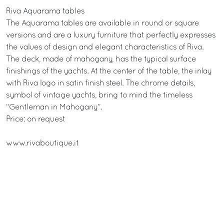
Riva Aquarama tables
The Aquarama tables are available in round or square
versions and are a luxury furniture that perfectly expresses
the values of design and elegant characteristics of Riva.
The deck, made of mahogany, has the typical surface
finishings of the yachts. At the center of the table, the inlay
with Riva logo in satin finish steel. The chrome details,
symbol of vintage yachts, bring to mind the timeless
“Gentleman in Mahogany”.
Price: on request
www.rivaboutique.it