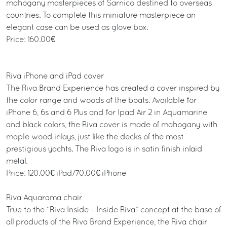
mahogany masterpieces of Sarnico destined to overseas
countries. To complete this miniature masterpiece an
elegant case can be used as glove box.
Price: 160.00€
Riva iPhone and iPad cover
The Riva Brand Experience has created a cover inspired by
the color range and woods of the boats. Available for
iPhone 6, 6s and 6 Plus and for Ipad Air 2 in Aquamarine
and black colors, the Riva cover is made of mahogany with
maple wood inlays, just like the decks of the most
prestigious yachts. The Riva logo is in satin finish inlaid
metal.
Price: 120.00€ iPad/70.00€ iPhone
Riva Aquarama chair
True to the “Riva Inside – Inside Riva” concept at the base of
all products of the Riva Brand Experience, the Riva chair