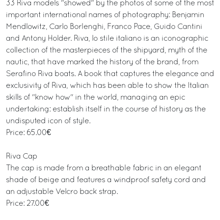
33 Riva models "showed" by the photos of some of the most
important international names of photography: Benjamin
Mendlowitz, Carlo Borlenghi, Franco Pace, Guido Cantini
and Antony Holder. Riva, lo stile italiano is an iconographic
collection of the masterpieces of the shipyard, myth of the
nautic, that have marked the history of the brand, from
Serafino Riva boats. A book that captures the elegance and
exclusivity of Riva, which has been able to show the Italian
skills of "know how" in the world, managing an epic
undertaking: establish itself in the course of history as the
undisputed icon of style.
Price: 65.00€
Riva Cap
The cap is made from a breathable fabric in an elegant
shade of beige and features a windproof safety cord and
an adjustable Velcro back strap.
Price: 27.00€