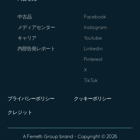
中古品
Facebook
メディアセンター
Instagram
キャリア
Youtube
内部告発レポート
Linkedin
Pinterest
X
TikTok
プライバシーポリシー
クッキーポリシー
クレジット
A
Ferretti Group
brand - Copyright ©
2026