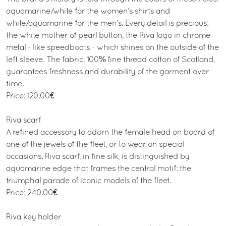
aquamarine/white for the women’s shirts and
white/aquamarine for the men’s. Every detail is precious:
the white mother of pearl button, the Riva logo in chrome
metal - like speedboats - which shines on the outside of the
left sleeve. The fabric, 100% fine thread cotton of Scotland,
guarantees freshness and durability of the garment over
time.
Price: 120.00€
Riva scarf
A refined accessory to adorn the female head on board of
one of the jewels of the fleet, or to wear on special
occasions. Riva scarf, in fine silk, is distinguished by
aquamarine edge that frames the central motif: the
triumphal parade of iconic models of the fleet.
Price: 240.00€
Riva key holder