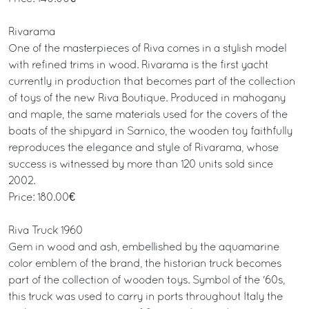
Rivarama
One of the masterpieces of Riva comes in a stylish model
with refined trims in wood. Rivarama is the first yacht
currently in production that becomes part of the collection
of toys of the new Riva Boutique. Produced in mahogany
and maple, the same materials used for the covers of the
boats of the shipyard in Sarnico, the wooden toy faithfully
reproduces the elegance and style of Rivarama, whose
success is witnessed by more than 120 units sold since
2002.
Price: 180.00€
Riva Truck 1960
Gem in wood and ash, embellished by the aquamarine
color emblem of the brand, the historian truck becomes
part of the collection of wooden toys. Symbol of the '60s,
this truck was used to carry in ports throughout Italy the