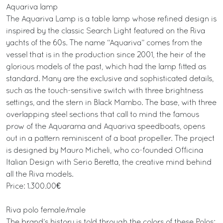
Aquariva lamp
The Aquariva Lamp is a table lamp whose refined design is
inspired by the classic Search Light featured on the Riva
yachts of the 60s. The name “Aquariva” comes from the
vessel that is in the production since 2001, the heir of the
glorious models of the past, which had the lamp fitted as
standard. Many are the exclusive and sophisticated details,
such as the touch-sensitive switch with three brightness
settings, and the stern in Black Mambo. The base, with three
overlapping steel sections that call to mind the famous
prow of the Aquarama and Aquariva speedboats, opens
out in a pattern reminiscent of a boat propeller. The project
is designed by Mauro Micheli, who co-founded Officina
Italian Design with Serio Beretta, the creative mind behind
all the Riva models.
Price: 1.300.00€
Riva polo female/male
The brand’s history is told through the colors of these Polos: