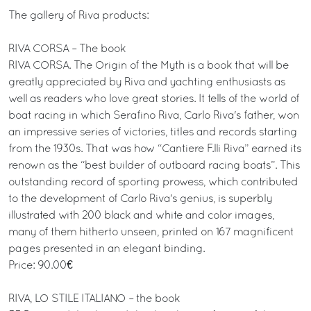
The gallery of Riva products:
RIVA CORSA – The book
RIVA CORSA. The Origin of the Myth is a book that will be
greatly appreciated by Riva and yachting enthusiasts as
well as readers who love great stories. It tells of the world of
boat racing in which Serafino Riva, Carlo Riva's father, won
an impressive series of victories, titles and records starting
from the 1930s. That was how “Cantiere F.lli Riva” earned its
renown as the “best builder of outboard racing boats”. This
outstanding record of sporting prowess, which contributed
to the development of Carlo Riva's genius, is superbly
illustrated with 200 black and white and color images,
many of them hitherto unseen, printed on 167 magnificent
pages presented in an elegant binding.
Price: 90.00€
RIVA, LO STILE ITALIANO – the book