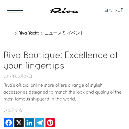
ヨット
JP
Riva Yacht
ニュース & イベント
Riva Boutique: Excellence at
your fingertips
2017年03月07日
Riva’s official online store offers a range of stylish
accessories designed to match the look and quality of the
most famous shipyard in the world.
シェアする
Facebook
X
LinkedIn
Telegram
Pinterest