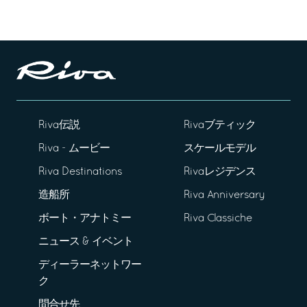
Riva伝説
Rivaブティック
Riva - ムービー
スケールモデル
Riva Destinations
Rivaレジデンス
造船所
Riva Anniversary
ボート・アナトミー
Riva Classiche
ニュース & イベント
ディーラーネットワー
ク
問合せ先