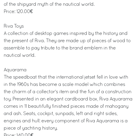
of the shipyard myth of the nautical world.
Price: 120.00€
Riva Toys
A collection of desktop games inspired by the history and
the present of Riva. They are made up of pieces of wood to
assemble to pay tribute to the brand emblem in the
nautical world.
Aquarama
The speedboat that the international jetset fell in love with
in the 1960s has become a scale model which combines
the charm of a collector's item and the fun of a construction
toy. Presented in an elegant cardboard box, Riva Aquarama
comes in 11 beautifully finished pieces made of mahogany
and ash. Seats, cockpit, sunpads, left and right sides,
engines and hull: every component of Riva Aquarama is a
piece of yachting history.
Price: 140.00€