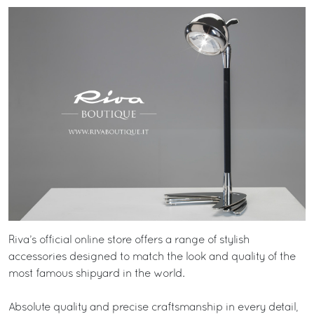
Riva’s official online store offers a range of stylish
accessories designed to match the look and quality of the
most famous shipyard in the world.
Absolute quality and precise craftsmanship in every detail,