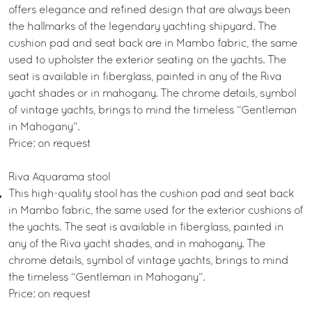
offers elegance and refined design that are always been
the hallmarks of the legendary yachting shipyard. The
cushion pad and seat back are in Mambo fabric, the same
used to upholster the exterior seating on the yachts. The
seat is available in fiberglass, painted in any of the Riva
yacht shades or in mahogany. The chrome details, symbol
of vintage yachts, brings to mind the timeless “Gentleman
in Mahogany”.
Price: on request
Riva Aquarama stool
This high-quality stool has the cushion pad and seat back
in Mambo fabric, the same used for the exterior cushions of
the yachts. The seat is available in fiberglass, painted in
any of the Riva yacht shades, and in mahogany. The
chrome details, symbol of vintage yachts, brings to mind
the timeless “Gentleman in Mahogany”.
Price: on request