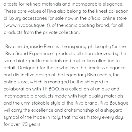
a taste for refined materials and incomparable elegance.
These core values of Riva also belong to the finest collection
of luxury accessories for sale now in the official online store
(www.rivaboutique.it), of the iconic boating brand, for all
products from the private collection.
"Riva inside, inside Riva" is the inspiring philosophy for the
"Riva Brand Experience" products, all characterized by the
same high-quality materials and meticulous attention to
detail.. Designed for those who love the timeless elegance
and distinctive design of the legendary Riva yachts, the
online store, which is managed by the shipyard in
collaboration with TRIBOO, is a collection of unique and
incomparable products made with high quality materials
and the unmistakable style of the Riva brand. Riva Boutique
will carry the excellence and craftsmanship of a shipyard
symbol of the Made in Italy, that makes history every day,
for over 170 years.