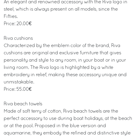
An elegant and renowned accessory with the Riva logo in
steel, which is always present on all models, since the
Fifties.
Price: 20.00€
Riva cushions
Characterized by the emblem color of the brand, Riva
cushions are original and exclusive furniture that gives
personality and style to any room, in your boat or in your
living room. The Riva logo is highlighted by a white
embroidery in relief, making these accessory unique and
unmistakable.
Price: 55.00€
Riva beach towels
Made of soft terry of cotton, Riva beach towels are the
perfect accessory to use during boat holidays, at the beach
or at the pool. Proposed in the blue version and
aquamarine, they embody the refined and distinctive style