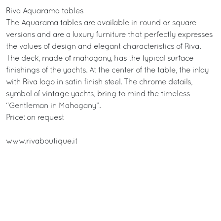
Riva Aquarama tables
The Aquarama tables are available in round or square
versions and are a luxury furniture that perfectly expresses
the values of design and elegant characteristics of Riva.
The deck, made of mahogany, has the typical surface
finishings of the yachts. At the center of the table, the inlay
with Riva logo in satin finish steel. The chrome details,
symbol of vintage yachts, bring to mind the timeless
“Gentleman in Mahogany”.
Price: on request
www.rivaboutique.it