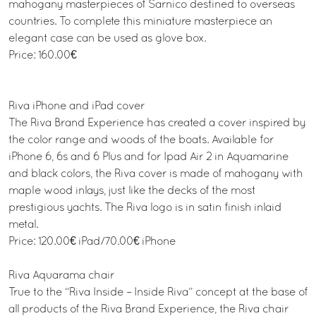
mahogany masterpieces of Sarnico destined to overseas
countries. To complete this miniature masterpiece an
elegant case can be used as glove box.
Price: 160.00€
Riva iPhone and iPad cover
The Riva Brand Experience has created a cover inspired by
the color range and woods of the boats. Available for
iPhone 6, 6s and 6 Plus and for Ipad Air 2 in Aquamarine
and black colors, the Riva cover is made of mahogany with
maple wood inlays, just like the decks of the most
prestigious yachts. The Riva logo is in satin finish inlaid
metal.
Price: 120.00€ iPad/70.00€ iPhone
Riva Aquarama chair
True to the “Riva Inside – Inside Riva” concept at the base of
all products of the Riva Brand Experience, the Riva chair