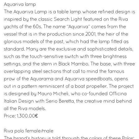
Aquariva lamp
The Aquariva Lamp is a table lamp whose refined design is
inspired by the classic Search Light featured on the Riva
yachts of the 60s. The name “Aquariva” comes from the
vessel that is in the production since 2001, the heir of the
glorious models of the past, which had the lamp fitted as
standard. Many are the exclusive and sophisticated details,
such as the touch-sensitive switch with three brightness
settings, and the stern in Black Mambo. The base, with three
overlapping steel sections that call to mind the famous
prow of the Aquarama and Aquariva speedboats, opens
out in a pattern reminiscent of a boat propeller. The project
is designed by Mauro Micheli, who co-founded Officina
Italian Design with Serio Beretta, the creative mind behind
all the Riva models.
Price: 1.300.00€
Riva polo female/male
The brand’s history is told through the colors of these Polos: