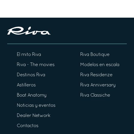
El mito Riva
Riva Boutique
Riva - The movies
Modelos en escala
Destinos Riva
Riva Residenze
Astilleros
Riva Anniversary
Boat Anatomy
Riva Classiche
Noticias y eventos
Dealer Network
Contactos