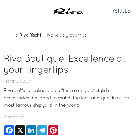
Yates
ES
Riva Yacht
Noticias y eventos
Riva Boutique: Excellence at
your fingertips
March 07, 2017
Riva’s official online store offers a range of stylish
accessories designed to match the look and quality of the
most famous shipyard in the world.
Comparte:
Facebook
X
LinkedIn
Telegram
Pinterest