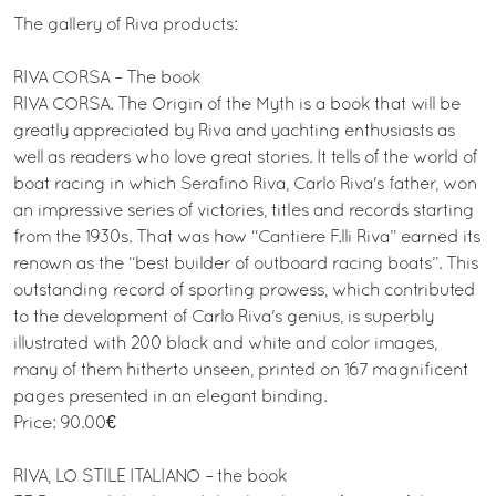
The gallery of Riva products:
RIVA CORSA – The book
RIVA CORSA. The Origin of the Myth is a book that will be
greatly appreciated by Riva and yachting enthusiasts as
well as readers who love great stories. It tells of the world of
boat racing in which Serafino Riva, Carlo Riva's father, won
an impressive series of victories, titles and records starting
from the 1930s. That was how “Cantiere F.lli Riva” earned its
renown as the “best builder of outboard racing boats”. This
outstanding record of sporting prowess, which contributed
to the development of Carlo Riva's genius, is superbly
illustrated with 200 black and white and color images,
many of them hitherto unseen, printed on 167 magnificent
pages presented in an elegant binding.
Price: 90.00€
RIVA, LO STILE ITALIANO – the book