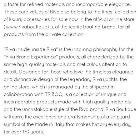
a taste for refined materials and incomparable elegance.
These core values of Riva also belong to the finest collection
of luxury accessories for sale now in the official online store
(www.rivaboutique.it), of the iconic boating brand, for all
products from the private collection.
"Riva inside, inside Riva" is the inspiring philosophy for the
"Riva Brand Experience" products, all characterized by the
same high-quality materials and meticulous attention to
detail.. Designed for those who love the timeless elegance
and distinctive design of the legendary Riva yachts, the
online store, which is managed by the shipyard in
collaboration with TRIBOO, is a collection of unique and
incomparable products made with high quality materials
and the unmistakable style of the Riva brand. Riva Boutique
will carry the excellence and craftsmanship of a shipyard
symbol of the Made in Italy, that makes history every day,
for over 170 years.