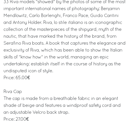
33 Riva models "showed" by the photos of some of the most
important international names of photography: Benjamin
Mendlowitz, Carlo Borlenghi, Franco Pace, Guido Cantini
and Antony Holder. Riva, lo stile italiano is an iconographic
collection of the masterpieces of the shipyard, myth of the
nautic, that have marked the history of the brand, from
Serafino Riva boats. A book that captures the elegance and
exclusivity of Riva, which has been able to show the Italian
skills of "know how" in the world, managing an epic
undertaking: establish itself in the course of history as the
undisputed icon of style.
Price: 65.00€
Riva Cap
The cap is made from a breathable fabric in an elegant
shade of beige and features a windproof safety cord and
an adjustable Velcro back strap.
Price: 27.00€