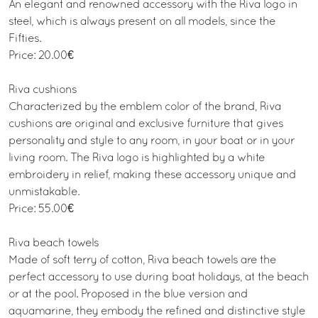
An elegant and renowned accessory with the Riva logo in
steel, which is always present on all models, since the
Fifties.
Price: 20.00€
Riva cushions
Characterized by the emblem color of the brand, Riva
cushions are original and exclusive furniture that gives
personality and style to any room, in your boat or in your
living room. The Riva logo is highlighted by a white
embroidery in relief, making these accessory unique and
unmistakable.
Price: 55.00€
Riva beach towels
Made of soft terry of cotton, Riva beach towels are the
perfect accessory to use during boat holidays, at the beach
or at the pool. Proposed in the blue version and
aquamarine, they embody the refined and distinctive style