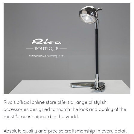
Riva’s official online store offers a range of stylish
accessories designed to match the look and quality of the
most famous shipyard in the world.
Absolute quality and precise craftsmanship in every detail,