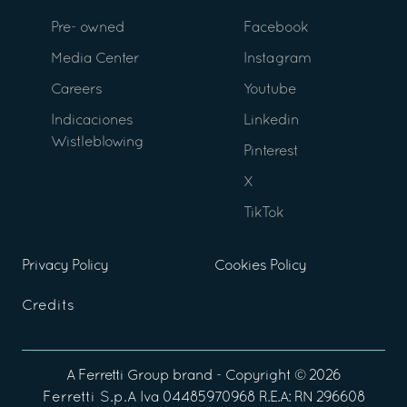
Pre- owned
Facebook
Media Center
Instagram
Careers
Youtube
Indicaciones
Linkedin
Wistleblowing
Pinterest
X
TikTok
Privacy Policy
Cookies Policy
Credits
A
Ferretti Group
brand - Copyright ©
2026
Ferretti S.p.A
Iva 04485970968 R.E.A: RN 296608