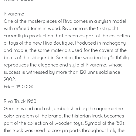
Rivarama
One of the masterpieces of Riva comes in a stylish model
with refined trims in wood. Rivarama is the first yacht
currently in production that becomes part of the collection
of toys of the new Riva Boutique. Produced in mahogany
and maple, the same materials used for the covers of the
boats of the shipyard in Sarnico, the wooden toy faithfully
reproduces the elegance and style of Rivarama, whose
success is witnessed by more than 120 units sold since
2002.
Price: 180.00€
Riva Truck 1960
Gem in wood and ash, embellished by the aquamarine
color emblem of the brand, the historian truck becomes
part of the collection of wooden toys. Symbol of the '60s,
this truck was used to carry in ports throughout Italy the