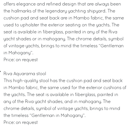
offers elegance and refined design that are always been
the hallmarks of the legendary yachting shipyard. The
cushion pad and seat back are in Mambo fabric, the same
used to upholster the exterior seating on the yachts. The
seat is available in fiberglass, painted in any of the Riva
yacht shades or in mahogany. The chrome details, symbol
of vintage yachts, brings to mind the timeless “Gentleman
in Mahogany”.
Price: on request
Riva Aquarama stool
This high-quality stool has the cushion pad and seat back
in Mambo fabric, the same used for the exterior cushions of
the yachts. The seat is available in fiberglass, painted in
any of the Riva yacht shades, and in mahogany. The
chrome details, symbol of vintage yachts, brings to mind
the timeless “Gentleman in Mahogany”.
Price: on request