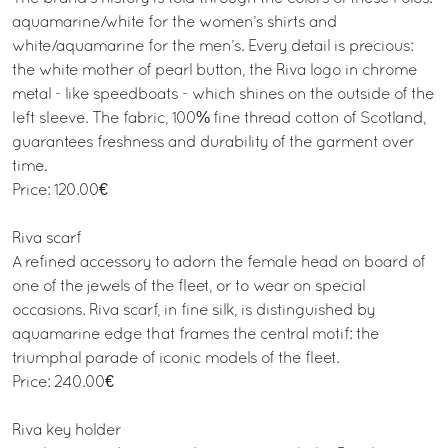
aquamarine/white for the women’s shirts and
white/aquamarine for the men’s. Every detail is precious:
the white mother of pearl button, the Riva logo in chrome
metal - like speedboats - which shines on the outside of the
left sleeve. The fabric, 100% fine thread cotton of Scotland,
guarantees freshness and durability of the garment over
time.
Price: 120.00€
Riva scarf
A refined accessory to adorn the female head on board of
one of the jewels of the fleet, or to wear on special
occasions. Riva scarf, in fine silk, is distinguished by
aquamarine edge that frames the central motif: the
triumphal parade of iconic models of the fleet.
Price: 240.00€
Riva key holder