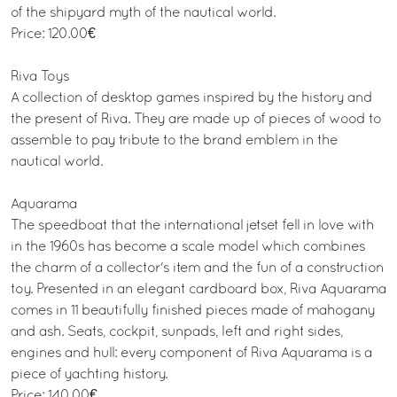
of the shipyard myth of the nautical world.
Price: 120.00€
Riva Toys
A collection of desktop games inspired by the history and
the present of Riva. They are made up of pieces of wood to
assemble to pay tribute to the brand emblem in the
nautical world.
Aquarama
The speedboat that the international jetset fell in love with
in the 1960s has become a scale model which combines
the charm of a collector's item and the fun of a construction
toy. Presented in an elegant cardboard box, Riva Aquarama
comes in 11 beautifully finished pieces made of mahogany
and ash. Seats, cockpit, sunpads, left and right sides,
engines and hull: every component of Riva Aquarama is a
piece of yachting history.
Price: 140.00€