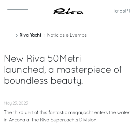
Iates
PT
Riva Yacht
Notícias e Eventos
New Riva 50Metri
launched, a masterpiece of
boundless beauty.
May 23, 2023
The third unit of this fantastic megayacht enters the water
in Ancona at the Riva Superyachts Division.