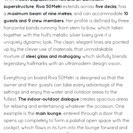
superstructure
Riva 50Metri
five decks
,
extends across
, has
maximum beam of nine metres
10
a
, and can accommodate
guests and 9 crew members
. Her profile is defined by three
horizontal bands running from stern to bow, which taken
together with the hull's metallic silver livery give it a
uniquely dynamic look. The clean, elegant lines are pointed
up by the clever use of materials, that unmistakable
steel, glass and mahogany
mixture of
which skilfully blends
legendary hallmarks with an ultramodern design vision.
Everything on board Riva 50Metri is designed so that the
owner and their guests can take every advantage of the
settings and enjoy the water and outdoor areas to the
The indoor-outdoor dialogue
fullest.
creates spacious areas
for relaxing and entertaining whatever the occasion. One
main lounge
example is the
, entered through a door that
opens up completely to form a palatial open space with the
cockpit, which flows in its turn into the lounge forward and