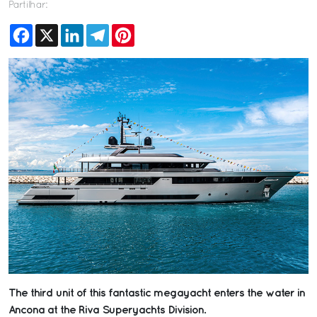
Partilhar:
Facebook
X
LinkedIn
Telegram
Pinterest
The third unit of this fantastic megayacht enters the water in
Ancona at the Riva Superyachts Division.