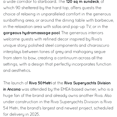
120 sq m sundeck
a wide corridor to starboard. The
, of
which 90 sheltered by the hard top, offers guests the
choice of relaxing in unparalleled comfort in the generous
sunbathing area, or around the dining table with barbecue,
in the relaxation area with sofas and pop-up TV, or in the
gorgeous hydromassage pool
. The generous interiors
welcome guests with refined decor inspired by Riva’s
unique story: polished steel components and chiaroscuro
interplays between tones of grey and mahogany segue
from stern to bow, creating a continuum across all the
settings, with a design that perfectly incorporates function
and aesthetics.
Riva 50Metri
Riva Superyachts Division
The launch of
at the
in Ancona
was attended by the EMEA-based owner, who is a
huge fan of the brand and already owns another Riva. Also
under construction in the Riva Superyachts Division is Riva
54 Metri, the brand's largest and newest project, scheduled
for delivery in 2025.