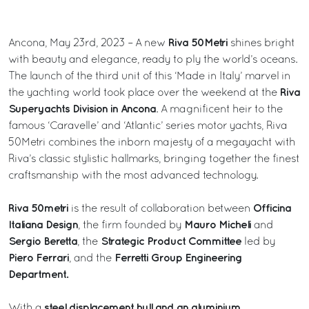
Riva 50Metri
Ancona, May 23rd, 2023 – A new
shines bright
with beauty and elegance, ready to ply the world’s oceans.
The launch of the third unit of this ‘Made in Italy’ marvel in
Riva
the yachting world took place over the weekend at the
Superyachts Division in Ancona
. A magnificent heir to the
famous ‘Caravelle’ and ‘Atlantic’ series motor yachts, Riva
50Metri combines the inborn majesty of a megayacht with
Riva’s classic stylistic hallmarks, bringing together the finest
craftsmanship with the most advanced technology.
Riva 50metri
Officina
is the result of collaboration between
Italiana Design
Mauro Micheli
, the firm founded by
and
Sergio Beretta
Strategic Product Committee
, the
led by
Piero Ferrari
Ferretti Group Engineering
, and the
Department.
steel displacement hull and an aluminium
With a