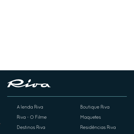
A lenda Riva
Boutique Riva
Riva - O Filme
Maquetes
Destinos Riva
Residências Riva