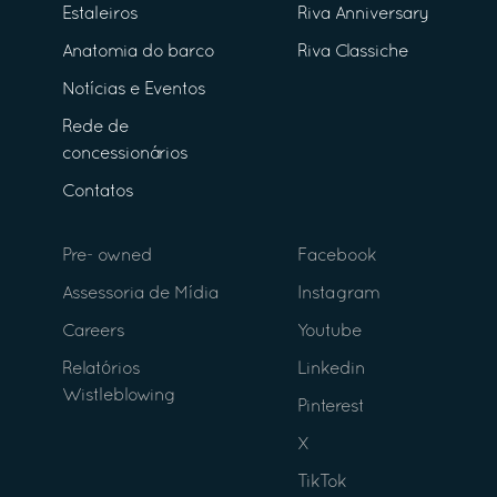
Estaleiros
Riva Anniversary
Anatomia do barco
Riva Classiche
Notícias e Eventos
Rede de
concessionários
Contatos
Pre- owned
Facebook
Assessoria de Mídia
Instagram
Careers
Youtube
Relatórios
Linkedin
Wistleblowing
Pinterest
X
TikTok