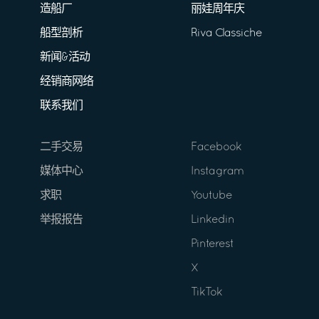
造船厂
丽娃周年庆
船型剖析
Riva Classiche
新闻&活动
经销商网络
联系我们
二手交易
Facebook
媒体中心
Instagram
求职
Youtube
举报报告
Linkedin
Pinterest
X
TikTok