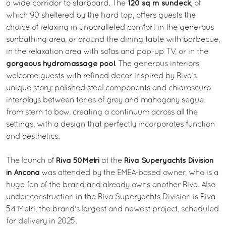
120 sq m sundeck
a wide corridor to starboard. The
, of
which 90 sheltered by the hard top, offers guests the
choice of relaxing in unparalleled comfort in the generous
sunbathing area, or around the dining table with barbecue,
in the relaxation area with sofas and pop-up TV, or in the
gorgeous hydromassage pool
. The generous interiors
welcome guests with refined decor inspired by Riva’s
unique story: polished steel components and chiaroscuro
interplays between tones of grey and mahogany segue
from stern to bow, creating a continuum across all the
settings, with a design that perfectly incorporates function
and aesthetics.
Riva 50Metri
Riva Superyachts Division
The launch of
at the
in Ancona
was attended by the EMEA-based owner, who is a
huge fan of the brand and already owns another Riva. Also
under construction in the Riva Superyachts Division is Riva
54 Metri, the brand's largest and newest project, scheduled
for delivery in 2025.