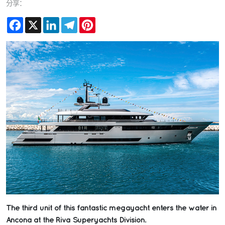
分享：
Facebook
X
LinkedIn
Telegram
Pinterest
The third unit of this fantastic megayacht enters the water in
Ancona at the Riva Superyachts Division.