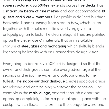
superstructure
Riva 50Metri
five decks
,
extends across
, has
maximum beam of nine metres
10
a
, and can accommodate
guests and 9 crew members
. Her profile is defined by three
horizontal bands running from stern to bow, which taken
together with the hull's metallic silver livery give it a
uniquely dynamic look. The clean, elegant lines are pointed
up by the clever use of materials, that unmistakable
steel, glass and mahogany
mixture of
which skilfully blends
legendary hallmarks with an ultramodern design vision.
Everything on board Riva 50Metri is designed so that the
owner and their guests can take every advantage of the
settings and enjoy the water and outdoor areas to the
The indoor-outdoor dialogue
fullest.
creates spacious areas
for relaxing and entertaining whatever the occasion. One
main lounge
example is the
, entered through a door that
opens up completely to form a palatial open space with the
cockpit, which flows in its turn into the lounge forward and