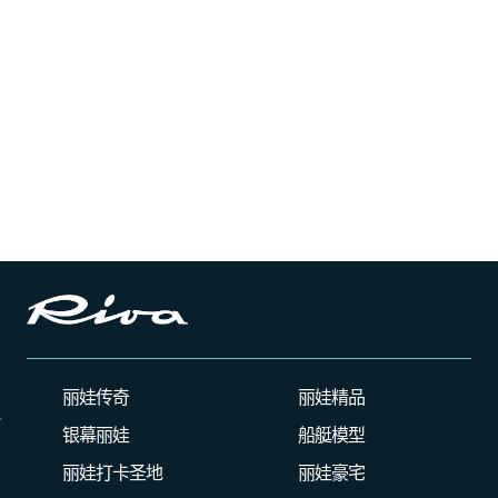
丽娃传奇
丽娃精品
银幕丽娃
船艇模型
丽娃打卡圣地
丽娃豪宅