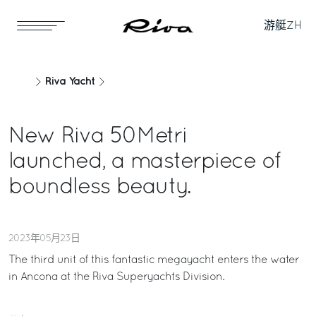
游艇
ZH
Riva Yacht
New Riva 50Metri
launched, a masterpiece of
boundless beauty.
2023年05月23日
The third unit of this fantastic megayacht enters the water
in Ancona at the Riva Superyachts Division.