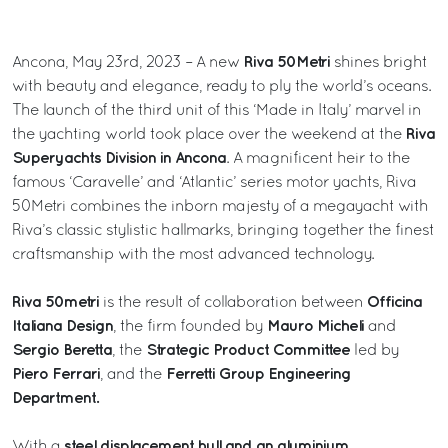
Riva 50Metri
Ancona, May 23rd, 2023 – A new
shines bright
with beauty and elegance, ready to ply the world’s oceans.
The launch of the third unit of this ‘Made in Italy’ marvel in
Riva
the yachting world took place over the weekend at the
Superyachts Division in Ancona
. A magnificent heir to the
famous ‘Caravelle’ and ‘Atlantic’ series motor yachts, Riva
50Metri combines the inborn majesty of a megayacht with
Riva’s classic stylistic hallmarks, bringing together the finest
craftsmanship with the most advanced technology.
Riva 50metri
Officina
is the result of collaboration between
Italiana Design
Mauro Micheli
, the firm founded by
and
Sergio Beretta
Strategic Product Committee
, the
led by
Piero Ferrari
Ferretti Group Engineering
, and the
Department.
steel displacement hull and an aluminium
With a