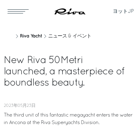
ヨット
JP
Riva Yacht
ニュース & イベント
New Riva 50Metri
launched, a masterpiece of
boundless beauty.
2023年05月23日
The third unit of this fantastic megayacht enters the water
in Ancona at the Riva Superyachts Division.