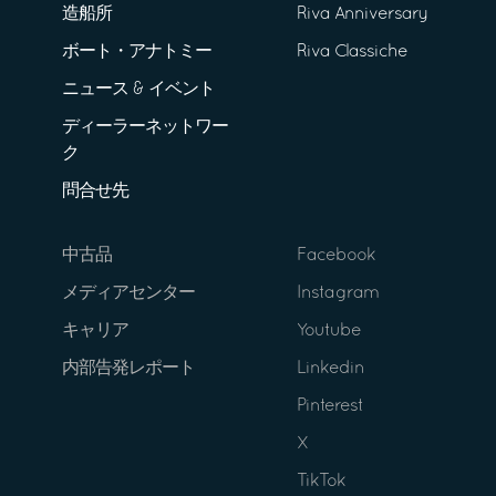
造船所
Riva Anniversary
ボート・アナトミー
Riva Classiche
ニュース & イベント
ディーラーネットワー
ク
問合せ先
中古品
Facebook
メディアセンター
Instagram
キャリア
Youtube
内部告発レポート
Linkedin
Pinterest
X
TikTok