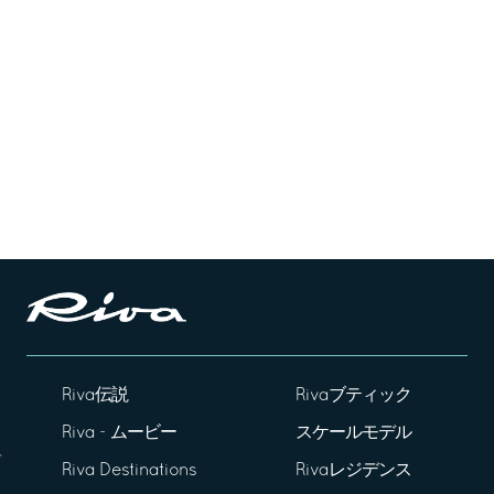
Riva伝説
Rivaブティック
Riva - ムービー
スケールモデル
Riva Destinations
Rivaレジデンス