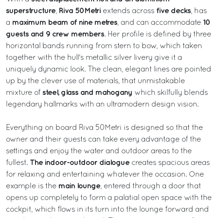
superstructure
Riva 50Metri
five decks
,
extends across
, has
maximum beam of nine metres
10
a
, and can accommodate
guests and 9 crew members
. Her profile is defined by three
horizontal bands running from stern to bow, which taken
together with the hull's metallic silver livery give it a
uniquely dynamic look. The clean, elegant lines are pointed
up by the clever use of materials, that unmistakable
steel, glass and mahogany
mixture of
which skilfully blends
legendary hallmarks with an ultramodern design vision.
Everything on board Riva 50Metri is designed so that the
owner and their guests can take every advantage of the
settings and enjoy the water and outdoor areas to the
The indoor-outdoor dialogue
fullest.
creates spacious areas
for relaxing and entertaining whatever the occasion. One
main lounge
example is the
, entered through a door that
opens up completely to form a palatial open space with the
cockpit, which flows in its turn into the lounge forward and