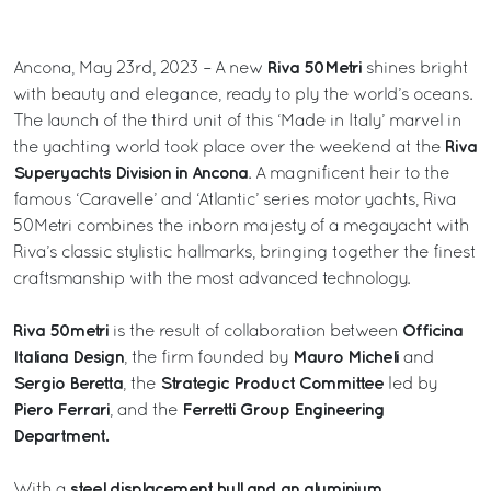
Riva 50Metri
Ancona, May 23rd, 2023 – A new
shines bright
with beauty and elegance, ready to ply the world’s oceans.
The launch of the third unit of this ‘Made in Italy’ marvel in
Riva
the yachting world took place over the weekend at the
Superyachts Division in Ancona
. A magnificent heir to the
famous ‘Caravelle’ and ‘Atlantic’ series motor yachts, Riva
50Metri combines the inborn majesty of a megayacht with
Riva’s classic stylistic hallmarks, bringing together the finest
craftsmanship with the most advanced technology.
Riva 50metri
Officina
is the result of collaboration between
Italiana Design
Mauro Micheli
, the firm founded by
and
Sergio Beretta
Strategic Product Committee
, the
led by
Piero Ferrari
Ferretti Group Engineering
, and the
Department.
steel displacement hull and an aluminium
With a