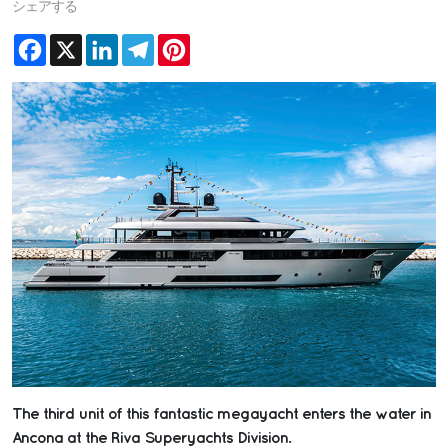
シェアする
Facebook
X
LinkedIn
Telegram
Pinterest
The third unit of this fantastic megayacht enters the water in
Ancona at the Riva Superyachts Division.