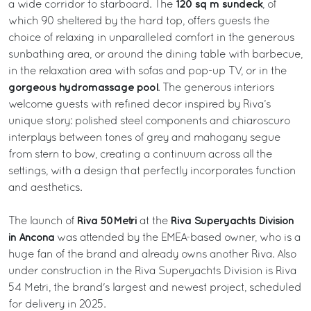
120 sq m sundeck
a wide corridor to starboard. The
, of
which 90 sheltered by the hard top, offers guests the
choice of relaxing in unparalleled comfort in the generous
sunbathing area, or around the dining table with barbecue,
in the relaxation area with sofas and pop-up TV, or in the
gorgeous hydromassage pool
. The generous interiors
welcome guests with refined decor inspired by Riva’s
unique story: polished steel components and chiaroscuro
interplays between tones of grey and mahogany segue
from stern to bow, creating a continuum across all the
settings, with a design that perfectly incorporates function
and aesthetics.
Riva 50Metri
Riva Superyachts Division
The launch of
at the
in Ancona
was attended by the EMEA-based owner, who is a
huge fan of the brand and already owns another Riva. Also
under construction in the Riva Superyachts Division is Riva
54 Metri, the brand's largest and newest project, scheduled
for delivery in 2025.