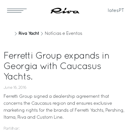
Iates
PT
Riva Yacht
Notícias e Eventos
Ferretti Group expands in
Georgia with Caucasus
Yachts.
June 16, 2016
Ferretti Group signed a dealership agreement that
concerns the Caucasus region and ensures exclusive
marketing rights for the brands of Ferretti Yachts, Pershing,
Itama, Riva and Custom Line.
Partilhar: