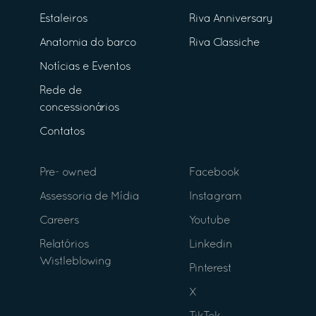
Estaleiros
Riva Anniversary
Anatomia do barco
Riva Classiche
Notícias e Eventos
Rede de
concessionários
Contatos
Pre- owned
Facebook
Assessoria de Mídia
Instagram
Careers
Youtube
Relatórios
Linkedin
Wistleblowing
Pinterest
X