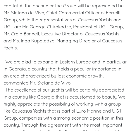
capital. At the encounter the Group will be represented by
Mr. Stefano de Vivo, Chief Commercial Officer of Ferretti
Group, while the representatives of Caucasus Yachts and
UGT are Mr. George Chirakadze, President of UGT Group,
Mr. Craig Bonnett, Executive Director of Caucasus Yachts
and Ms. Inga Kupatadze, Managing Director of Caucasus
Yachts.
“We are glad to expand in Eastern Europe and in particular
in Georgia, a country that holds a peculiar importance in
an area characterized by fast economic growth,
commented Mr. Stefano de Vivo.
“The excellence of our yachts will be certainly appreciated
in a country like Georgia that is accustomed to beauty. We
highly appreciate the possibility of working with a group
like Caucasus Yachts that is part of Euro Marine and UGT
Group, companies with a strong economic position in this
country. Through the agreement with the most important