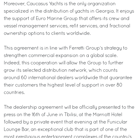
Moreover, Caucasus Yachts is the only organization
specialized in the distribution of yachts in Georgia. It enjoys
the support of Euro Marine Group that offers its crew and
vessel management services, refit services, and fractional
ownership options to clients worldwide.
This agreement is in line with Ferretti Group’s strategy to
strengthen commercial expansion on a global scale.
Indeed, this cooperation will allow the Group to further
grow its selected distribution network, which counts
around 60 international dealers worldwide that guarantee
their customers the highest level of support in over 80
countries.
The dealership agreement will be officially presented to the
press on the 16th of June in Tbilisi, at the Marriott Hotel
followed by a private event that evening at the Funicular
Lounge Bar, an exceptional club that is part of one of the
most prestigious entertainment complexes of the country’s