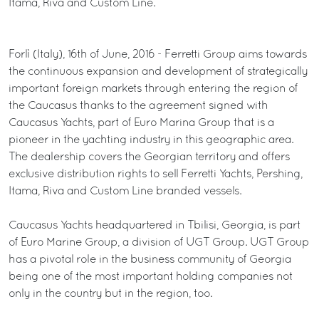
Itama, Riva and Custom Line.
Forlì (Italy), 16th of June, 2016 - Ferretti Group aims towards
the continuous expansion and development of strategically
important foreign markets through entering the region of
the Caucasus thanks to the agreement signed with
Caucasus Yachts, part of Euro Marina Group that is a
pioneer in the yachting industry in this geographic area.
The dealership covers the Georgian territory and offers
exclusive distribution rights to sell Ferretti Yachts, Pershing,
Itama, Riva and Custom Line branded vessels.
Caucasus Yachts headquartered in Tbilisi, Georgia, is part
of Euro Marine Group, a division of UGT Group. UGT Group
has a pivotal role in the business community of Georgia
being one of the most important holding companies not
only in the country but in the region, too.