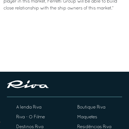
player in this market, Ferretti Group will be able to build
close relationship with the ship owners of this market.”
A lenda Riva
Boutique Riva
Riva - O Filme
Maquetes
Destinos Riva
Residências Riva