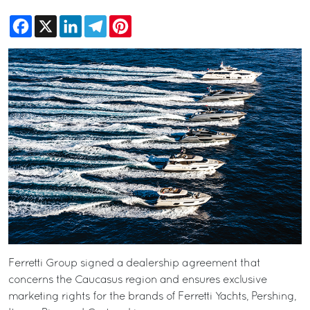
Facebook
X
LinkedIn
Telegram
Pinterest
Ferretti Group signed a dealership agreement that
concerns the Caucasus region and ensures exclusive
marketing rights for the brands of Ferretti Yachts, Pershing,