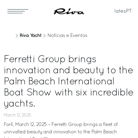
Iates
PT
Riva Yacht
Notícias e Eventos
Ferretti Group brings
innovation and beauty to the
Palm Beach International
Boat Show with six incredible
yachts.
March 12, 2025
Forlì, March 12, 2025 – Ferretti Group brings a fleet of
unrivalled beauty and innovation to the Palm Beach