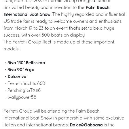
Forlì, March 12, 2025 – Ferretti Group brings a fleet of
Palm Beach
unrivalled beauty and innovation to the
International Boat Show.
The highly regarded and influential
US trade fair is ready to welcome owners and enthusiasts
from March 19 to 23 to an event that's set to be a huge
success, with over 800 boats on display.
The Ferretti Group fleet is made up of these important
models:
- Riva 130’ Bellissima
- Riva 90’ Argo
- Dolceriva
- Ferretti Yachts 860
- Pershing GTX116
- wallypower58
Ferretti Group will be attending the Palm Beach
International Boat Show in partnership with some exclusive
Dolce&Gabbana
Italian and international brands:
is the