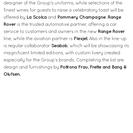
designer of the Group's uniforms, while selections of the
finest wines for guests to raise a celebratory toast will be
La Scolca
Pommery
Champagne
Range
offered by
and
.
Rover
is the trusted automotive partner, offering a car
Range Rover
service to customers and owners in the new
Flexjet.
line, while the aviation partner is
Also in the line-up
Seabob
is regular collaborator
, which will be showcasing its
magnificent limited editions, with custom livery created
especially for the Group’s brands. Completing the list are
Poltrona Frau, Frette and Bang &
design and furnishings by
Olufsen.