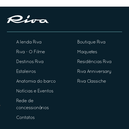
A lenda Riva
Boutique Riva
Riva - O Filme
Maquetes
Destinos Riva
Residências Riva
Estaleiros
Riva Anniversary
Anatomia do barco
Riva Classiche
Notícias e Eventos
Rede de
concessionários
Contatos