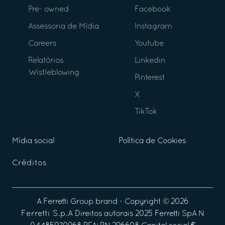
Pre- owned
Facebook
Assessoria de Mídia
Instagram
Careers
Youtube
Relatórios
Linkedin
Wistleblowing
Pinterest
X
TikTok
Mídia social
Política de Cookies
Créditos
A
Ferretti Group
brand - Copyright ©
2026
Ferretti S.p.A
Direitos autorais 2025 Ferretti SpA N