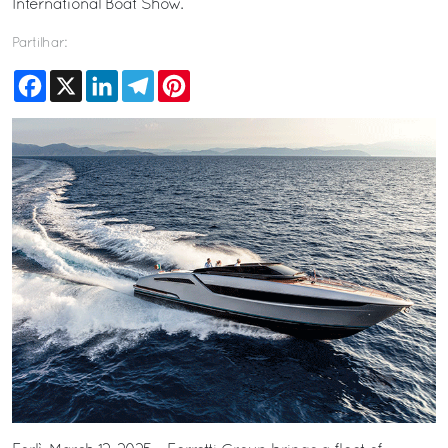
International Boat Show.
Partilhar:
Facebook
X
LinkedIn
Telegram
Pinterest