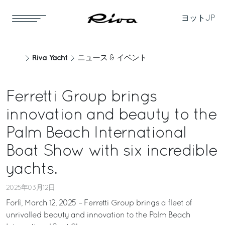
ヨット
JP
Riva Yacht
ニュース & イベント
Ferretti Group brings
innovation and beauty to the
Palm Beach International
Boat Show with six incredible
yachts.
2025年03月12日
Forlì, March 12, 2025 – Ferretti Group brings a fleet of
unrivalled beauty and innovation to the Palm Beach