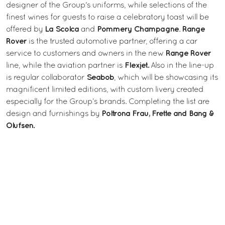
designer of the Group's uniforms, while selections of the
finest wines for guests to raise a celebratory toast will be
La Scolca
Pommery
Champagne
Range
offered by
and
.
Rover
is the trusted automotive partner, offering a car
Range Rover
service to customers and owners in the new
Flexjet.
line, while the aviation partner is
Also in the line-up
Seabob
is regular collaborator
, which will be showcasing its
magnificent limited editions, with custom livery created
especially for the Group’s brands. Completing the list are
Poltrona Frau, Frette and Bang &
design and furnishings by
Olufsen.