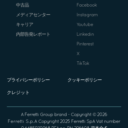
中古品
Facebook
メディアセンター
Instagram
キャリア
Youtube
内部告発レポート
Linkedin
Pinterest
X
TikTok
プライバシーポリシー
クッキーポリシー
クレジット
A
Ferretti Group
brand - Copyright ©
2026
Ferretti S.p.A
Copyright 2025 Ferretti SpA Vat number