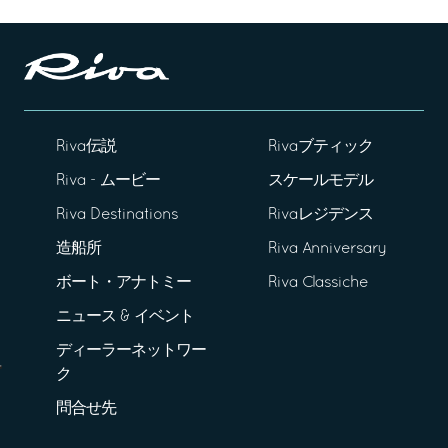
Riva伝説
Rivaブティック
Riva - ムービー
スケールモデル
Riva Destinations
Rivaレジデンス
造船所
Riva Anniversary
ボート・アナトミー
Riva Classiche
ニュース & イベント
ディーラーネットワー
ク
問合せ先