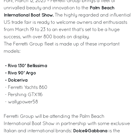
Forlì, March 12, 2025 – Ferretti Group brings a fleet of
Palm Beach
unrivalled beauty and innovation to the
International Boat Show.
The highly regarded and influential
US trade fair is ready to welcome owners and enthusiasts
from March 19 to 23 to an event that's set to be a huge
success, with over 800 boats on display.
The Ferretti Group fleet is made up of these important
models:
- Riva 130’ Bellissima
- Riva 90’ Argo
- Dolceriva
- Ferretti Yachts 860
- Pershing GTX116
- wallypower58
Ferretti Group will be attending the Palm Beach
International Boat Show in partnership with some exclusive
Dolce&Gabbana
Italian and international brands:
is the