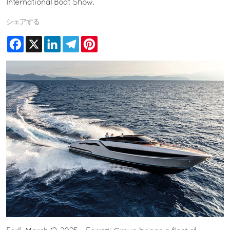
International Boat Show.
シェアする
Facebook
X
LinkedIn
Telegram
Pinterest