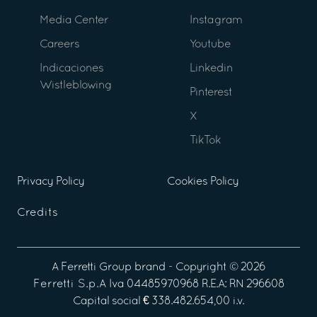
Media Center
Instagram
Careers
Youtube
Indicaciones
Linkedin
Wistleblowing
Pinterest
X
TikTok
Privacy Policy
Cookies Policy
Credits
A
Ferretti Group
brand - Copyright ©
2026
Ferretti S.p.A
Iva 04485970968 R.E.A: RN 296608
Capital social € 338.482.654,00 i.v.