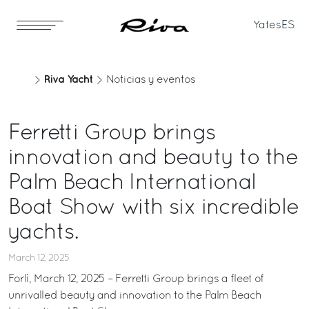
Yates
ES
Riva Yacht
Noticias y eventos
Ferretti Group brings
innovation and beauty to the
Palm Beach International
Boat Show with six incredible
yachts.
March 12, 2025
Forlì, March 12, 2025 – Ferretti Group brings a fleet of
unrivalled beauty and innovation to the Palm Beach