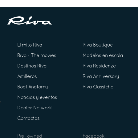
El mito Riva
Riva Boutique
Riva - The movies
Modelos en escala
Destinos Riva
Riva Residenze
Astilleros
Riva Anniversary
Boat Anatomy
Riva Classiche
Noticias y eventos
Dealer Network
Contactos
Pre- owned
Facebook