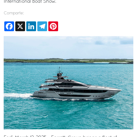
International Boat Show.
Comparte:
Facebook
X
LinkedIn
Telegram
Pinterest