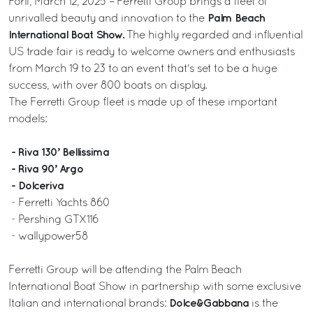
Forlì, March 12, 2025 – Ferretti Group brings a fleet of
Palm Beach
unrivalled beauty and innovation to the
International Boat Show.
The highly regarded and influential
US trade fair is ready to welcome owners and enthusiasts
from March 19 to 23 to an event that's set to be a huge
success, with over 800 boats on display.
The Ferretti Group fleet is made up of these important
models:
- Riva 130’ Bellissima
- Riva 90’ Argo
- Dolceriva
- Ferretti Yachts 860
- Pershing GTX116
- wallypower58
Ferretti Group will be attending the Palm Beach
International Boat Show in partnership with some exclusive
Dolce&Gabbana
Italian and international brands:
is the