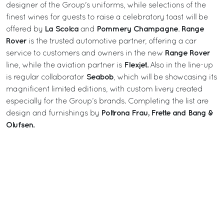
designer of the Group's uniforms, while selections of the
finest wines for guests to raise a celebratory toast will be
La Scolca
Pommery
Champagne
Range
offered by
and
.
Rover
is the trusted automotive partner, offering a car
Range Rover
service to customers and owners in the new
Flexjet.
line, while the aviation partner is
Also in the line-up
Seabob
is regular collaborator
, which will be showcasing its
magnificent limited editions, with custom livery created
especially for the Group’s brands. Completing the list are
Poltrona Frau, Frette and Bang &
design and furnishings by
Olufsen.