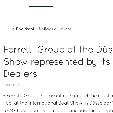
Riva Yacht
Notícias e Eventos
Ferretti Group at the Düs
Show represented by its
Dealers
January 22, 2011
- Ferretti Group is presenting some of the most 
fleet at the International Boat Show in Düsseldor
to 30th January. Said models include three impo