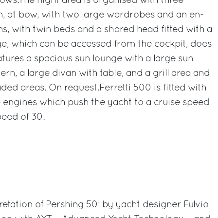
ows.The night area is organised with three
n, at bow, with two large wardrobes and an en-
ns, with twin beds and a shared head fitted with a
ge, which can be accessed from the cockpit, does
features a spacious sun lounge with a large sun
rn, a large divan with table, and a grill area and
ded areas. On request.Ferretti 500 is fitted with
ngines which push the yacht to a cruise speed
peed of 30.
tation of Pershing 50’ by yacht designer Fulvio