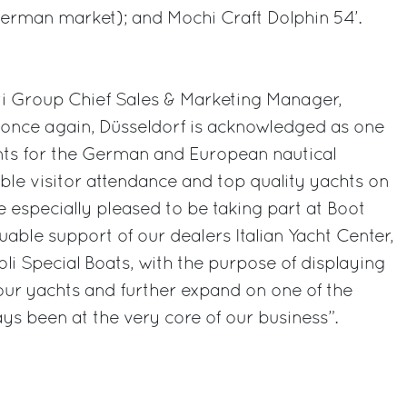
erman market); and Mochi Craft Dolphin 54’.
ti Group Chief Sales & Marketing Manager,
once again, Düsseldorf is acknowledged as one
ts for the German and European nautical
able visitor attendance and top quality yachts on
e especially pleased to be taking part at Boot
luable support of our dealers Italian Yacht Center,
li Special Boats, with the purpose of displaying
 our yachts and further expand on one of the
s been at the very core of our business”.