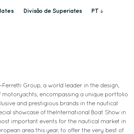
Iates
Divisão de Superiates
PT
–Ferretti Group, a world leader in the design,
of motoryachts, encompassing a unique portfolio
lusive and prestigious brands in the nautical
pecial showcase of theInternational Boat Show in
most important events for the nautical market in
opean area this year, to offer the very best of