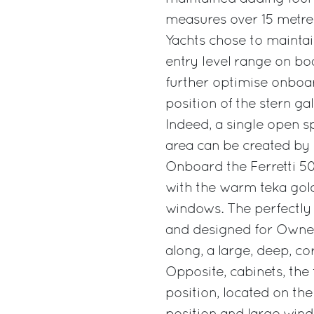
measures over 15 metres
Yachts chose to maintai
entry level range on bo
further optimise onboar
position of the stern ga
Indeed, a single open s
area can be created by
Onboard the Ferretti 50
with the warm teka gol
windows. The perfectly e
and designed for Owner
along, a large, deep, co
Opposite, cabinets, the 
position, located on the 