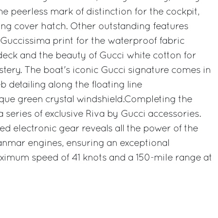
e peerless mark of distinction for the cockpit,
ng cover hatch. Other outstanding features
e Guccissima print for the waterproof fabric
eck and the beauty of Gucci white cotton for
stery. The boat's iconic Gucci signature comes in
 detailing along the floating line
ue green crystal windshield.Completing the
 series of exclusive Riva by Gucci accessories.
d electronic gear reveals all the power of the
nmar engines, ensuring an exceptional
imum speed of 41 knots and a 150-mile range at