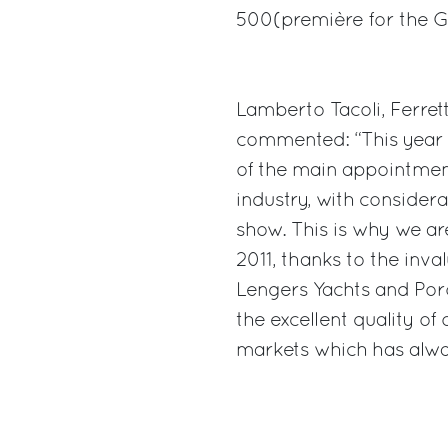
500(première for the G
Lamberto Tacoli, Ferret
commented: “This year 
of the main appointmen
industry, with consider
show. This is why we ar
2011, thanks to the inva
Lengers Yachts and Poro
the excellent quality of
markets which has alway