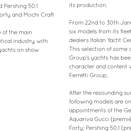
its production.
 Pershing 50.1
Forty and Mochi Craft
From 22nd to 30th Janua
six models from its fleet
 of the main
dealers Italian Yacht Ce
cal industry, with
This selection of some 
 yachts on show
Group’s yachts has been
character and content 
Ferretti Group.
After the resounding suc
following models are on
appointments of the Ge
Aquariva Gucci (premi
Forty; Pershing 50.1 (p