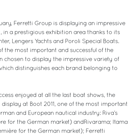
ry, Ferretti Group is displaying an impressive
, in a prestigious exhibition area thanks to its
nter, Lengers Yachts and Poroli Special Boats.
of the most important and successful of the
 chosen to display the impressive variety of
which distinguishes each brand belonging to
cess enjoyed at all the last boat shows, the
 display at Boot 2011, one of the most important
rman and European nautical industry: Riva’s
ère for the German market) andRivarama; Itama
remière for the German market); Ferretti