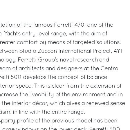
itation of the famous Ferretti 470, one of the
ti Yachts entry level range, with the aim of
reater comfort by means of targeted solutions.
etween Studio Zuccon International Project, AYT
logy, Ferretti Group’s naval research and
team of architects and designers at the Centro
rretti 500 develops the concept of balance
erior space. This is clear from the extension of
ncrease the liveability of the environment and in
 the interior décor, which gives a renewed sense
sm, in line with the entire range.
 sporty profile of the previous model has been
large windows on the lower deck. Ferretti 500