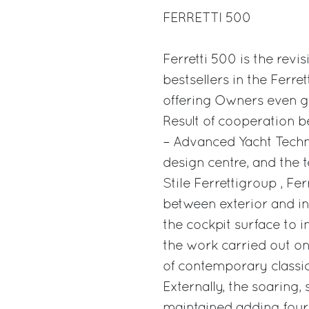
FERRETTI 500
Ferretti 500 is the revis
bestsellers in the Ferret
offering Owners even g
Result of cooperation b
– Advanced Yacht Techno
design centre, and the 
Stile Ferrettigroup , Fe
between exterior and int
the cockpit surface to i
the work carried out on
of contemporary classici
Externally, the soaring,
maintained adding four 