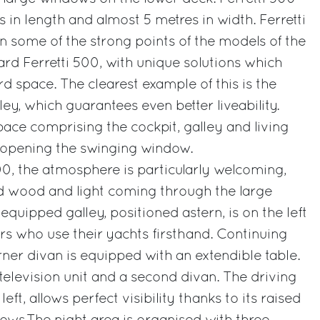
 in length and almost 5 metres in width. Ferretti
n some of the strong points of the models of the
ard Ferretti 500, with unique solutions which
d space. The clearest example of this is the
lley, which guarantees even better liveability.
pace comprising the cockpit, galley and living
 opening the swinging window.
0, the atmosphere is particularly welcoming,
d wood and light coming through the large
quipped galley, positioned astern, is on the left
s who use their yachts firsthand. Continuing
rner divan is equipped with an extendible table.
television unit and a second divan. The driving
left, allows perfect visibility thanks to its raised