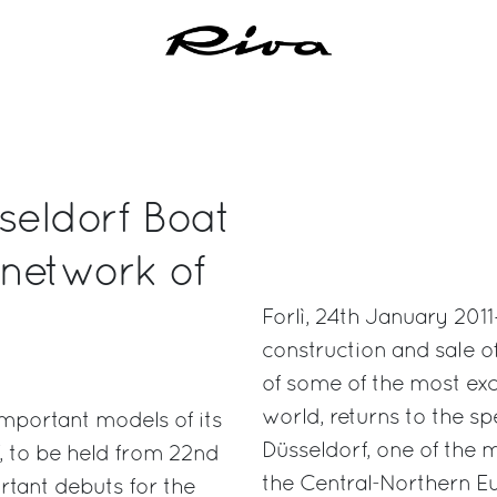
seldorf Boat
 network of
Forlì, 24th January 2011
construction and sale 
of some of the most exc
world, returns to the s
important models of its
Düsseldorf, one of the 
f, to be held from 22nd
the Central-Northern Eur
rtant debuts for the