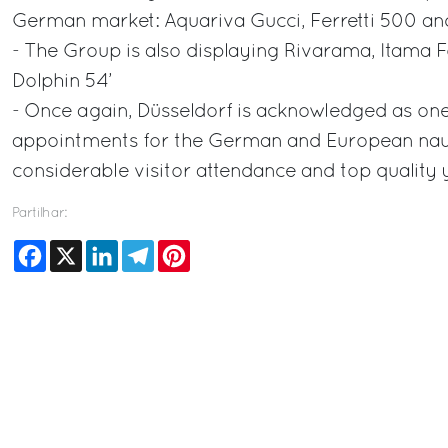
German market: Aquariva Gucci, Ferretti 500 and
- The Group is also displaying Rivarama, Itama 
Dolphin 54’
- Once again, Düsseldorf is acknowledged as one
appointments for the German and European nauti
considerable visitor attendance and top quality
Partilhar:
Facebook
X
LinkedIn
Telegram
Pinterest