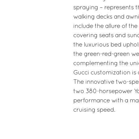
spraying – represents th
walking decks and awni
include the allure of th
covering seats and sund
the luxurious bed uphol
the green-red-green web
complementing the uniq
Gucci customization is a
The innovative two-spee
two 380-horsepower Ya
performance with a max
cruising speed.