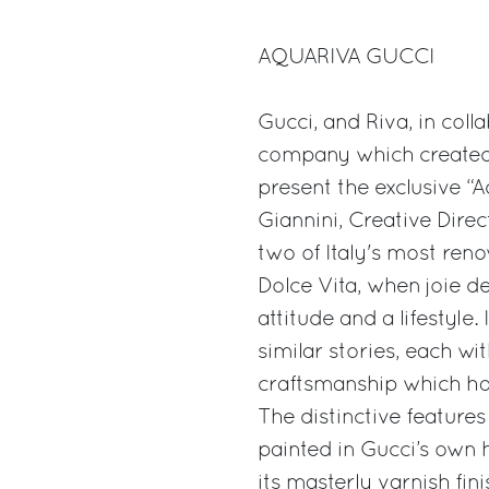
AQUARIVA GUCCI
Gucci, and Riva, in coll
company which created 
present the exclusive “
Giannini, Creative Dire
two of Italy's most ren
Dolce Vita, when joie d
attitude and a lifestyle
similar stories, each wi
craftsmanship which ha
The distinctive features 
painted in Gucci’s own 
its masterly varnish fini