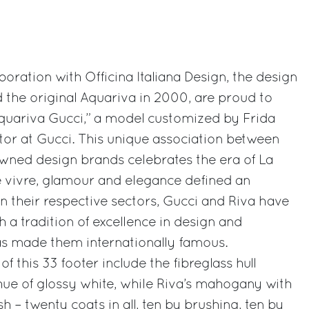
aboration with Officina Italiana Design, the design
the original Aquariva in 2000, are proud to
Aquariva Gucci,” a model customized by Frida
ctor at Gucci. This unique association between
owned design brands celebrates the era of La
e vivre, glamour and elegance defined an
. In their respective sectors, Gucci and Riva have
th a tradition of excellence in design and
s made them internationally famous.
of this 33 footer include the fibreglass hull
hue of glossy white, while Riva’s mahogany with
sh – twenty coats in all, ten by brushing, ten by