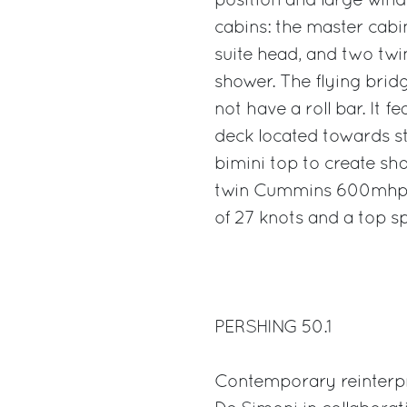
position and large wind
cabins: the master cabi
suite head, and two twi
shower. The flying brid
not have a roll bar. It 
deck located towards ste
bimini top to create sha
twin Cummins 600mhp e
of 27 knots and a top s
PERSHING 50.1
Contemporary reinterpre