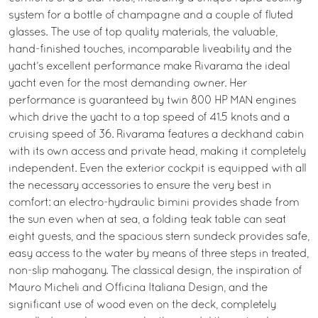
system for a bottle of champagne and a couple of fluted
glasses. The use of top quality materials, the valuable,
hand-finished touches, incomparable liveability and the
yacht’s excellent performance make Rivarama the ideal
yacht even for the most demanding owner. Her
performance is guaranteed by twin 800 HP MAN engines
which drive the yacht to a top speed of 41.5 knots and a
cruising speed of 36. Rivarama features a deckhand cabin
with its own access and private head, making it completely
independent. Even the exterior cockpit is equipped with all
the necessary accessories to ensure the very best in
comfort: an electro-hydraulic bimini provides shade from
the sun even when at sea, a folding teak table can seat
eight guests, and the spacious stern sundeck provides safe,
easy access to the water by means of three steps in treated,
non-slip mahogany. The classical design, the inspiration of
Mauro Micheli and Officina Italiana Design, and the
significant use of wood even on the deck, completely