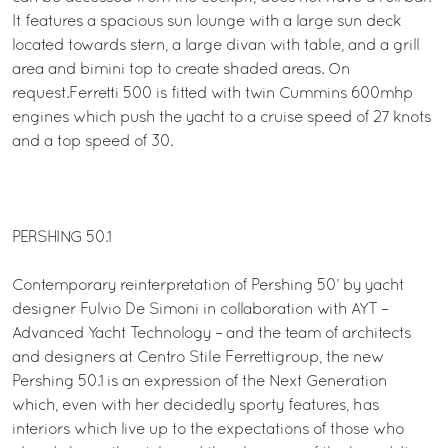
It features a spacious sun lounge with a large sun deck
located towards stern, a large divan with table, and a grill
area and bimini top to create shaded areas. On
request.Ferretti 500 is fitted with twin Cummins 600mhp
engines which push the yacht to a cruise speed of 27 knots
and a top speed of 30.
PERSHING 50.1
Contemporary reinterpretation of Pershing 50’ by yacht
designer Fulvio De Simoni in collaboration with AYT –
Advanced Yacht Technology – and the team of architects
and designers at Centro Stile Ferrettigroup, the new
Pershing 50.1 is an expression of the Next Generation
which, even with her decidedly sporty features, has
interiors which live up to the expectations of those who