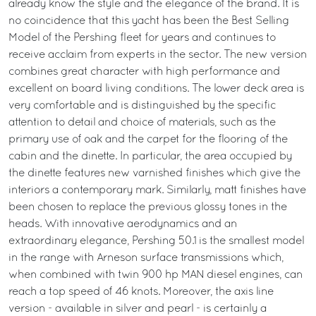
already know the style and the elegance of the brand. It is
no coincidence that this yacht has been the Best Selling
Model of the Pershing fleet for years and continues to
receive acclaim from experts in the sector. The new version
combines great character with high performance and
excellent on board living conditions. The lower deck area is
very comfortable and is distinguished by the specific
attention to detail and choice of materials, such as the
primary use of oak and the carpet for the flooring of the
cabin and the dinette. In particular, the area occupied by
the dinette features new varnished finishes which give the
interiors a contemporary mark. Similarly, matt finishes have
been chosen to replace the previous glossy tones in the
heads. With innovative aerodynamics and an
extraordinary elegance, Pershing 50.1 is the smallest model
in the range with Arneson surface transmissions which,
when combined with twin 900 hp MAN diesel engines, can
reach a top speed of 46 knots. Moreover, the axis line
version - available in silver and pearl - is certainly a