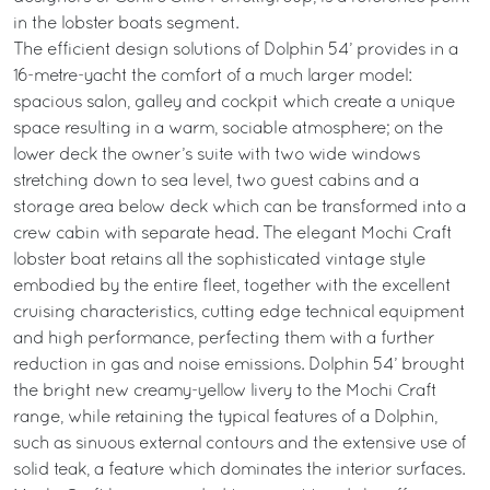
in the lobster boats segment.
The efficient design solutions of Dolphin 54’ provides in a
16-metre-yacht the comfort of a much larger model:
spacious salon, galley and cockpit which create a unique
space resulting in a warm, sociable atmosphere; on the
lower deck the owner’s suite with two wide windows
stretching down to sea level, two guest cabins and a
storage area below deck which can be transformed into a
crew cabin with separate head. The elegant Mochi Craft
lobster boat retains all the sophisticated vintage style
embodied by the entire fleet, together with the excellent
cruising characteristics, cutting edge technical equipment
and high performance, perfecting them with a further
reduction in gas and noise emissions. Dolphin 54’ brought
the bright new creamy-yellow livery to the Mochi Craft
range, while retaining the typical features of a Dolphin,
such as sinuous external contours and the extensive use of
solid teak, a feature which dominates the interior surfaces.