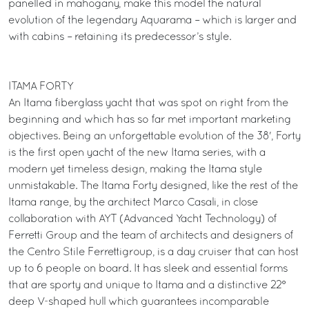
panelled in mahogany, make this model the natural
evolution of the legendary Aquarama – which is larger and
with cabins – retaining its predecessor’s style.
ITAMA FORTY
An Itama fiberglass yacht that was spot on right from the
beginning and which has so far met important marketing
objectives. Being an unforgettable evolution of the 38', Forty
is the first open yacht of the new Itama series, with a
modern yet timeless design, making the Itama style
unmistakable. The Itama Forty designed, like the rest of the
Itama range, by the architect Marco Casali, in close
collaboration with AYT (Advanced Yacht Technology) of
Ferretti Group and the team of architects and designers of
the Centro Stile Ferrettigroup, is a day cruiser that can host
up to 6 people on board. It has sleek and essential forms
that are sporty and unique to Itama and a distinctive 22°
deep V-shaped hull which guarantees incomparable