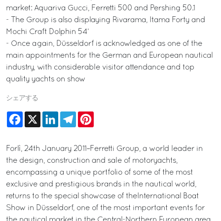
market: Aquariva Gucci, Ferretti 500 and Pershing 50.1
- The Group is also displaying Rivarama, Itama Forty and
Mochi Craft Dolphin 54’
- Once again, Düsseldorf is acknowledged as one of the
main appointments for the German and European nautical
industry, with considerable visitor attendance and top
quality yachts on show
シェアする
Facebook
X
LinkedIn
Telegram
Pinterest
Forlì, 24th January 2011–Ferretti Group, a world leader in
the design, construction and sale of motoryachts,
encompassing a unique portfolio of some of the most
exclusive and prestigious brands in the nautical world,
returns to the special showcase of theInternational Boat
Show in Düsseldorf, one of the most important events for
the nautical market in the Central-Northern European area