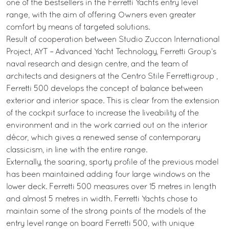
one of the bestsellers in the Ferretti Yachts entry level
range, with the aim of offering Owners even greater
comfort by means of targeted solutions.
Result of cooperation between Studio Zuccon International
Project, AYT – Advanced Yacht Technology, Ferretti Group’s
naval research and design centre, and the team of
architects and designers at the Centro Stile Ferrettigroup ,
Ferretti 500 develops the concept of balance between
exterior and interior space. This is clear from the extension
of the cockpit surface to increase the liveability of the
environment and in the work carried out on the interior
décor, which gives a renewed sense of contemporary
classicism, in line with the entire range.
Externally, the soaring, sporty profile of the previous model
has been maintained adding four large windows on the
lower deck. Ferretti 500 measures over 15 metres in length
and almost 5 metres in width. Ferretti Yachts chose to
maintain some of the strong points of the models of the
entry level range on board Ferretti 500, with unique