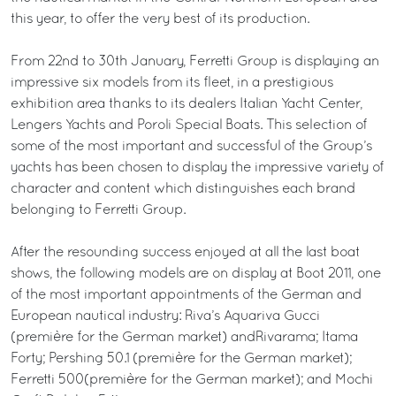
this year, to offer the very best of its production.
From 22nd to 30th January, Ferretti Group is displaying an
impressive six models from its fleet, in a prestigious
exhibition area thanks to its dealers Italian Yacht Center,
Lengers Yachts and Poroli Special Boats. This selection of
some of the most important and successful of the Group’s
yachts has been chosen to display the impressive variety of
character and content which distinguishes each brand
belonging to Ferretti Group.
After the resounding success enjoyed at all the last boat
shows, the following models are on display at Boot 2011, one
of the most important appointments of the German and
European nautical industry: Riva’s Aquariva Gucci
(première for the German market) andRivarama; Itama
Forty; Pershing 50.1 (première for the German market);
Ferretti 500(première for the German market); and Mochi