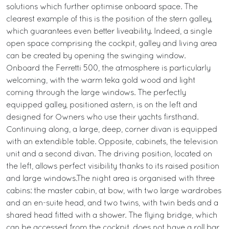
solutions which further optimise onboard space. The
clearest example of this is the position of the stern galley,
which guarantees even better liveability. Indeed, a single
open space comprising the cockpit, galley and living area
can be created by opening the swinging window.
Onboard the Ferretti 500, the atmosphere is particularly
welcoming, with the warm teka gold wood and light
coming through the large windows. The perfectly
equipped galley, positioned astern, is on the left and
designed for Owners who use their yachts firsthand.
Continuing along, a large, deep, corner divan is equipped
with an extendible table. Opposite, cabinets, the television
unit and a second divan. The driving position, located on
the left, allows perfect visibility thanks to its raised position
and large windows.The night area is organised with three
cabins: the master cabin, at bow, with two large wardrobes
and an en-suite head, and two twins, with twin beds and a
shared head fitted with a shower. The flying bridge, which
can be accessed from the cockpit, does not have a roll bar.