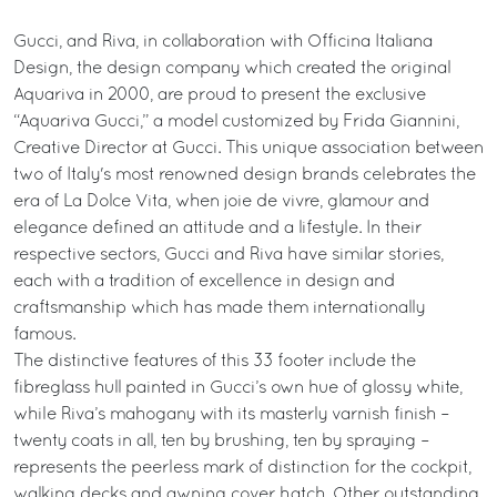
Gucci, and Riva, in collaboration with Officina Italiana
Design, the design company which created the original
Aquariva in 2000, are proud to present the exclusive
“Aquariva Gucci,” a model customized by Frida Giannini,
Creative Director at Gucci. This unique association between
two of Italy's most renowned design brands celebrates the
era of La Dolce Vita, when joie de vivre, glamour and
elegance defined an attitude and a lifestyle. In their
respective sectors, Gucci and Riva have similar stories,
each with a tradition of excellence in design and
craftsmanship which has made them internationally
famous.
The distinctive features of this 33 footer include the
fibreglass hull painted in Gucci’s own hue of glossy white,
while Riva’s mahogany with its masterly varnish finish –
twenty coats in all, ten by brushing, ten by spraying –
represents the peerless mark of distinction for the cockpit,
walking decks and awning cover hatch. Other outstanding