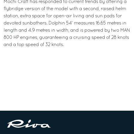
Mochi Craft has responded to current trends by offering a
flybridge version of the model with a second, raised helm
station, extra space for open-air living and sun pads for
devoted sunbathers. Dolphin 54’ measures 16.65 metres in
length and 4.9 metres in width, and is powered by two MAN
800 HP engines, guaranteeing a cruising speed of 28 knots
and a top speed of 32 knots.