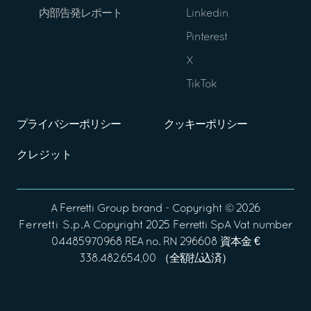
内部告発レポート
Linkedin
Pinterest
X
TikTok
プライバシーポリシー
クッキーポリシー
クレジット
A
Ferretti Group
brand - Copyright ©
2026
Ferretti S.p.A
Copyright 2025 Ferretti SpA Vat number
04485970968 REA no. RN 296608 資本金 €
338.482.654,00 （全額払込済）