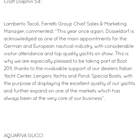
Craft Dolphin 54’.
Lamberto Tacoli, Ferretti Group Chief Sales & Marketing
Manager, commented: “This year once again, Düsseldorf is
acknowledged as one of the main appointments for the
German and European nautical industry, with considerable
visitor attendance and top quality yachts on show. This is
why we are especially pleased to be taking part at Boot
2011, thanks to the invaluable support of our dealers Italian
Yacht Center, Lengers Yachts and Poroli Special Boats, with
the purpose of displaying the excellent quality of our yachts
and further expand on one of the markets which has
always been at the very core of our business”.
AQUARIVA GUCCI