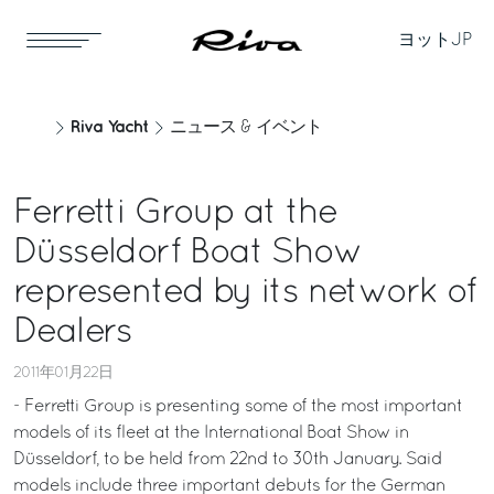
ヨット
JP
Riva Yacht
ニュース & イベント
Ferretti Group at the
Düsseldorf Boat Show
represented by its network of
Dealers
2011年01月22日
- Ferretti Group is presenting some of the most important
models of its fleet at the International Boat Show in
Düsseldorf, to be held from 22nd to 30th January. Said
models include three important debuts for the German