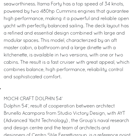
seaworthiness. Itama Forty has a top speed of 34 knots,
powered by two 480hp Cummins engines that guarantee
high performance, making it a powerful and reliable open
yacht with perfectly balanced sailing. The deck layout has
a refined and essential design combined with large and
modular spaces. This model, characterized by an aft
master cabin, a bathroom and a large dinette with a
kitchenette, is available in two versions, with one or two
cabins. The result is a fast cruiser with great appeal, which
combines balance, high performance, reliability, control
and sophisticated comfort.
MOCHI CRAFT DOLPHIN 54’
Dolphin 54’, result of cooperation between architect
Brunello Acampora from Studio Victory Design, with AYT
(Advanced Yacht Technology) , the Group’s naval research
and design centre and the team of architects and
designers of Centro Stile Ferrettigroup, is a reference point