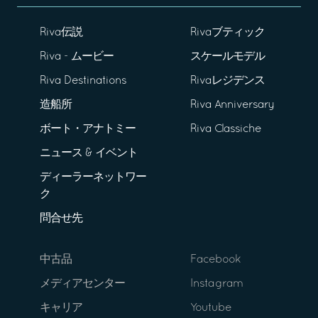
Riva伝説
Rivaブティック
Riva - ムービー
スケールモデル
Riva Destinations
Rivaレジデンス
造船所
Riva Anniversary
ボート・アナトミー
Riva Classiche
ニュース & イベント
ディーラーネットワー
ク
問合せ先
中古品
Facebook
メディアセンター
Instagram
キャリア
Youtube