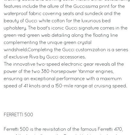
features include the allure of the Guccissima print for the
waterproof fabric covering seats and sundeck and the
beauty of Gucci white cotton for the luxurious bed
upholstery. The boat's iconic Gucci signature comes in the
green-red-green web detailing along the floating line
complementing the unique green crystal
windshield.Completing the Gucci customization is a series
of exclusive Riva by Gucci accessories.
The innovative two-speed electronic gear reveals all the
power of the two 380-horsepower Yanmar engines,
ensuring an exceptional performance with a maximum
speed of 41 knots and a 150-mile range at cruising speed.
FERRETTI 500
Ferretti 500 is the revisitation of the famous Ferretti 470,