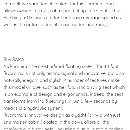
competitive variation of content for this segment, and
allows owners to cruise at a speed of up to 37 knots. Thus,
Pershing 50.1 stands out for her above average speed as
well as the optimization of consumption and range.
RIVARAMA
Nicknamed "the most refined floating suite", the 44 foot
Rivarama is not only technological and innovative, but also
naturally elegant and stylish. A number of features make
this model unique, such as her futuristic driving seat which
is an example of design and ergonomics. Indeed, the seat
transforms from 1 to 3 seatings in just a few seconds by
means of a hydraulic system.
Rivarama’s innovative design as a yacht for two with just
one master cabin (located in the bow), offers all the
comforts of a 5 star hotel, including a unique rapid cooling