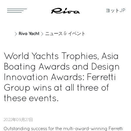
ヨット
JP
Riva Yacht
ニュース & イベント
World Yachts Trophies, Asia
Boating Awards and Design
Innovation Awards: Ferretti
Group wins at all three of
these events.
2022年09月27日
Outstanding success for the multi-award-winning Ferretti