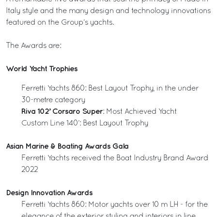
Italy style and the many design and technology innovations
featured on the Group’s yachts.
The Awards are:
World Yacht Trophies
Ferretti Yachts 860: Best Layout Trophy, in the under
30-metre category
Riva 102’ Corsaro Super
: Most Achieved Yacht
Custom Line 140’: Best Layout Trophy
Asian Marine & Boating Awards Gala
Ferretti Yachts received the Boat Industry Brand Award
2022
Design Innovation Awards
Ferretti Yachts 860: Motor yachts over 10 m LH - for the
elegance of the exterior styling and interiors in line