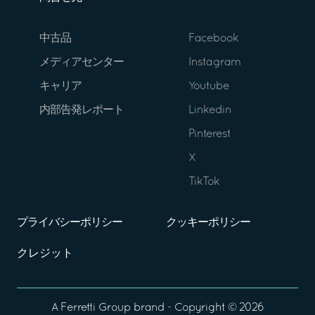
中古品
Facebook
メディアセンター
Instagram
キャリア
Youtube
内部告発レポート
Linkedin
Pinterest
X
TikTok
プライバシーポリシー
クッキーポリシー
クレジット
A
Ferretti Group
brand - Copyright ©
2026