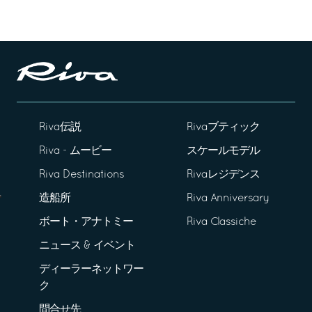
Riva伝説
Rivaブティック
Riva - ムービー
スケールモデル
Riva Destinations
Rivaレジデンス
造船所
Riva Anniversary
ボート・アナトミー
Riva Classiche
ニュース & イベント
ディーラーネットワー
ク
問合せ先