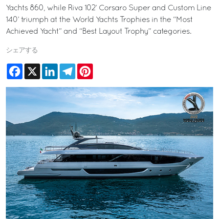
Yachts 860, while Riva 102’ Corsaro Super and Custom Line
140’ triumph at the World Yachts Trophies in the “Most
Achieved Yacht” and “Best Layout Trophy” categories.
シェアする
Facebook
X
LinkedIn
Telegram
Pinterest