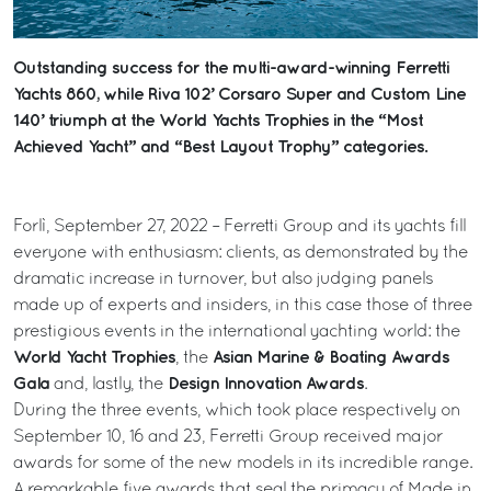
Outstanding success for the multi-award-winning Ferretti
Yachts 860, while Riva 102’ Corsaro Super and Custom Line
140’ triumph at the World Yachts Trophies in the “Most
Achieved Yacht” and “Best Layout Trophy” categories.
Forlì, September 27, 2022 – Ferretti Group and its yachts fill
everyone with enthusiasm: clients, as demonstrated by the
dramatic increase in turnover, but also judging panels
made up of experts and insiders, in this case those of three
prestigious events in the international yachting world: the
World Yacht Trophies
Asian Marine & Boating Awards
, the
Gala
Design Innovation Awards
and, lastly, the
.
During the three events, which took place respectively on
September 10, 16 and 23, Ferretti Group received major
awards for some of the new models in its incredible range.
A remarkable five awards that seal the primacy of Made in