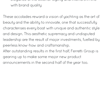
with brand quality
These accolades reward a vision of yachting as the art of
beauty and the ability to innovate, one that successfully
characterises every boat with unique and authentic style
and design. This aesthetic supremacy and undisputed
leadership are the result of major investments, fuelled by
peerless know-how and craftsmanship.
After outstanding results in the first half, Ferretti Group is
gearing up to make some major new product
announcements in the second half of the year too.